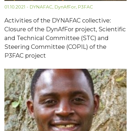
01.10.2021
-
DYNAFAC
,
DynAfFor
,
P3FAC
Activities of the DYNAFAC collective:
Closure of the DynAfFor project, Scientific
and Technical Committee (STC) and
Steering Committee (COPIL) of the
P3FAC project