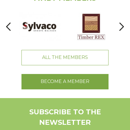
ALL THE MEMBERS
BECOME A MEMBER
SUBSCRIBE TO THE
NEWSLETTER