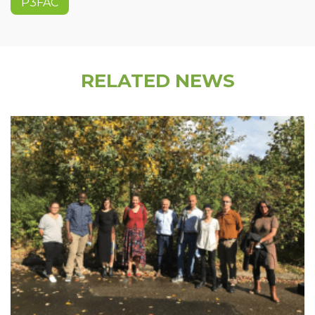
P3FAC
RELATED NEWS