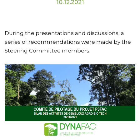
10.12.2021
During the presentations and discussions, a
series of recommendations were made by the
Steering Committee members.