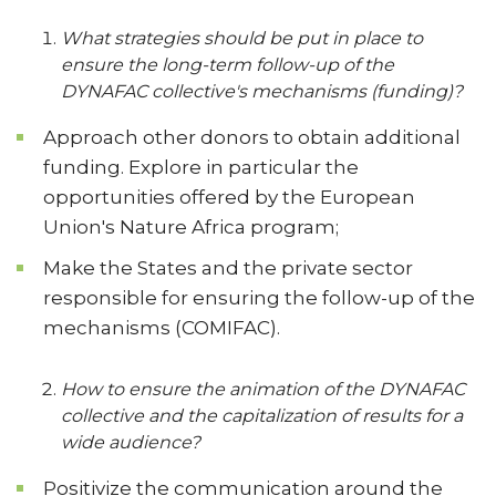
What strategies should be put in place to
ensure the long-term follow-up of the
DYNAFAC collective's mechanisms (funding)?
Approach other donors to obtain additional
funding. Explore in particular the
opportunities offered by the European
Union's Nature Africa program;
Make the States and the private sector
responsible for ensuring the follow-up of the
mechanisms (COMIFAC).
How to ensure the animation of the DYNAFAC
collective and the capitalization of results for a
wide audience?
Positivize the communication around the