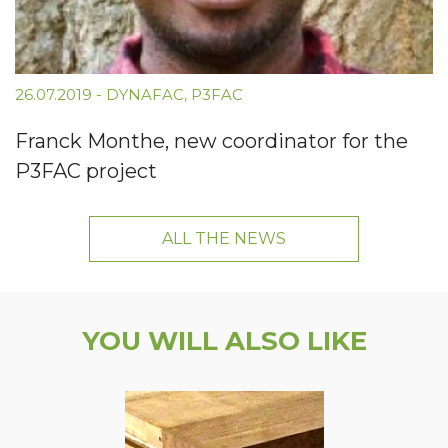
26.07.2019
-
DYNAFAC
,
P3FAC
Franck Monthe, new coordinator for the
P3FAC project
ALL THE NEWS
YOU WILL ALSO LIKE