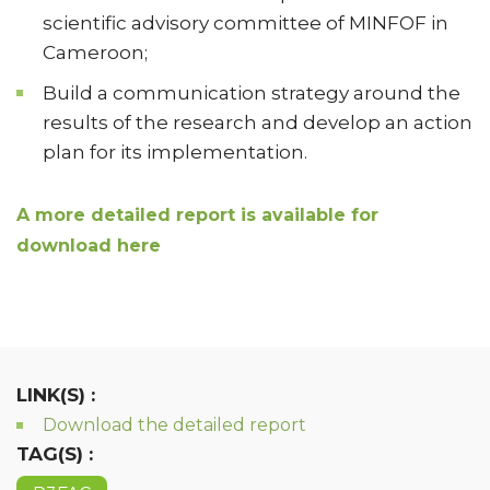
scientific advisory committee of MINFOF in
Cameroon;
Build a communication strategy around the
results of the research and develop an action
plan for its implementation.
A more detailed report is available for
download here
LINK(S) :
Download the detailed report
TAG(S) :