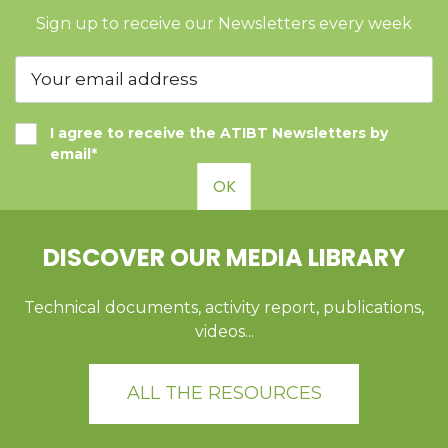
Sign up to receive our Newsletters every week
I agree to receive the ATIBT Newsletters by
email*
OK
DISCOVER OUR MEDIA LIBRARY
Technical documents, activity report, publications,
videos...
ALL THE RESOURCES