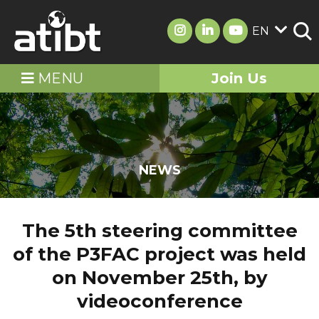
EN
MENU
Join Us
NEWS
The 5th steering committee
of the P3FAC project was held
on November 25th, by
videoconference