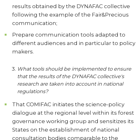
results obtained by the DYNAFAC collective
following the example of the Fair&Precious
communication;
Prepare communication tools adapted to
different audiences and in particular to policy
makers.
What tools should be implemented to ensure
that the results of the DYNAFAC collective's
research are taken into account in national
regulations?
That COMIFAC initiates the science-policy
dialogue at the regional level within its forest
governance working group and sensitizes its
States on the establishment of national
consultation bodies comparable to the