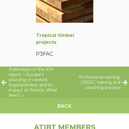
Tropical timber
projects
P3FAC
Publication of the IDH
report: « Europe’s
Professional training:
sourcing of verified
GPEEC training and
tropical timber and its
coaching process
impact on forests: What
Next? »
BACK
ATIBT MEMBERS