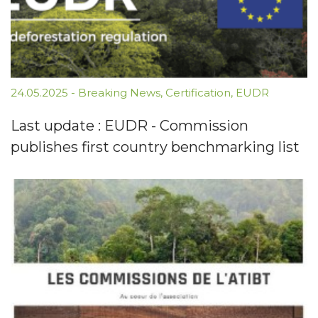
24.05.2025
-
Breaking News
,
Certification
,
EUDR
Last update : EUDR - Commission
publishes first country benchmarking list