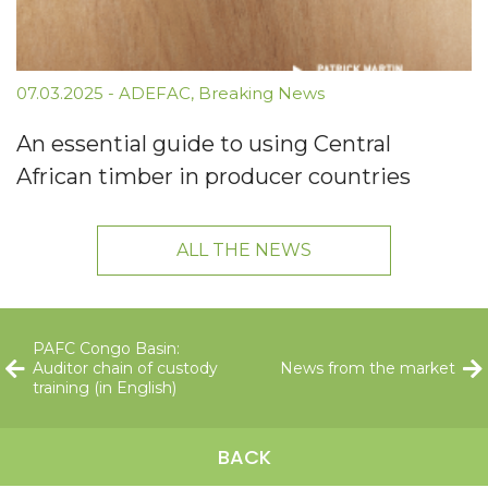
07.03.2025
-
ADEFAC
,
Breaking News
An essential guide to using Central
African timber in producer countries
ALL THE NEWS
PAFC Congo Basin:
Auditor chain of custody
News from the market
training (in English)
BACK