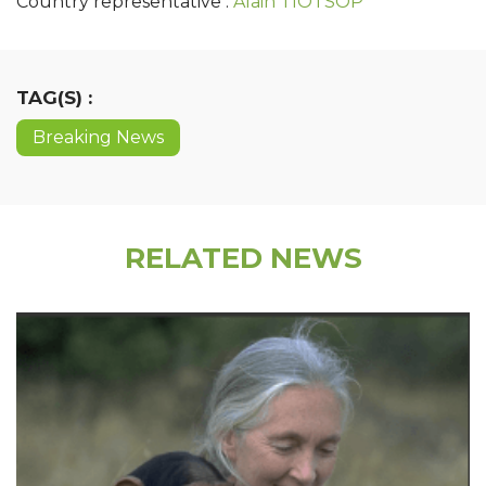
Country representative :
Alain TIOTSOP
TAG(S) :
Breaking News
RELATED NEWS