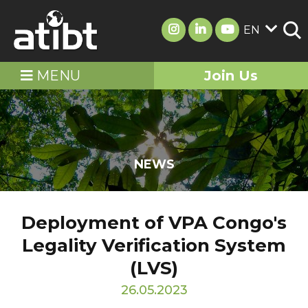
EN
MENU
Join Us
NEWS
Deployment of VPA Congo's
Legality Verification System
(LVS)
26.05.2023