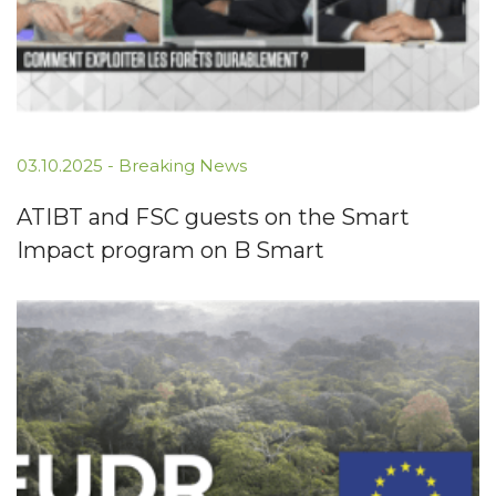
03.10.2025
-
Breaking News
ATIBT and FSC guests on the Smart
Impact program on B Smart