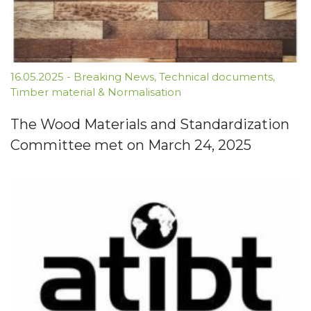
16.05.2025
-
Breaking News
,
Technical documents
,
Timber material & Normalisation
The Wood Materials and Standardization
Committee met on March 24, 2025