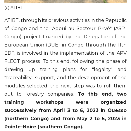
(c) ATIBT
ATIBT, through its previous activities in the Republic
of Congo and the "Appui au Secteur Privé" (ASP-
Congo) project financed by the Delegation of the
European Union (DUE) in Congo through the 11th
EDF, is involved in the implementation of the APV
FLEGT process. To this end, following the phase of
drawing up training plans for "legality" and
"traceability" support, and the development of the
modules selected, the next step was to roll them
out to forestry companies.
To this end, two
training workshops were organized
successively from April 3 to 6, 2023 in Ouesso
(northern Congo) and from May 2 to 5, 2023 in
Pointe-Noire (southern Congo).