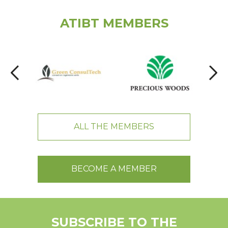
ATIBT MEMBERS
ALL THE MEMBERS
BECOME A MEMBER
SUBSCRIBE TO THE