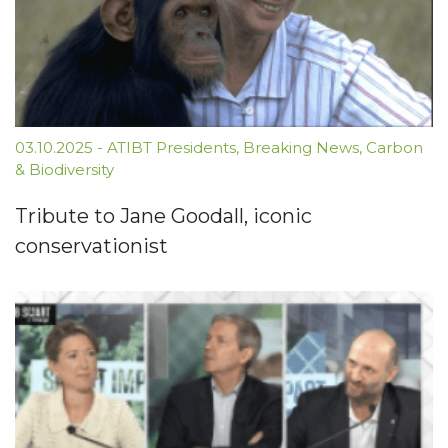
03.10.2025
-
ATIBT Presidents
,
Breaking News
,
Carbon
& Biodiversity
Tribute to Jane Goodall, iconic
conservationist