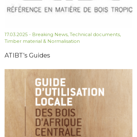
17.03.2025
-
Breaking News
,
Technical documents
,
Timber material & Normalisation
ATIBT’s Guides