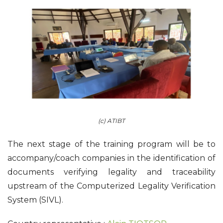
(c) ATIBT
The next stage of the training program will be to
accompany/coach companies in the identification of
documents verifying legality and traceability
upstream of the Computerized Legality Verification
System (SIVL).