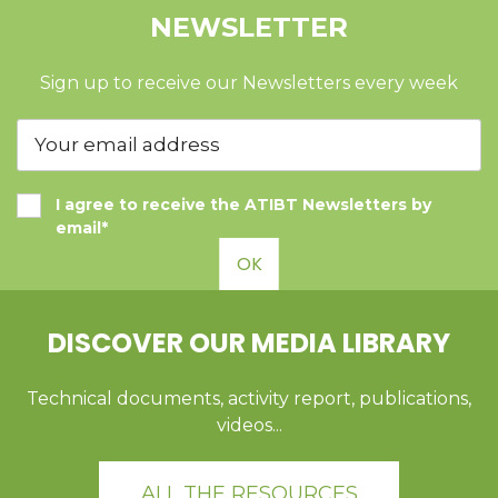
NEWSLETTER
Sign up to receive our Newsletters every week
I agree to receive the ATIBT Newsletters by
email*
OK
DISCOVER OUR MEDIA LIBRARY
Technical documents, activity report, publications,
videos...
ALL THE RESOURCES