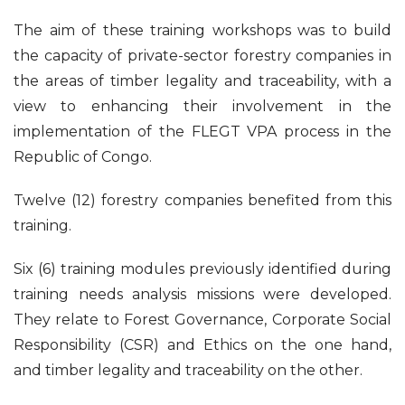
The aim of these training workshops was to build
the capacity of private-sector forestry companies in
the areas of timber legality and traceability, with a
view to enhancing their involvement in the
implementation of the FLEGT VPA process in the
Republic of Congo.
Twelve (12) forestry companies benefited from this
training.
Six (6) training modules previously identified during
training needs analysis missions were developed.
They relate to Forest Governance, Corporate Social
Responsibility (CSR) and Ethics on the one hand,
and timber legality and traceability on the other.