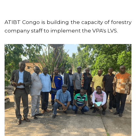
ATIBT Congo is building the capacity of forestry
company staff to implement the VPA's LVS.