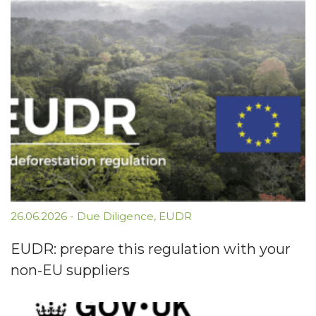
26.06.2026
-
Due Diligence
,
EUDR
EUDR: prepare this regulation with your
non-EU suppliers