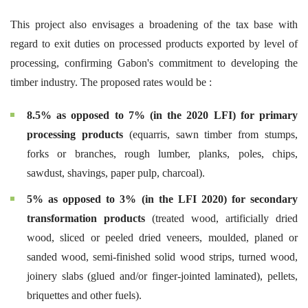
This project also envisages a broadening of the tax base with
regard to exit duties on processed products exported by level of
processing, confirming Gabon's commitment to developing the
timber industry. The proposed rates would be :
8.5% as opposed to 7% (in the 2020 LFI) for primary
processing products
(equarris, sawn timber from stumps,
forks or branches, rough lumber, planks, poles, chips,
sawdust, shavings, paper pulp, charcoal).
5% as opposed to 3% (in the LFI 2020) for secondary
transformation products
(treated wood, artificially dried
wood, sliced or peeled dried veneers, moulded, planed or
sanded wood, semi-finished solid wood strips, turned wood,
joinery slabs (glued and/or finger-jointed laminated), pellets,
briquettes and other fuels).