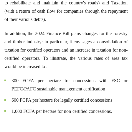
to rehabilitate and maintain the country's roads) and Taxation
(with a return of cash flow for companies through the repayment
of their various debts).
In addition, the 2024 Finance Bill plans changes for the forestry
and timber industry: in particular, it envisages a consolidation of
taxation for certified operators and an increase in taxation for non-
certified operators. To illustrate, the various rates of area tax
would be increased to :
300 FCFA per hectare for concessions with FSC or
PEFC/PAFC sustainable management certification
600 FCFA per hectare for legally certified concessions
1,000 FCFA per hectare for non-certified concessions.