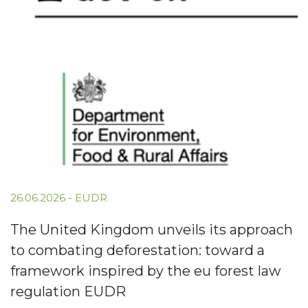
26.06.2026
-
EUDR
The United Kingdom unveils its approach
to combating deforestation: toward a
framework inspired by the eu forest law
regulation EUDR