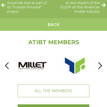
wood risk tool as part of
on the impact of the
its "Forests Forward"
EUDR on the American
project
timber industry
BACK
ATIBT MEMBERS
ALL THE MEMBERS