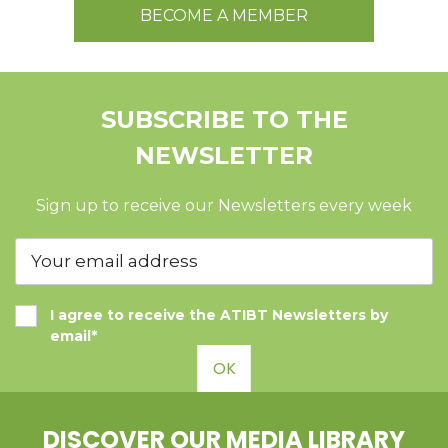
BECOME A MEMBER
SUBSCRIBE TO THE
NEWSLETTER
Sign up to receive our Newsletters every week
I agree to receive the ATIBT Newsletters by
email*
OK
DISCOVER OUR MEDIA LIBRARY