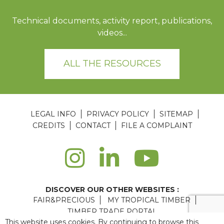
Technical documents, activity report, publications,
videos...
ALL THE RESOURCES
LEGAL INFO
PRIVACY POLICY
SITEMAP
CREDITS
CONTACT
FILE A COMPLAINT
DISCOVER OUR OTHER WEBSITES :
FAIR&PRECIOUS
MY TROPICAL TIMBER
TIMBER TRADE PORTAL
This website uses cookies. By continuing to browse this
Agence web Paris
: 6LAB