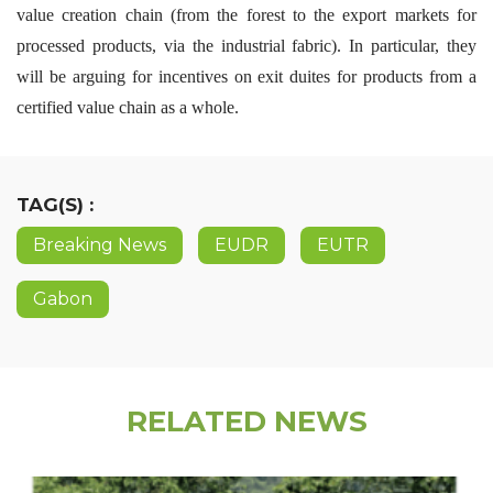
value creation chain (from the forest to the export markets for
processed products, via the industrial fabric). In particular, they
will be arguing for incentives on exit duites for products from a
certified value chain as a whole.
TAG(S) :
Breaking News
EUDR
EUTR
Gabon
RELATED NEWS