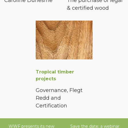
Caroline Duhesme
The purchase of legal
& certified wood
Tropical timber
projects
Governance, Flegt
Redd and
Certification
WWF presents its new
Save the date: a webinar