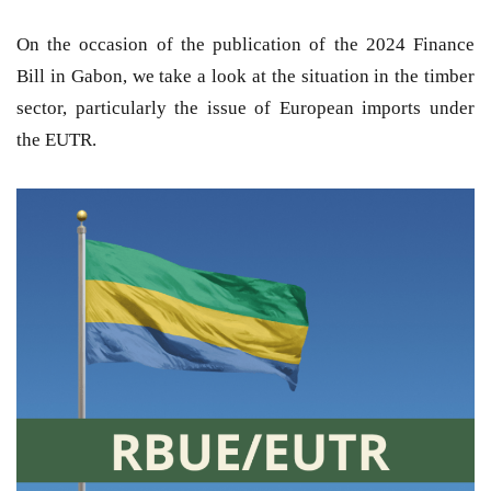
On the occasion of the publication of the 2024 Finance
Bill in Gabon, we take a look at the situation in the timber
sector, particularly the issue of European imports under
the EUTR.