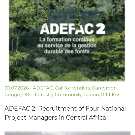
30.07.2026
-
ADEFAC
,
Call for tenders
,
Cameroon
,
Congo
,
DRC
,
Forestry Community
,
Gabon
,
RIFFEAC
ADEFAC 2: Recruitment of Four National
Project Managers in Central Africa