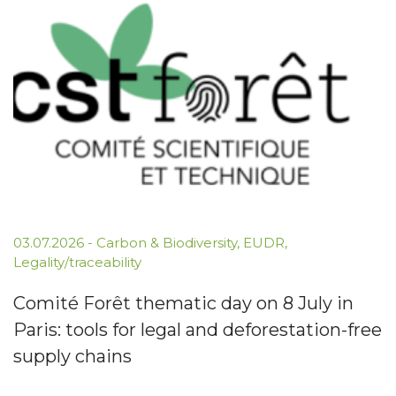
03.07.2026
-
Carbon & Biodiversity
,
EUDR
,
Legality/traceability
Comité Forêt thematic day on 8 July in
Paris: tools for legal and deforestation-free
supply chains