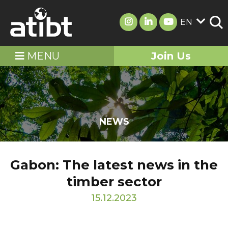
EN
MENU
Join Us
NEWS
Gabon: The latest news in the
timber sector
15.12.2023