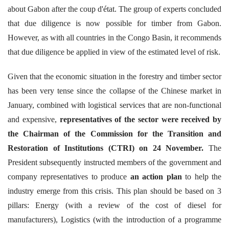
about Gabon after the coup d'état. The group of experts concluded
that due diligence is now possible for timber from Gabon.
However, as with all countries in the Congo Basin, it recommends
that due diligence be applied in view of the estimated level of risk.
Given that the economic situation in the forestry and timber sector
has been very tense since the collapse of the Chinese market in
January, combined with logistical services that are non-functional
and expensive,
representatives of the sector were received by
the Chairman of the Commission for the Transition and
Restoration of Institutions (CTRI)
on 24 November.
The
President subsequently instructed members of the government and
company representatives to produce
an action plan
to help the
industry emerge from this crisis. This plan should be based on 3
pillars: Energy (with a review of the cost of diesel for
manufacturers), Logistics (with the introduction of a programme