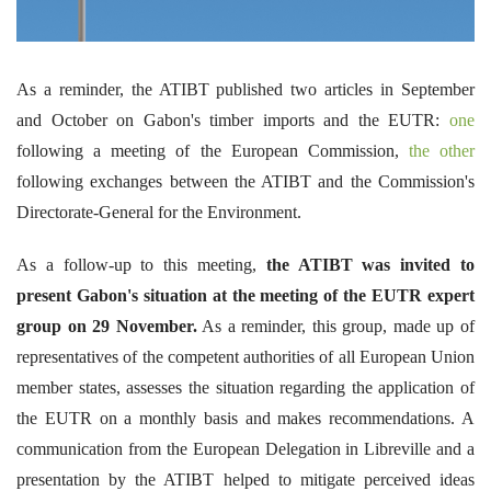
As a reminder, the ATIBT published two articles in September
and October on Gabon's timber imports and the EUTR:
one
following a meeting of the European Commission,
the other
following exchanges between the ATIBT and the Commission's
Directorate-General for the Environment.
As a follow-up to this meeting,
the ATIBT was invited to
present Gabon's situation at the meeting of the EUTR expert
group on 29 November.
As a reminder, this group, made up of
representatives of the competent authorities of all European Union
member states, assesses the situation regarding the application of
the EUTR on a monthly basis and makes recommendations. A
communication from the European Delegation in Libreville and a
presentation by the ATIBT helped to mitigate perceived ideas