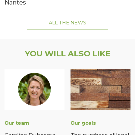
Nantes
ALL THE NEWS
YOU WILL ALSO LIKE
Our team
Our goals