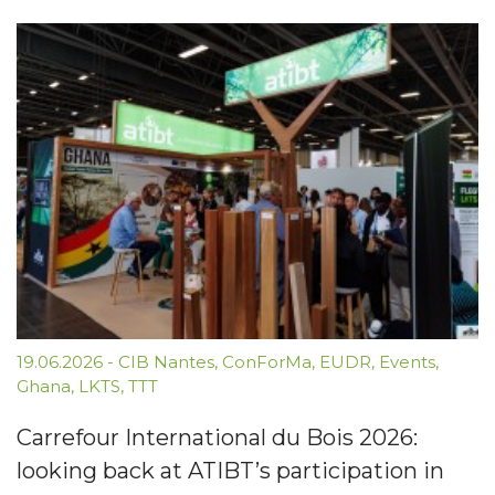
19.06.2026
-
CIB Nantes
,
ConForMa
,
EUDR
,
Events
,
Ghana
,
LKTS
,
TTT
Carrefour International du Bois 2026:
looking back at ATIBT’s participation in