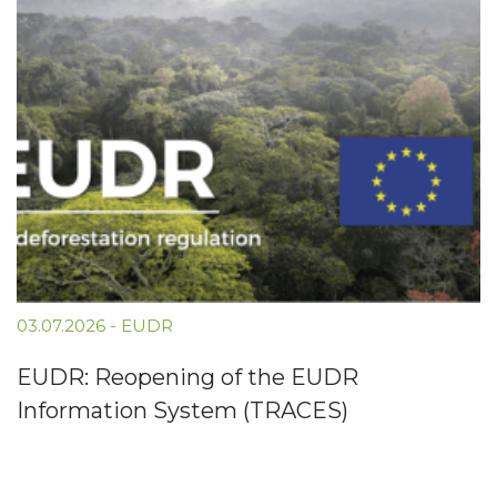
03.07.2026
-
EUDR
EUDR: Reopening of the EUDR
Information System (TRACES)