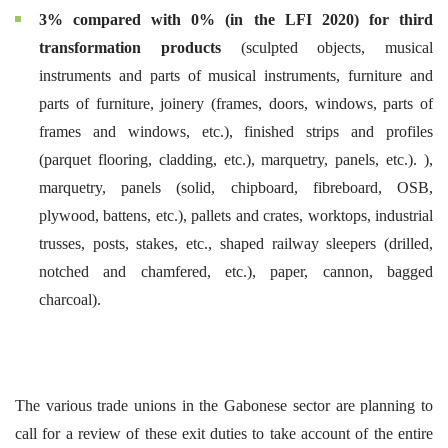
3% compared with 0% (in the LFI 2020) for third
transformation products
(sculpted objects, musical
instruments and parts of musical instruments, furniture and
parts of furniture, joinery (frames, doors, windows, parts of
frames and windows, etc.), finished strips and profiles
(parquet flooring, cladding, etc.), marquetry, panels, etc.). ),
marquetry, panels (solid, chipboard, fibreboard, OSB,
plywood, battens, etc.), pallets and crates, worktops, industrial
trusses, posts, stakes, etc., shaped railway sleepers (drilled,
notched and chamfered, etc.), paper, cannon, bagged
charcoal).
The various trade unions in the Gabonese sector are planning to
call for a review of these exit duties to take account of the entire