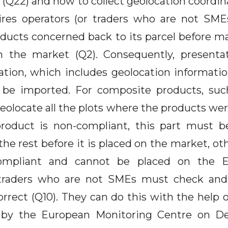
(Q22) and how to collect geolocation coordin
ires operators (or traders who are not SME
ducts concerned back to its parcel before ma
on the market (Q2). Consequently, presenta
ation, which includes geolocation informatio
 be imported. For composite products, suc
eolocate all the plots where the products wer
product is non-compliant, this part must b
he rest before it is placed on the market, oth
mpliant and cannot be placed on the E
traders who are not SMEs must check and
orrect (Q10). They can do this with the help 
 by the European Monitoring Centre on De