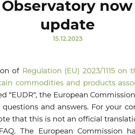
 Observatory now 
update
15.12.2023
ion of
Regulation (EU) 2023/1115 on 
tain commodities and products asso
lled "EUDR", the European Commission
questions and answers. For your con
ote that this is not an official translat
h FAQ. The European Commission h