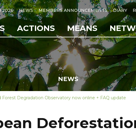
B 2026
NEWS
MEMBERS ANNOUNCEMENTS
DIARY
R
S
ACTIONS
MEANS
NETW
NEWS
 Forest Degradation Observatory now online + FAQ update
ean Deforestatio