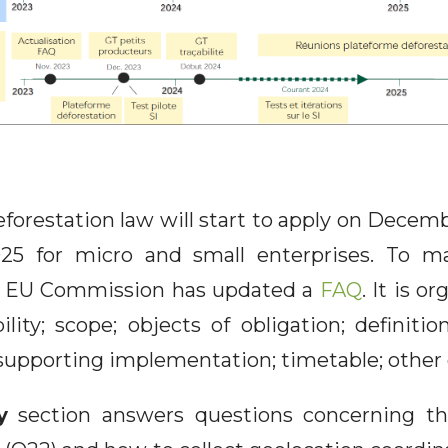
forestation law will start to apply on Decemb
25 for micro and small enterprises. To ma
e EU Commission has updated a
FAQ
. It is o
lity; scope; objects of obligation; definitio
upporting implementation; timetable; other 
y
section answers questions concerning the