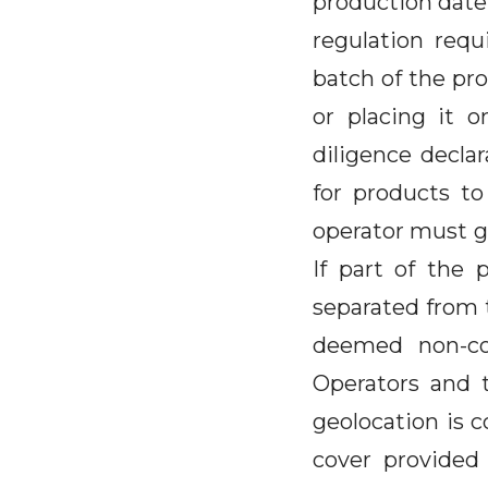
production date 
regulation requ
batch of the pro
or placing it 
diligence declar
for products to
operator must g
If part of the 
separated from t
deemed non-co
Operators and 
geolocation is c
cover provided