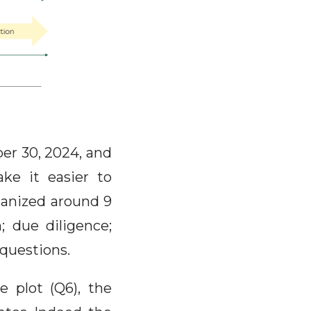
er 30, 2024, and
ke it easier to
rganized around 9
n; due diligence;
questions.
 plot (Q6), the