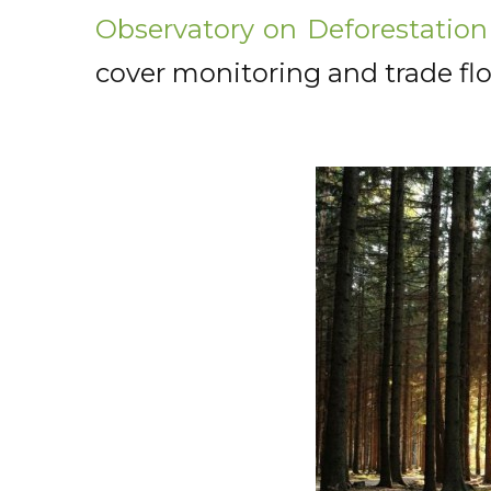
Observatory on Deforestation
cover monitoring and trade flo