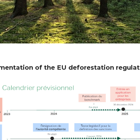
entation of the EU deforestation regulati