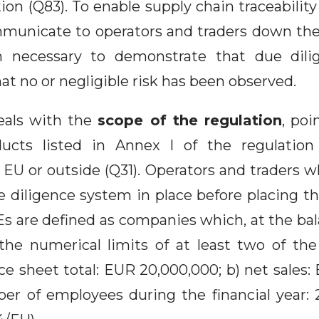
on (Q83). To enable supply chain traceability
mmunicate to operators and traders down the 
n necessary to demonstrate that due dil
at no or negligible risk has been observed.
eals with the
scope of the regulation
, poi
ducts listed in Annex I of the regulation
 EU or outside (Q31). Operators and traders 
 diligence system in place before placing t
s are defined as companies which, at the bal
he numerical limits of at least two of the
ance sheet total: EUR 20,000,000; b) net sales
er of employees during the financial year: 25