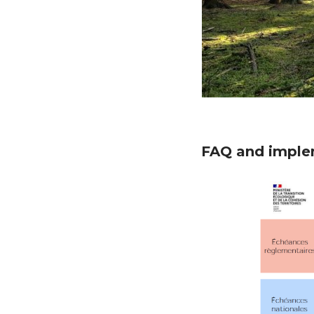
FAQ and implem