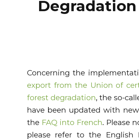
Degradation
Concerning the implementat
export from the Union of cer
forest degradation
, the so-ca
have been updated with new 
the
FAQ into French
. Please n
please refer to the Englis