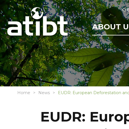
CI
ABOUT U
Home
News
EUDR: European Deforestation and
EUDR: Europ