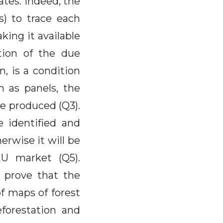
ates. Indeed, the
s) to trace each
king it available
tion of the due
n, is a condition
h as panels, the
e produced (Q3).
e identified and
erwise it will be
U market (Q5).
 prove that the
of maps of forest
forestation and