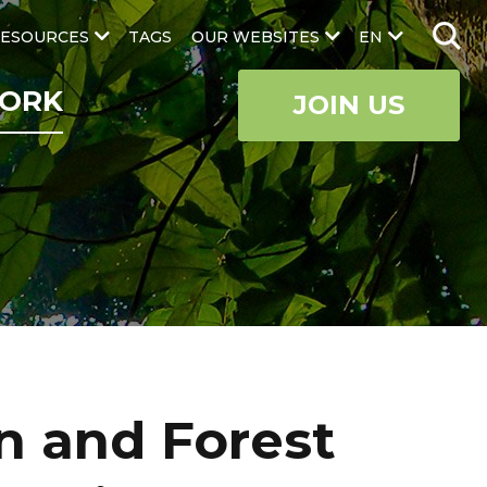
ESOURCES
TAGS
OUR WEBSITES
EN
ORK
JOIN US
n and Forest