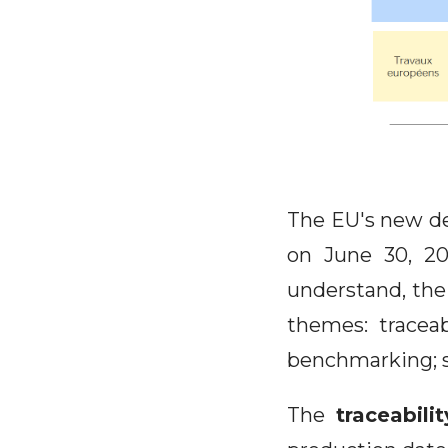
The EU's new de
on June 30, 20
understand, th
themes: traceabi
benchmarking; s
The
traceabilit