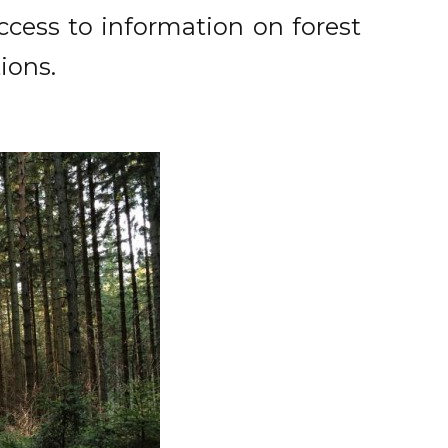
access to information on forest
ions.