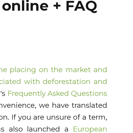
online + FAQ
the placing on the market and
ciated with deforestation and
's
Frequently Asked Questions
venience, we have translated
ion. If you are unsure of a term,
as also launched a
European