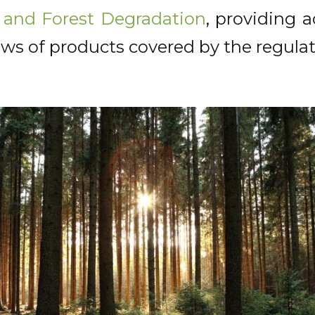
 and Forest Degradation
, providing 
ws of products covered by the regulat