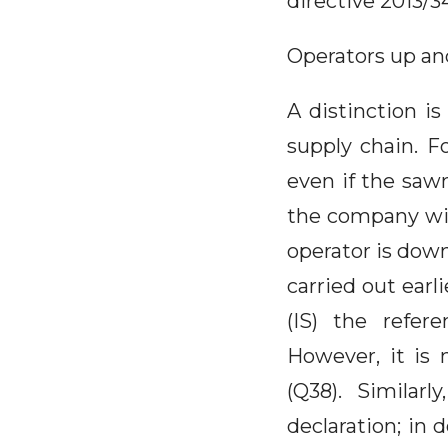
directive 2013/3
Operators up an
A distinction 
supply chain. F
even if the saw
the company wil
operator is down
carried out earl
(IS) the refer
However, it is 
(Q38). Similar
declaration; in 