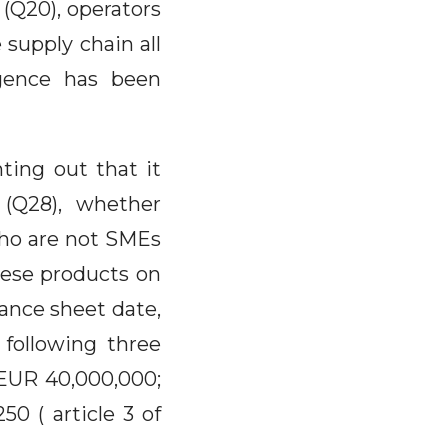
 (Q20), operators
supply chain all
igence has been
nting out that it
 (Q28), whether
who are not SMEs
hese products on
ance sheet date,
 following three
: EUR 40,000,000;
0 ( article 3 of