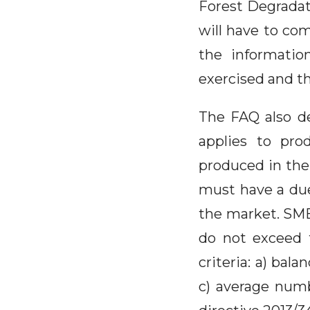
Forest Degradati
will have to co
the informatio
exercised and th
The FAQ also d
applies to pro
produced in the
must have a due
the market. SME
do not exceed t
criteria: a) bal
c) average numb