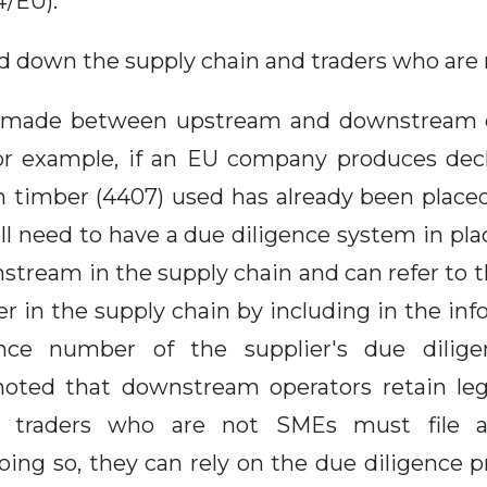
4/EU).
d down the supply chain and traders who are
is made between upstream and downstream o
or example, if an EU company produces dec
n timber (4407) used has already been place
l need to have a due diligence system in pla
stream in the supply chain and can refer to 
ier in the supply chain by including in the i
ence number of the supplier's due diligen
noted that downstream operators retain lega
ly, traders who are not SMEs must file 
doing so, they can rely on the due diligence p