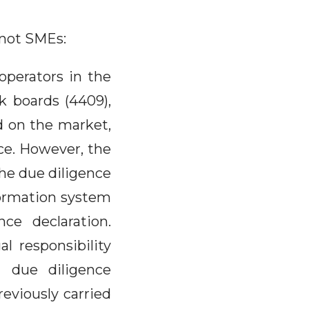
 not SMEs:
perators in the
k boards (4409),
d on the market,
ce. However, the
the due diligence
nformation system
ce declaration.
l responsibility
a due diligence
reviously carried