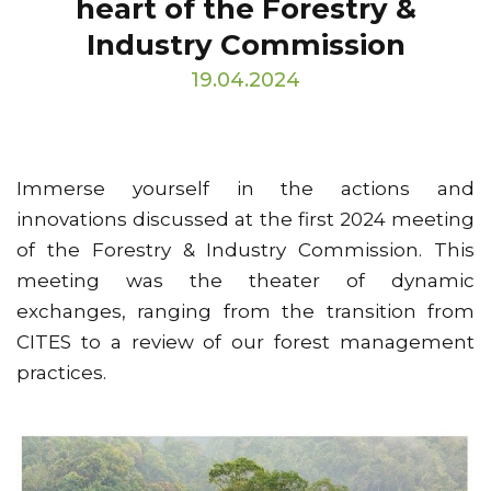
heart of the Forestry &
Industry Commission
19.04.2024
Immerse yourself in the actions and
innovations discussed at the first 2024 meeting
of the Forestry & Industry Commission. This
meeting was the theater of dynamic
exchanges, ranging from the transition from
CITES to a review of our forest management
practices.