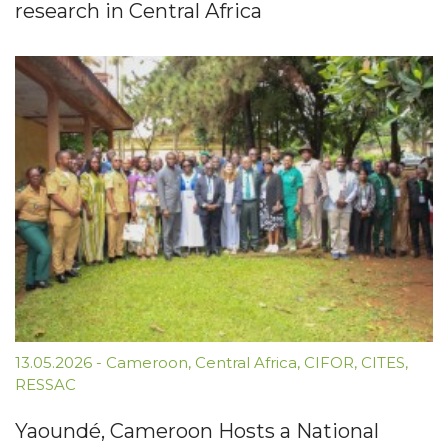
research in Central Africa
13.05.2026
-
Cameroon
,
Central Africa
,
CIFOR
,
CITES
,
RESSAC
Yaoundé, Cameroon Hosts a National