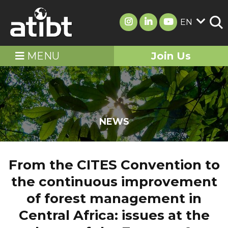
EN
MENU
Join Us
NEWS
From the CITES Convention to
the continuous improvement
of forest management in
Central Africa: issues at the