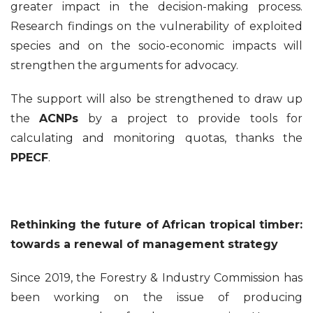
greater impact in the decision-making process.
Research findings on the vulnerability of exploited
species and on the socio-economic impacts will
strengthen the arguments for advocacy.
The support will also be strengthened to draw up
the
ACNPs
by a project to provide tools for
calculating and monitoring quotas, thanks the
PPECF
.
Rethinking the future of African tropical timber:
towards a renewal of management strategy
Since 2019, the Forestry & Industry Commission has
been working on the issue of producing