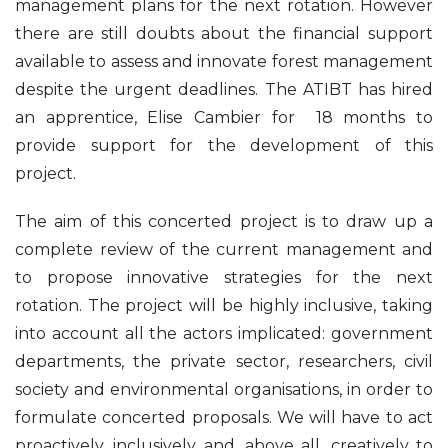
management plans for the next rotation. However
there are still doubts about the financial support
available to assess and innovate forest management
despite the urgent deadlines. The ATIBT has hired
an apprentice, Elise Cambier for 18 months to
provide support for the development of this
project.
The aim of this concerted project is to draw up a
complete review of the current management and
to propose innovative strategies for the next
rotation. The project will be highly inclusive, taking
into account all the actors implicated: government
departments, the private sector, researchers, civil
society and environmental organisations, in order to
formulate concerted proposals. We will have to act
proactively, inclusively and, above all, creatively to