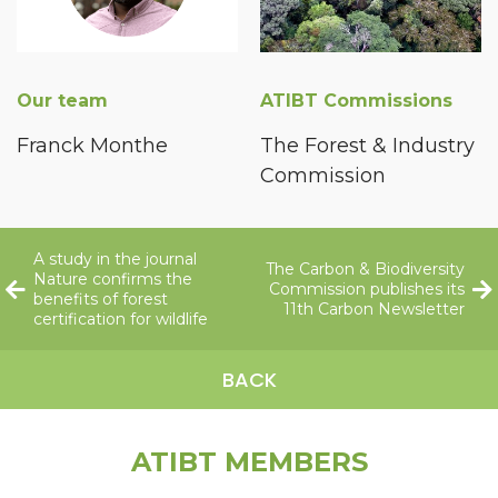
Our team
ATIBT Commissions
Franck Monthe
The Forest & Industry
Commission
A study in the journal
The Carbon & Biodiversity
Nature confirms the
Commission publishes its
benefits of forest
11th Carbon Newsletter
certification for wildlife
BACK
ATIBT MEMBERS