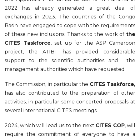
2022 has already generated a great deal of
exchanges in 2023. The countries of the Congo
Basin have engaged to cope with the requirements
of these new inclusions. Thanks to the work of
the
CITES Taskforce
, set up for the ASP Cameroon
project, the ATIBT has provided considerable
support to the scientific authorities and the
management authorities which have requested.
The Commission, in particular the
CITES Taskforce,
has also contributed to the preparation of other
activities, in particular some concerted proposals at
several international CITES meetings.
2024, which will lead us to the next
CITES COP
, will
require the commitment of everyone to have a