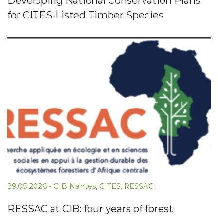
Developing National Conservation Plans
for CITES-Listed Timber Species
29.05.2026
-
CIB Nantes
,
CITES
,
RESSAC
RESSAC at CIB: four years of forest