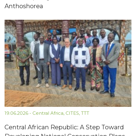
Anthoshorea
19.06.2026
-
Central Africa
,
CITES
,
TTT
Central African Republic: A Step Toward