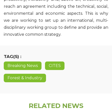
reach an agreement including the technical, social,
environmental and economic aspects. This is why
we are working to set up an international, multi-
disciplinary working group to define and provide an
innovative common strategy.
TAG(S) :
Breaking News
CITES
Forest & Industry
RELATED NEWS