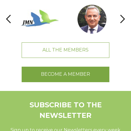
ALL THE MEMBERS
BECOME A MEMBER
SUBSCRIBE TO THE
NEWSLETTER
Sign up to receive our Newsletters every week