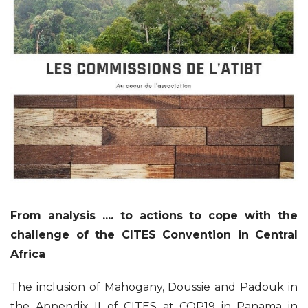
From analysis .... to actions to cope with the
challenge of the CITES Convention in Central
Africa
The inclusion of Mahogany, Doussie and Padouk in
the Appendix II of CITES at COP19 in Panama in