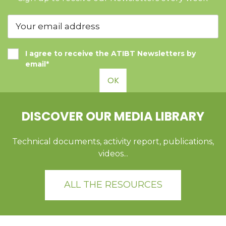
I agree to receive the ATIBT Newsletters by
email*
OK
DISCOVER OUR MEDIA LIBRARY
Technical documents, activity report, publications,
videos...
ALL THE RESOURCES