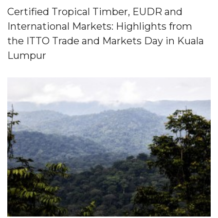
Certified Tropical Timber, EUDR and
International Markets: Highlights from
the ITTO Trade and Markets Day in Kuala
Lumpur