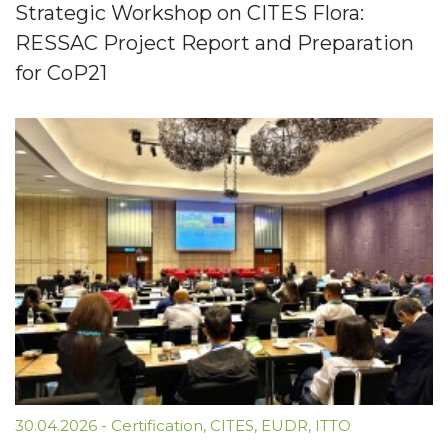
Strategic Workshop on CITES Flora:
RESSAC Project Report and Preparation
for CoP21
30.04.2026
-
Certification
,
CITES
,
EUDR
,
ITTO