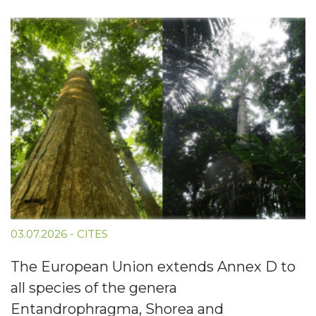
03.07.2026
-
CITES
The European Union extends Annex D to
all species of the genera
Entandrophragma, Shorea and