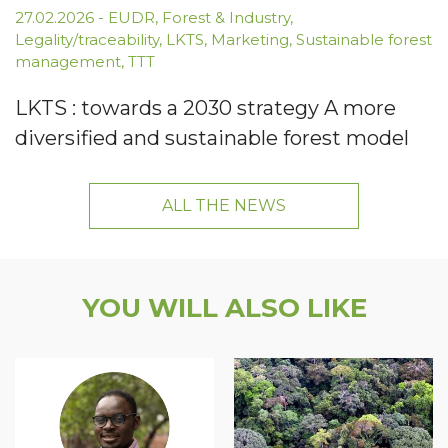
27.02.2026
-
EUDR
,
Forest & Industry
,
Legality/traceability
,
LKTS
,
Marketing
,
Sustainable forest
management
,
TTT
LKTS : towards a 2030 strategy A more
diversified and sustainable forest model
ALL THE NEWS
YOU WILL ALSO LIKE