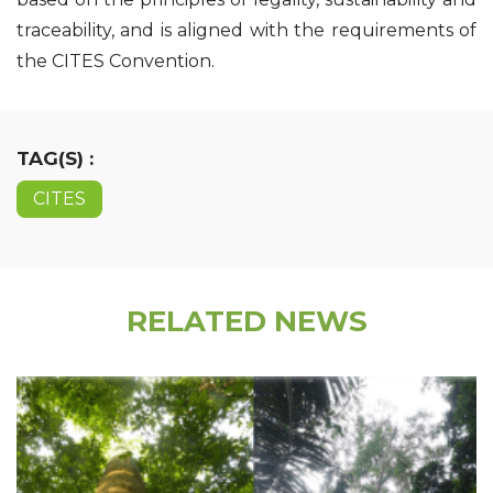
traceability, and is aligned with the requirements of
the CITES Convention.
TAG(S) :
CITES
RELATED NEWS