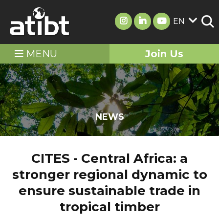
EN
MENU
Join Us
NEWS
CITES - Central Africa: a
stronger regional dynamic to
ensure sustainable trade in
tropical timber