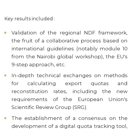
Key results included :
Validation of the regional NDF framework,
the fruit of a collaborative process based on
international guidelines (notably module 10
from the Nairobi global workshop), the EU's
9-step approach, etc.
In-depth technical exchanges on methods
for calculating export quotas and
reconstitution rates, including the new
requirements of the European Union's
Scientific Review Group (SRG).
The establishment of a consensus on the
development of a digital quota tracking tool,