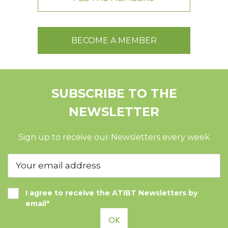
BECOME A MEMBER
SUBSCRIBE TO THE
NEWSLETTER
Sign up to receive our Newsletters every week
I agree to receive the ATIBT Newsletters by
email*
OK