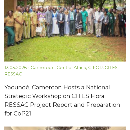
13.05.2026
-
Cameroon
,
Central Africa
,
CIFOR
,
CITES
,
RESSAC
Yaoundé, Cameroon Hosts a National
Strategic Workshop on CITES Flora:
RESSAC Project Report and Preparation
for CoP21