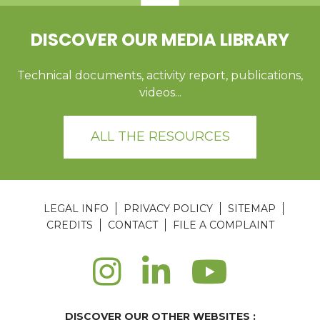
DISCOVER OUR MEDIA LIBRARY
Technical documents, activity report, publications,
videos...
ALL THE RESOURCES
LEGAL INFO
PRIVACY POLICY
SITEMAP
CREDITS
CONTACT
FILE A COMPLAINT
DISCOVER OUR OTHER WEBSITES :