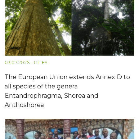
03.07.2026
-
CITES
The European Union extends Annex D to
all species of the genera
Entandrophragma, Shorea and
Anthoshorea