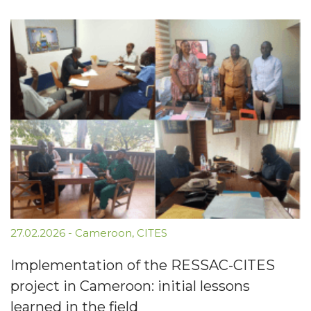
27.02.2026
-
Cameroon
,
CITES
Implementation of the RESSAC-CITES
project in Cameroon: initial lessons
learned in the field