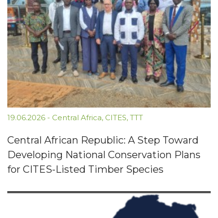
19.06.2026
-
Central Africa
,
CITES
,
TTT
Central African Republic: A Step Toward
Developing National Conservation Plans
for CITES-Listed Timber Species