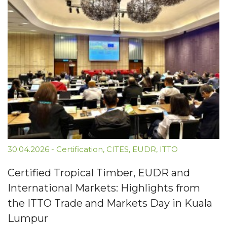
30.04.2026
-
Certification
,
CITES
,
EUDR
,
ITTO
Certified Tropical Timber, EUDR and
International Markets: Highlights from
the ITTO Trade and Markets Day in Kuala
Lumpur