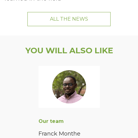
ALL THE NEWS
YOU WILL ALSO LIKE
Our team
Franck Monthe