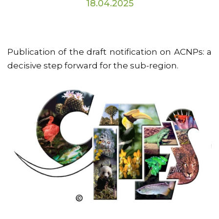
18.04.2025
Publication of the draft notification on ACNPs: a
decisive step forward for the sub-region.