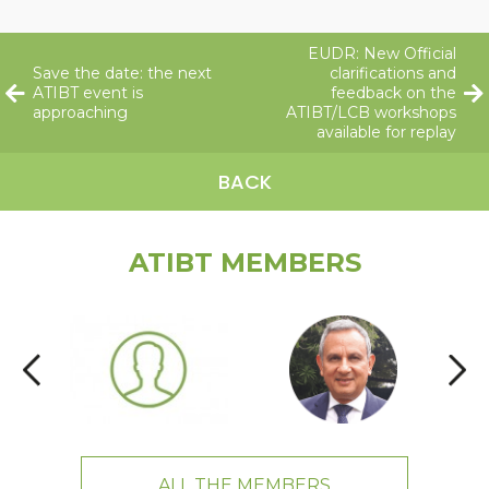
EUDR: New Official
Save the date: the next
clarifications and
ATIBT event is
feedback on the
approaching
ATIBT/LCB workshops
available for replay
BACK
ATIBT MEMBERS
ALL THE MEMBERS