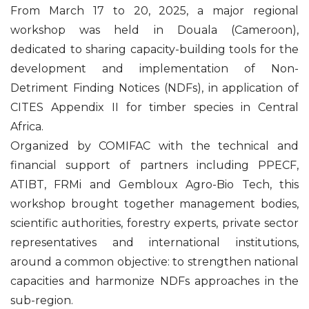
From March 17 to 20, 2025, a major regional
workshop was held in Douala (Cameroon),
dedicated to sharing capacity-building tools for the
development and implementation of Non-
Detriment Finding Notices (NDFs), in application of
CITES Appendix II for timber species in Central
Africa.
Organized by COMIFAC with the technical and
financial support of partners including PPECF,
ATIBT, FRMi and Gembloux Agro-Bio Tech, this
workshop brought together management bodies,
scientific authorities, forestry experts, private sector
representatives and international institutions,
around a common objective: to strengthen national
capacities and harmonize NDFs approaches in the
sub-region.