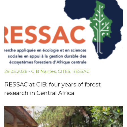
29.05.2026
-
CIB Nantes
,
CITES
,
RESSAC
RESSAC at CIB: four years of forest
research in Central Africa