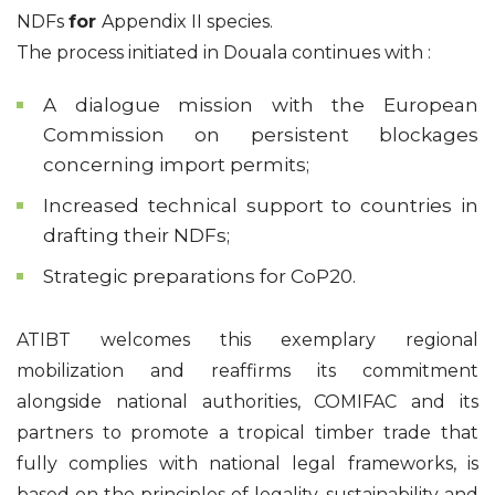
NDFs
for
Appendix II species.
The process initiated in Douala continues with :
A dialogue mission with the European
Commission on persistent blockages
concerning import permits;
Increased technical support to countries in
drafting their NDFs;
Strategic preparations for CoP20.
ATIBT welcomes this exemplary regional
mobilization and reaffirms its commitment
alongside national authorities, COMIFAC and its
partners to promote a tropical timber trade that
fully complies with national legal frameworks, is
based on the principles of legality, sustainability and