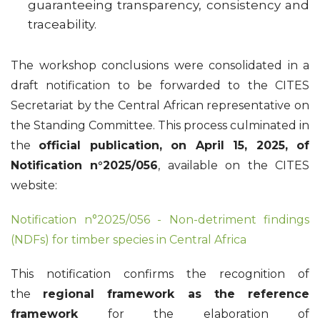
guaranteeing transparency, consistency and
traceability.
The workshop conclusions were consolidated in a
draft notification to be forwarded to the CITES
Secretariat by the Central African representative on
the Standing Committee. This process culminated in
the
official publication, on April 15, 2025, of
Notification n°2025/056
, available on the CITES
website:
Notification n°2025/056 - Non-detriment findings
(NDFs) for timber species in Central Africa
This notification confirms the recognition of
the
regional framework as the reference
framework
for the elaboration of