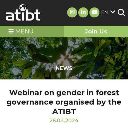
EN
MENU
Join Us
NEWS
Webinar on gender in forest
governance organised by the
ATIBT
26.04.2024