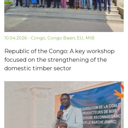
10.04.2026
-
Congo
,
Congo Basin
,
EU
,
MIB
Republic of the Congo: A key workshop
focused on the strengthening of the
domestic timber sector