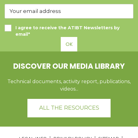
I agree to receive the ATIBT Newsletters by
email*
OK
DISCOVER OUR MEDIA LIBRARY
Technical documents, activity report, publications,
videos...
ALL THE RESOURCES