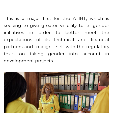
This is a major first for the ATIBT, which is
seeking to give greater visibility to its gender
initiatives in order to better meet the
expectations of its technical and financial
partners and to align itself with the regulatory
texts on taking gender into account in
development projects.