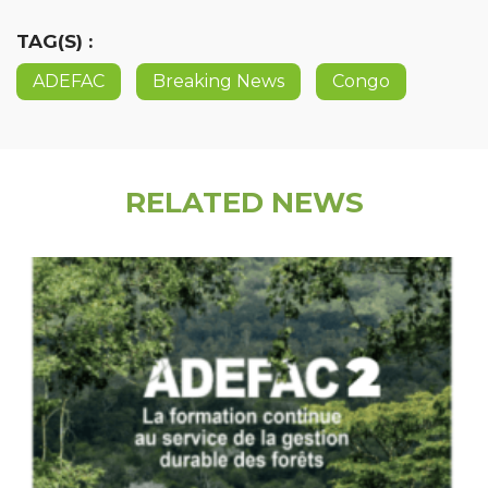
TAG(S) :
ADEFAC
Breaking News
Congo
RELATED NEWS