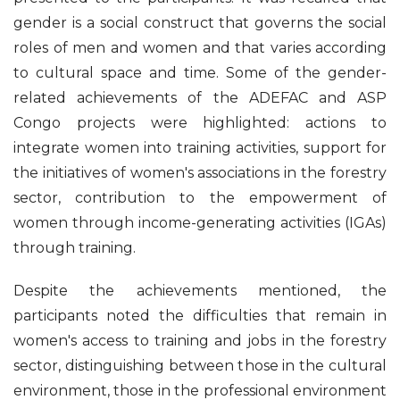
gender is a social construct that governs the social
roles of men and women and that varies according
to cultural space and time. Some of the gender-
related achievements of the ADEFAC and ASP
Congo projects were highlighted: actions to
integrate women into training activities, support for
the initiatives of women's associations in the forestry
sector, contribution to the empowerment of
women through income-generating activities (IGAs)
through training.
Despite the achievements mentioned, the
participants noted the difficulties that remain in
women's access to training and jobs in the forestry
sector, distinguishing between those in the cultural
environment, those in the professional environment