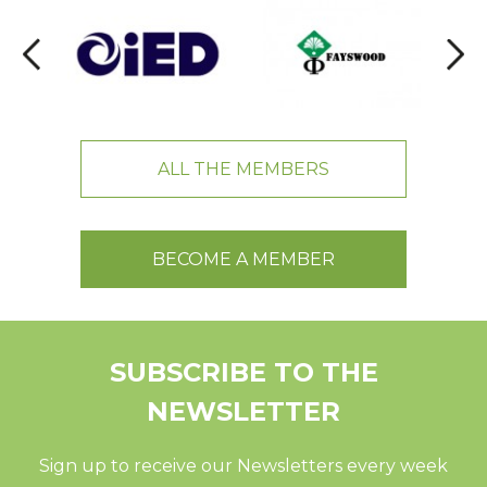
ALL THE MEMBERS
BECOME A MEMBER
SUBSCRIBE TO THE
NEWSLETTER
Sign up to receive our Newsletters every week