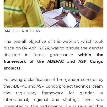
IMAGEO - ATIBT 2022
The overall objective of this webinar, which took
place on 04 April 2024, was to discuss the gender
situation in forest governance
within the
framework of the ADEFAC and ASP Congo
projects.
Following a clarification of the gender concept by
the ADEFAC and ASP Congo project technical team,
the regulatory framework for gender at
international, regional and strategic level was
presented to the participants. It was recalled that