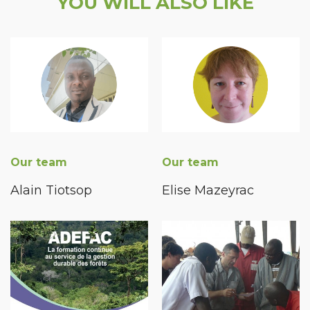
YOU WILL ALSO LIKE
Our team
Our team
Alain Tiotsop
Elise Mazeyrac