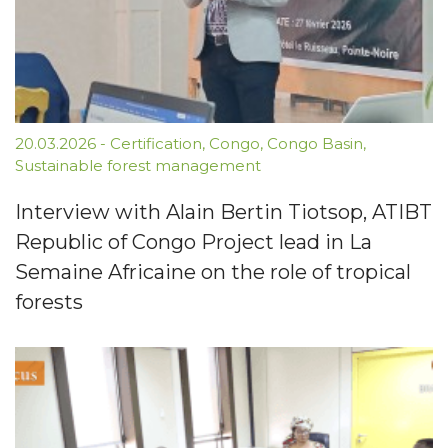
20.03.2026
-
Certification
,
Congo
,
Congo Basin
,
Sustainable forest management
Interview with Alain Bertin Tiotsop, ATIBT
Republic of Congo Project lead in La
Semaine Africaine on the role of tropical
forests