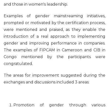
and those in women's leadership.
Examples of gender mainstreaming initiatives,
prompted or motivated by the certification process,
were mentioned and praised, as they enable the
introduction of a real approach to implementing
gender and improving performance in companies.
The examples of FIPCAM in Cameroon and CIB in
Congo mentioned by the participants were
congratulated.
The areas for improvement suggested during the
exchanges and discussions included 3 areas:
Promotion of gender through various