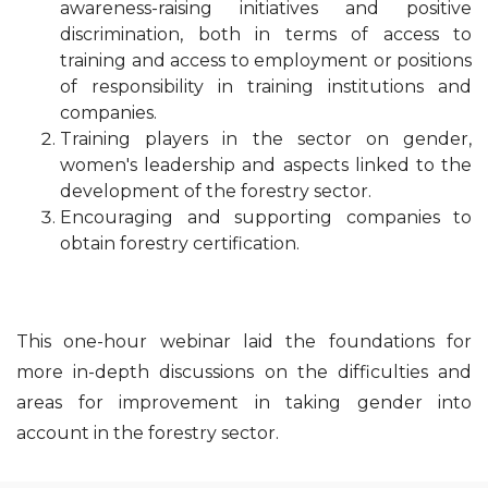
awareness-raising initiatives and positive
discrimination, both in terms of access to
training and access to employment or positions
of responsibility in training institutions and
companies.
Training players in the sector on gender,
women's leadership and aspects linked to the
development of the forestry sector.
Encouraging and supporting companies to
obtain forestry certification.
This one-hour webinar laid the foundations for
more in-depth discussions on the difficulties and
areas for improvement in taking gender into
account in the forestry sector.