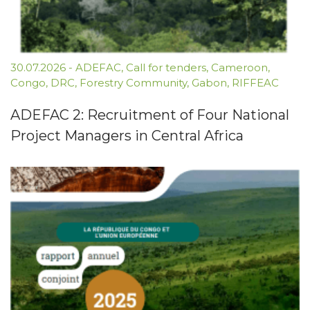
30.07.2026
-
ADEFAC
,
Call for tenders
,
Cameroon
,
Congo
,
DRC
,
Forestry Community
,
Gabon
,
RIFFEAC
ADEFAC 2: Recruitment of Four National
Project Managers in Central Africa