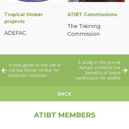
Tropical timber
ATIBT Commissions
projects
The Training
ADEFAC
Commission
A study in the journal
A new guide to the use of
Nature confirms the
Central African timber for
benefits of forest
producer countries
certification for wildlife
BACK
ATIBT MEMBERS