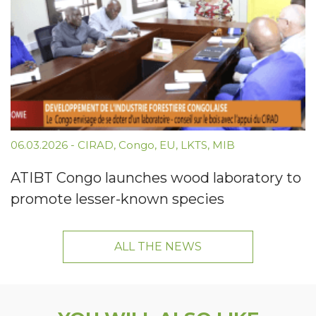
06.03.2026
-
CIRAD
,
Congo
,
EU
,
LKTS
,
MIB
ATIBT Congo launches wood laboratory to
promote lesser-known species
ALL THE NEWS