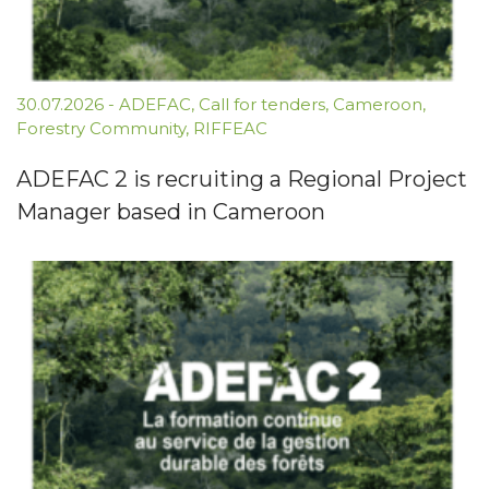
30.07.2026
-
ADEFAC
,
Call for tenders
,
Cameroon
,
Forestry Community
,
RIFFEAC
ADEFAC 2 is recruiting a Regional Project
Manager based in Cameroon