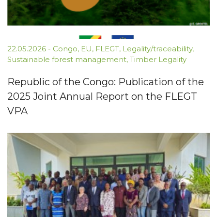
22.05.2026
-
Congo
,
EU
,
FLEGT
,
Legality/traceability
,
Sustainable forest management
,
Timber Legality
Republic of the Congo: Publication of the
2025 Joint Annual Report on the FLEGT
VPA