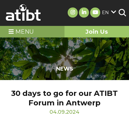
EN
MENU
Join Us
NEWS
30 days to go for our ATIBT
Forum in Antwerp
04.09.2024