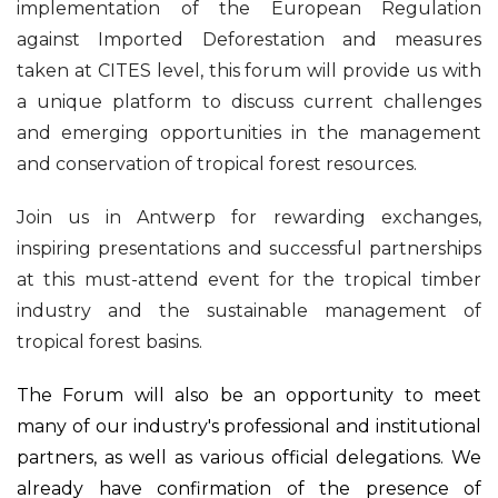
implementation of the European Regulation
against Imported Deforestation and measures
taken at CITES level, this forum will provide us with
a unique platform to discuss current challenges
and emerging opportunities in the management
and conservation of tropical forest resources.
Join us in Antwerp for rewarding exchanges,
inspiring presentations and successful partnerships
at this must-attend event for the tropical timber
industry and the sustainable management of
tropical forest basins.
The Forum will also be an opportunity to meet
many of our industry's professional and institutional
partners, as well as various official delegations. We
already have confirmation of the presence of