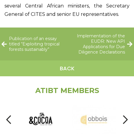
several Central African ministers, the Secretary
General of CITES and senior EU representatives.
Implementation of the
Publication of an essay
EUDR: New API
titled “Exploiting tropical
Applications for Due
forests sustainably”
Diligence Declarations
BACK
ATIBT MEMBERS