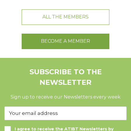
ALL THE MEMBERS
BECOME A MEMBER
SUBSCRIBE TO THE
NEWSLETTER
Sign up to receive our Newsletters every week
I agree to receive the ATIBT Newsletters by