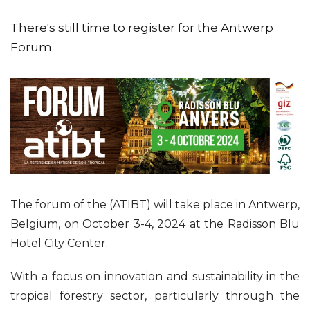
There's still time to register for the Antwerp
Forum.
The forum of the (ATIBT) will take place in Antwerp,
Belgium, on October 3-4, 2024 at the Radisson Blu
Hotel City Center.
With a focus on innovation and sustainability in the
tropical forestry sector, particularly through the