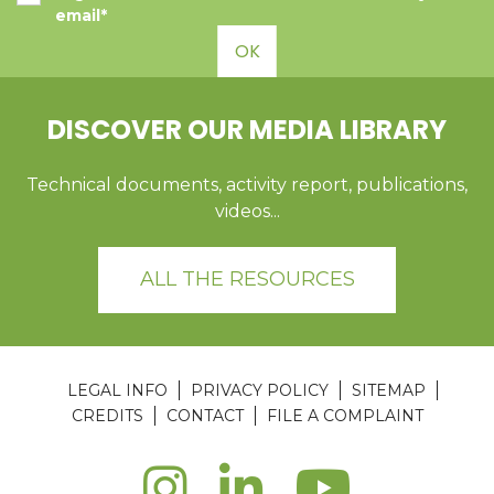
email*
OK
DISCOVER OUR MEDIA LIBRARY
Technical documents, activity report, publications,
videos...
ALL THE RESOURCES
LEGAL INFO
PRIVACY POLICY
SITEMAP
CREDITS
CONTACT
FILE A COMPLAINT