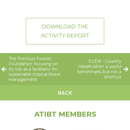
DOWNLOAD THE
ACTIVITY REPORT
The Precious Forests
EUDR - Country
Foundation: focusing on
classification: a useful
its role as a facilitator for
benchmark, but not a
sustainable tropical forest
shortcut
management
BACK
ATIBT MEMBERS