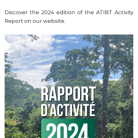
Discover the 2024 edition of the ATIBT Activity
Report on our website.