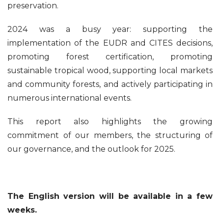
preservation.
2024 was a busy year: supporting the
implementation of the EUDR and CITES decisions,
promoting forest certification, promoting
sustainable tropical wood, supporting local markets
and community forests, and actively participating in
numerous international events.
This report also highlights the growing
commitment of our members, the structuring of
our governance, and the outlook for 2025.
The English version will be available in a few
weeks.