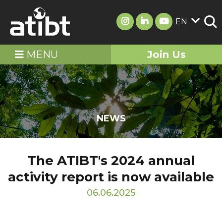
EN
MENU
Join Us
NEWS
The ATIBT's 2024 annual
activity report is now available
06.06.2025