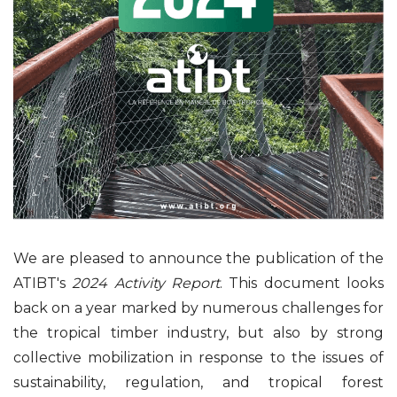
We are pleased to announce the publication of the
ATIBT's
2024 Activity Report
. This document looks
back on a year marked by numerous challenges for
the tropical timber industry, but also by strong
collective mobilization in response to the issues of
sustainability, regulation, and tropical forest