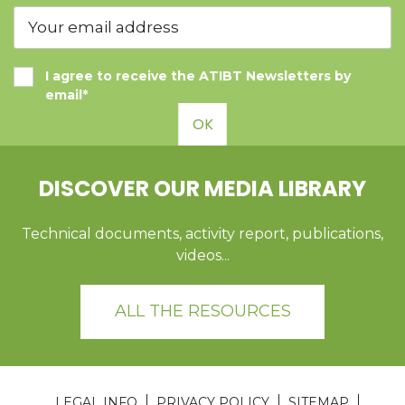
I agree to receive the ATIBT Newsletters by
email*
OK
DISCOVER OUR MEDIA LIBRARY
Technical documents, activity report, publications,
videos...
ALL THE RESOURCES
LEGAL INFO
PRIVACY POLICY
SITEMAP