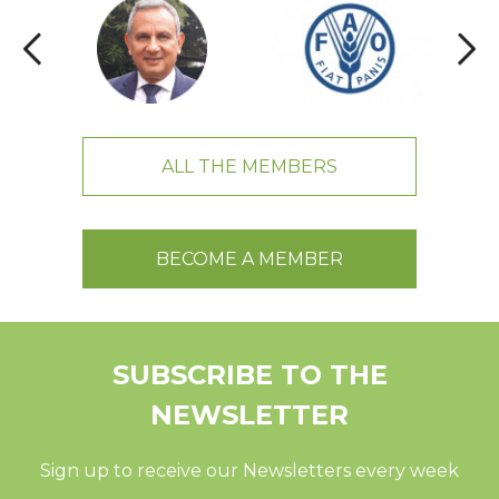
ALL THE MEMBERS
BECOME A MEMBER
SUBSCRIBE TO THE
NEWSLETTER
Sign up to receive our Newsletters every week