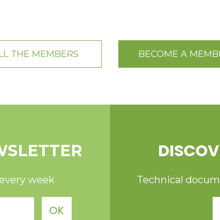
LL THE MEMBERS
BECOME A MEMB
DISCOV
WSLETTER
 every week
Technical documen
OK