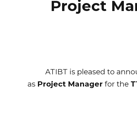
Project Ma
ATIBT is pleased to annou
as
Project Manager
for the
T