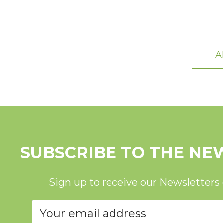
A
SUBSCRIBE TO THE NE
Sign up to receive our Newsletters