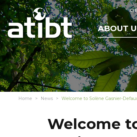
CI
ABOUT U
Home
News
Welcome to Solène Gasnier-Defaux
Welcome to