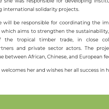
e she was responsible for developing institu
 international solidarity projects.
e will be responsible for coordinating the i
 which aims to strengthen the sustainability, 
f the tropical timber trade, in close col
artners and private sector actors. The proj
e between African, Chinese, and European fe
welcomes her and wishes her all success in h