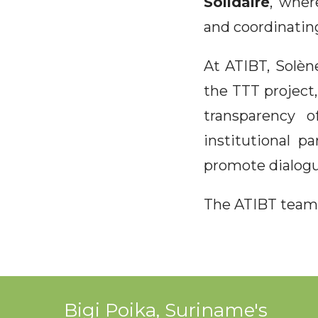
Solidaire
, wher
and coordinating
At ATIBT, Solèn
the TTT project,
transparency o
institutional p
promote dialogu
The ATIBT team 
Bigi Poika, Suriname's