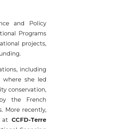
nce and Policy
ational Programs
ational projects,
funding.
ations, including
s, where she led
ity conservation,
 by the French
. More recently,
at
CCFD-Terre