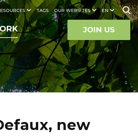
ESOURCES
TAGS
OUR WEBSITES
EN
ORK
JOIN US
Defaux, new