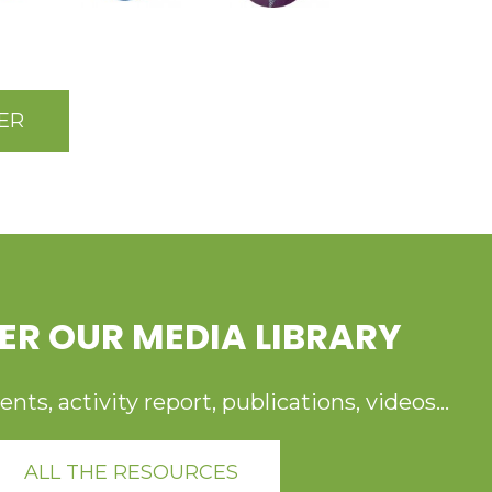
ER
ER OUR MEDIA LIBRARY
ts, activity report, publications, videos...
ALL THE RESOURCES