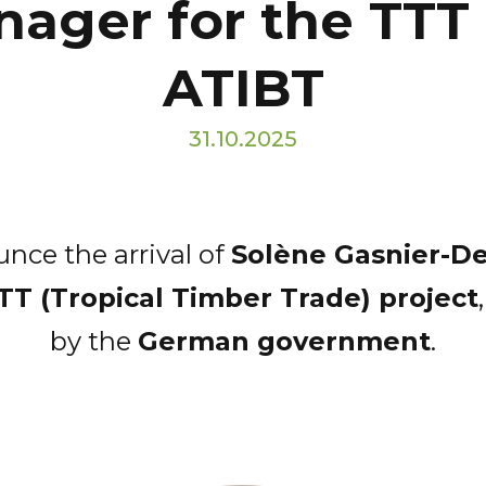
nager for the TTT
ATIBT
31.10.2025
nce the arrival of
Solène Gasnier-D
TT (Tropical Timber Trade) project
by the
German government
.