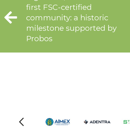
first FSC-certified
community: a historic
milestone supported by
Probos