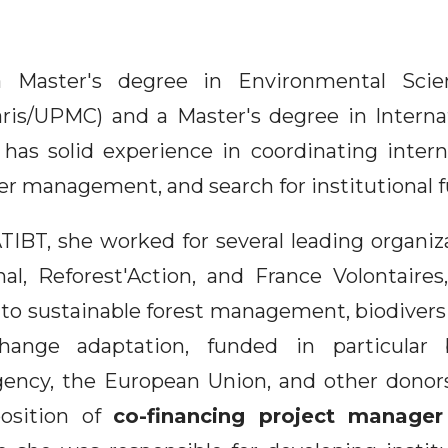
a Master's degree in Environmental Scie
ris/UPMC) and a Master's degree in Intern
 has solid experience in coordinating intern
er management, and search for institutional 
TIBT, she worked for several leading organiz
al, Reforest'Action, and France Volontaire
 to sustainable forest management, biodivers
hange adaptation, funded in particular
ncy, the European Union, and other donors
osition of
co-financing project manager