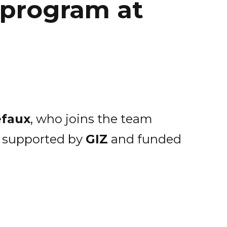
 program at
efaux
, who joins the team
, supported by
GIZ
and funded