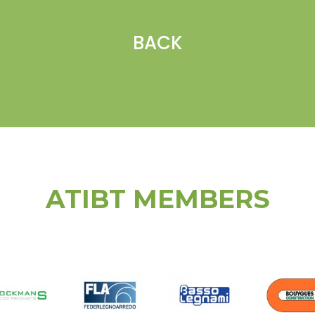
BACK
ATIBT MEMBERS