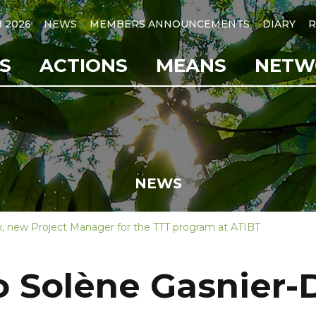
B 2026
NEWS
MEMBERS ANNOUNCEMENTS
DIARY
R
S
ACTIONS
MEANS
NETW
NEWS
, new Project Manager for the TTT program at ATIBT
 Solène Gasnier-