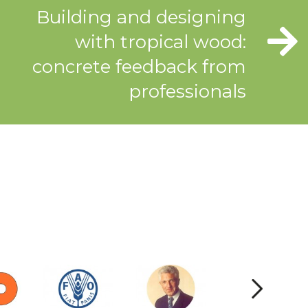
Building and designing
with tropical wood:
concrete feedback from
professionals