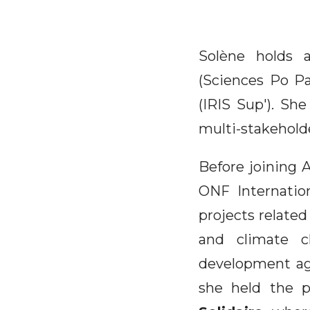
Solène holds 
(Sciences Po Pa
(IRIS Sup'). She
multi-stakehold
Before joining A
ONF Internation
projects related
and climate c
development age
she held the p