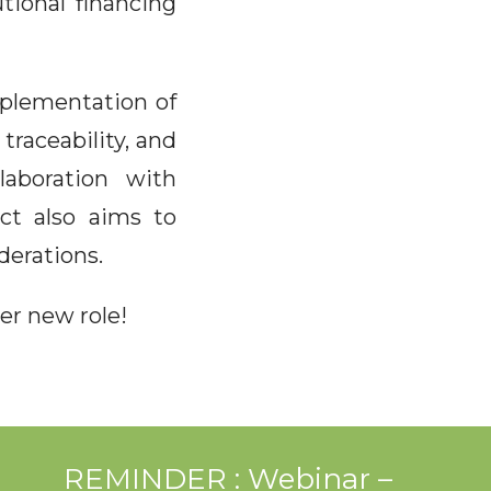
tional financing
mplementation of
traceability, and
laboration with
ect also aims to
derations.
er new role!
REMINDER : Webinar –