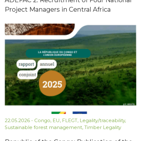
ADEFAC 2: Recruitment of Four National
Project Managers in Central Africa
22.05.2026
-
Congo
,
EU
,
FLEGT
,
Legality/traceability
,
Sustainable forest management
,
Timber Legality