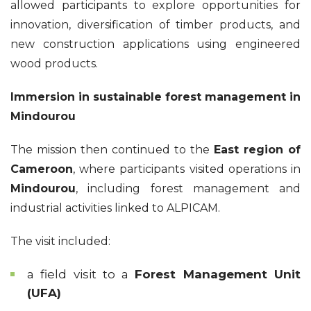
allowed participants to explore opportunities for
innovation, diversification of timber products, and
new construction applications using engineered
wood products.
Immersion in sustainable forest management in
Mindourou
The mission then continued to the
East region of
Cameroon
, where participants visited operations in
Mindourou
, including forest management and
industrial activities linked to ALPICAM.
The visit included:
a field visit to a
Forest Management Unit
(UFA)