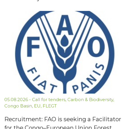
05.08.2026
-
Call for tenders
,
Carbon & Biodiversity
,
Congo Basin
,
EU
,
FLEGT
Recruitment: FAO is seeking a Facilitator
for the Congo–European Union Forest