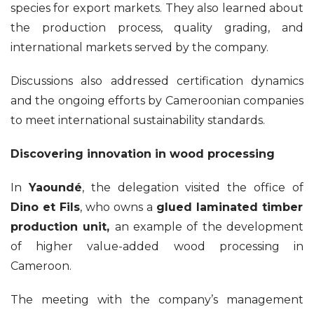
species for export markets. They also learned about
the production process, quality grading, and
international markets served by the company.
Discussions also addressed certification dynamics
and the ongoing efforts by Cameroonian companies
to meet international sustainability standards.
Discovering innovation in wood processing
In
Yaoundé
, the delegation visited the office of
Dino et Fils
, who owns a
glued laminated timber
production unit,
an example of the development
of higher value-added wood processing in
Cameroon.
The meeting with the company’s management