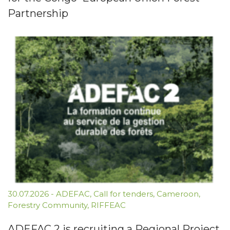
Partnership
30.07.2026
-
ADEFAC
,
Call for tenders
,
Cameroon
,
Forestry Community
,
RIFFEAC
ADEFAC 2 is recruiting a Regional Project