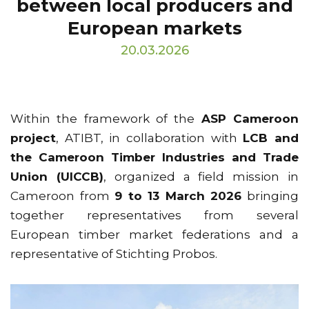
between local producers and
European markets
20.03.2026
Within the framework of the
ASP Cameroon
project
, ATIBT, in collaboration with
LCB and
the Cameroon Timber Industries and Trade
Union (UICCB)
, organized a field mission in
Cameroon from
9 to 13 March 2026
bringing
together representatives from several
European timber market federations and a
representative of Stichting Probos.