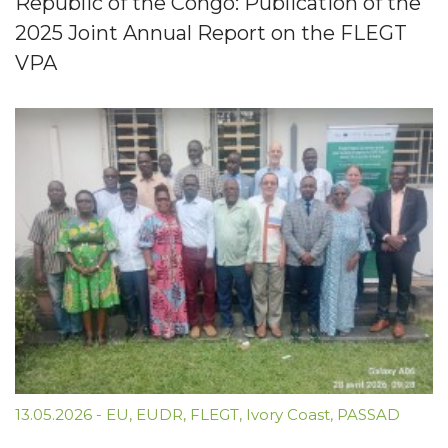
Republic of the Congo: Publication of the
2025 Joint Annual Report on the FLEGT
VPA
13.05.2026
-
EU
,
EUDR
,
FLEGT
,
Ivory Coast
,
PASSAD