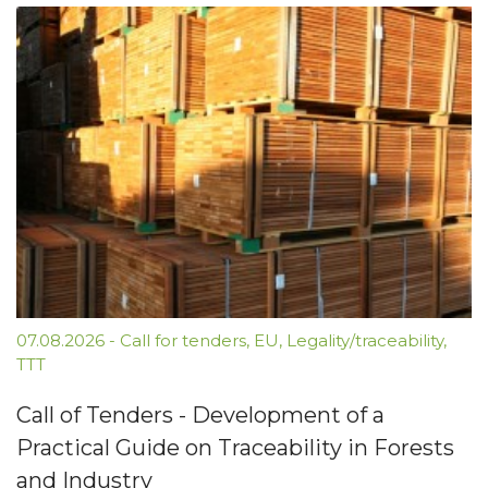
07.08.2026
-
Call for tenders
,
EU
,
Legality/traceability
,
TTT
Call of Tenders - Development of a
Practical Guide on Traceability in Forests
and Industry