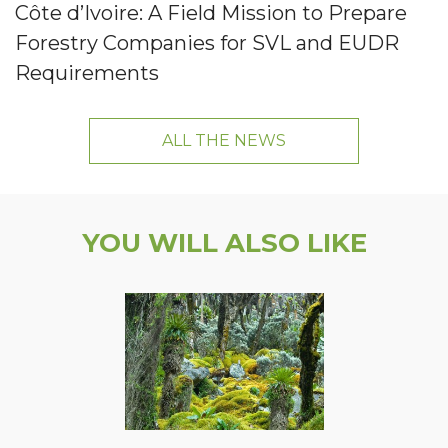
Côte d’Ivoire: A Field Mission to Prepare
Forestry Companies for SVL and EUDR
Requirements
ALL THE NEWS
YOU WILL ALSO LIKE