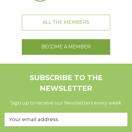
ALL THE MEMBERS
BECOME A MEMBER
SUBSCRIBE TO THE
NEWSLETTER
Sign up to receive our Newsletters every week