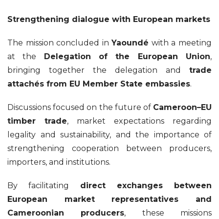
Strengthening dialogue with European markets
The mission concluded in
Yaoundé
with a meeting
at the
Delegation of the European Union
,
bringing together the delegation and
trade
attachés from EU Member State embassies
.
Discussions focused on the future of
Cameroon–EU
timber trade
, market expectations regarding
legality and sustainability, and the importance of
strengthening cooperation between producers,
importers, and institutions.
By facilitating
direct exchanges between
European market representatives and
Cameroonian producers
, these missions