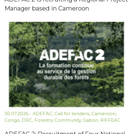
Manager based in Cameroon
30.07.2026
-
ADEFAC
,
Call for tenders
,
Cameroon
,
Congo
,
DRC
,
Forestry Community
,
Gabon
,
RIFFEAC