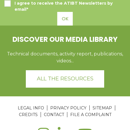
I agree to receive the ATIBT Newsletters by
email*
OK
DISCOVER OUR MEDIA LIBRARY
Technical documents, activity report, publications,
videos...
ALL THE RESOURCES
LEGAL INFO
PRIVACY POLICY
SITEMAP
CREDITS
CONTACT
FILE A COMPLAINT