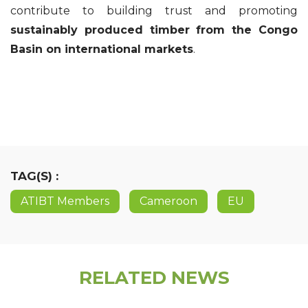
contribute to building trust and promoting
sustainably produced timber from the Congo
Basin on international markets
.
TAG(S) :
ATIBT Members
Cameroon
EU
RELATED NEWS