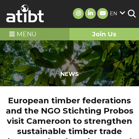
EN
MENU
Join Us
NEWS
European timber federations
and the NGO Stichting Probos
visit Cameroon to strengthen
sustainable timber trade