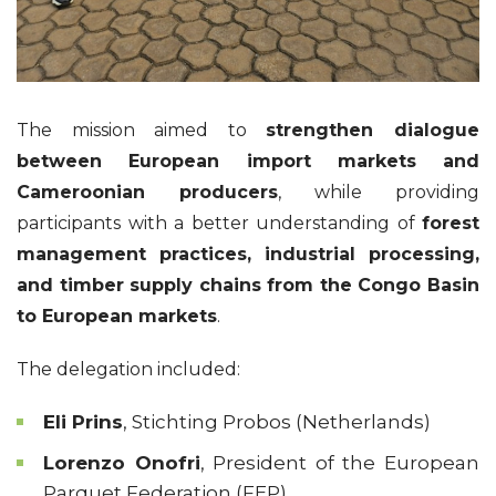
The mission aimed to
strengthen dialogue
between European import markets and
Cameroonian producers
, while providing
participants with a better understanding of
forest
management practices, industrial processing,
and timber supply chains from the Congo Basin
to European markets
.
The delegation included:
Eli Prins
, Stichting Probos (Netherlands)
Lorenzo Onofri
, President of the European
Parquet Federation (FEP)