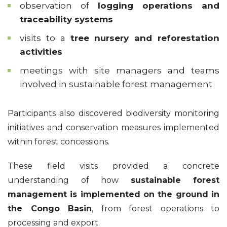
observation of
logging operations and
traceability systems
visits to a
tree nursery and reforestation
activities
meetings with site managers and teams
involved in sustainable forest management
Participants also discovered biodiversity monitoring
initiatives and conservation measures implemented
within forest concessions.
These field visits provided a concrete
understanding of how
sustainable forest
management is implemented on the ground in
the Congo Basin
, from forest operations to
processing and export.