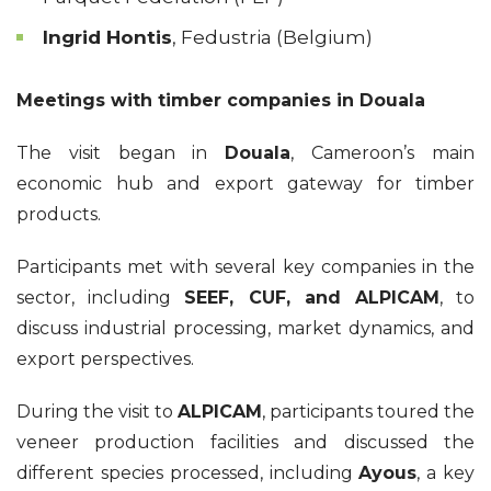
Ingrid Hontis
, Fedustria (Belgium)
Meetings with timber companies in Douala
The visit began in
Douala
, Cameroon’s main
economic hub and export gateway for timber
products.
Participants met with several key companies in the
sector, including
SEEF, CUF, and ALPICAM
, to
discuss industrial processing, market dynamics, and
export perspectives.
During the visit to
ALPICAM
, participants toured the
veneer production facilities and discussed the
different species processed, including
Ayous
, a key