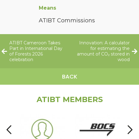
Means
ATIBT Commissions
ATIBT Cameroon Takes
Innovation: A calculator
Part in International Day
for estimating the
of Forests 2026
amount of CO₂ stored in
celebration
wood
BACK
ATIBT MEMBERS