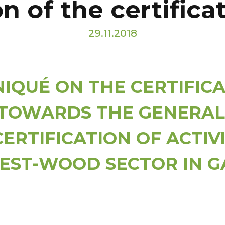
n of the certific
29.11.2018
QUÉ ON THE CERTIFICA
TOWARDS THE GENERAL
CERTIFICATION OF ACTIVI
EST-WOOD SECTOR IN 