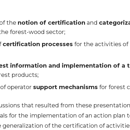
of the
notion of certification
and
categoriz
the forest-wood sector;
f
certification processes
for the activities o
est information and implementation of a t
rest products;
 of operator
support mechanisms
for forest c
cussions that resulted from these presentation
ls for the implementation of an action plan 
eneralization of the certification of activitie