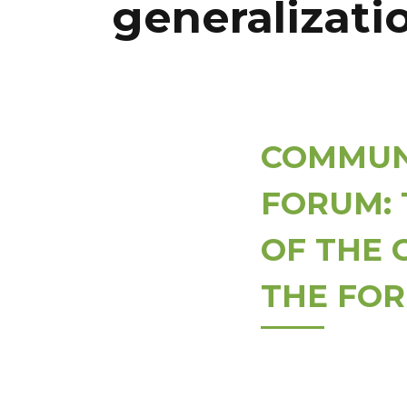
generalizatio
COMMUNI
FORUM: 
OF THE 
THE FOR