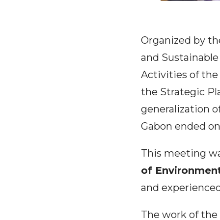
Organized by th
and Sustainable
Activities of th
the Strategic P
generalization of
Gabon ended on
This meeting wa
of Environmen
and experienced 
The work of the