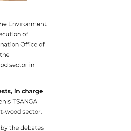
 the Environment
ecution of
nation Office of
the
ood sector in
sts, in charge
enis TSANGA
st-wood sector.
 by the debates