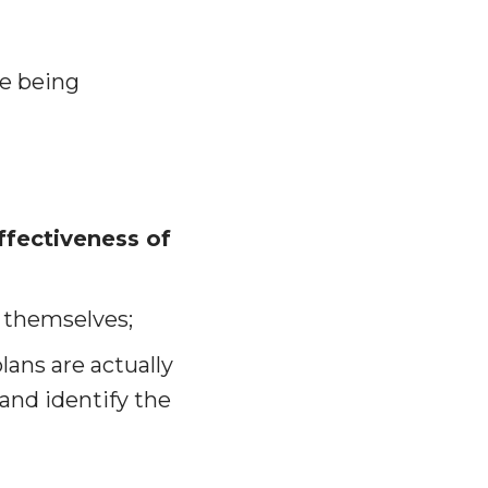
re being
ffectiveness of
 themselves;
ans are actually
and identify the