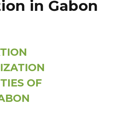
ation in Gabon
TION
IZATION
TIES OF
GABON