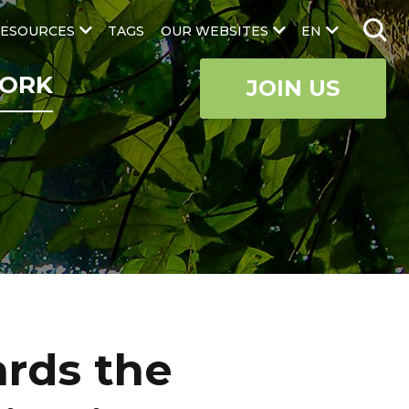
ESOURCES
TAGS
OUR WEBSITES
EN
ORK
JOIN US
ards the