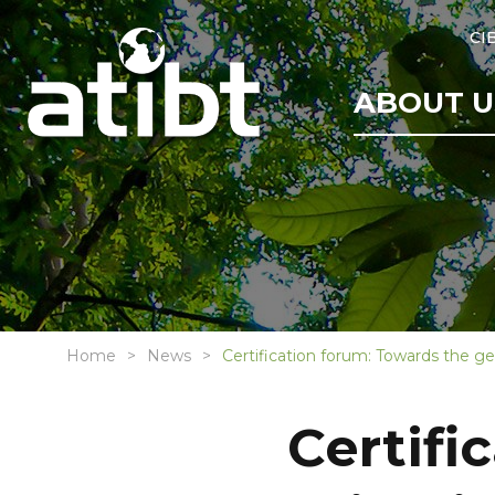
CI
ABOUT U
Home
News
Certification forum: Towards the gen
Certifi