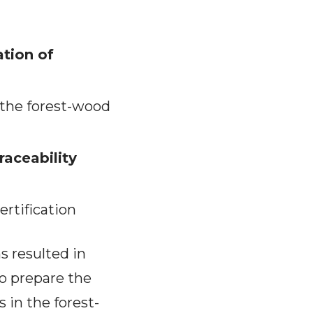
ation of
f the forest-wood
raceability
ertification
s resulted in
to prepare the
s in the forest-