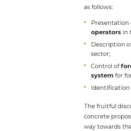
as follows:
Presentation 
operators
in 
Description o
sector;
Control of
for
system
for fo
Identification
The fruitful dis
concrete proposa
way towards the g