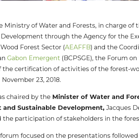
e Ministry of Water and Forests, in charge of
 Development through the Agency for the Ex
e Wood Forest Sector (
AEAFFB
) and the Coordi
lan
Gabon Emergent
(BCPSGE), the Forum on 
 the certification of activities of the forest-w
 November 23, 2018.
s chaired by the
Minister of Water and Fore
t and Sustainable Development,
Jacques D
the participation of stakeholders in the fore
 forum focused on the presentations followed