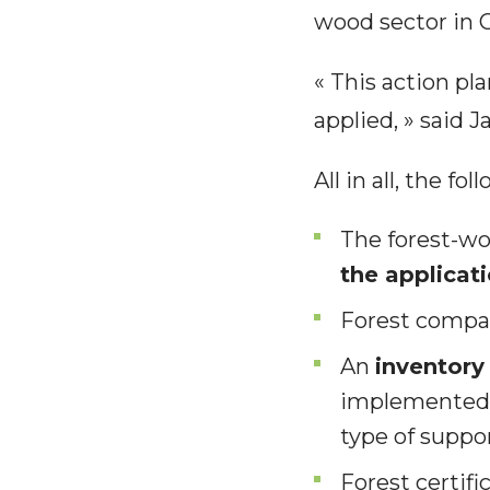
wood sector in 
« This action pl
applied, » said
All in all, the 
The forest-w
the applicat
Forest compan
An
inventory
implemented, 
type of suppo
Forest certif