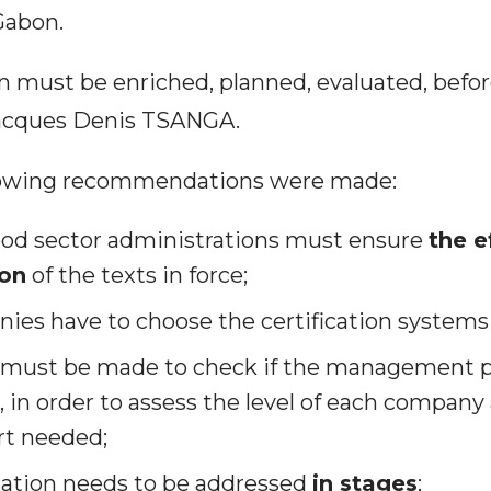
Gabon.
an must be enriched, planned, evaluated, befo
 Jacques Denis TSANGA.
following recommendations were made:
ood sector administrations must ensure
the e
ion
of the texts in force;
ies have to choose the certification systems
must be made to check if the management pl
in order to assess the level of each company 
rt needed;
ication needs to be addressed
in stages
;