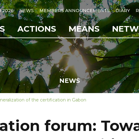
B 2026
NEWS
MEMBERS ANNOUNCEMENTS
DIARY
R
S
ACTIONS
MEANS
NETW
NEWS
eralization of the certification in Gabon
cation forum: Tow