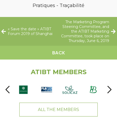
Pratiques - Traçabilité
The Marketing Program
Steering Committee, and
« Save the date » ATIBT
the ATIBT Marketing
Forum 2019 of Shanghai
Committee, took place on
Thursday, June 6, 2019
BACK
ATIBT MEMBERS
ALL THE MEMBERS