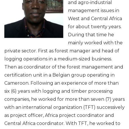
and agro-industrial
management issues in
West and Central Africa
for about twenty years.
During that time he
mainly worked with the
private sector. First as forest manager and head of
logging operations in a medium-sized business.
Then as coordinator of the forest management and
certification unit in a Belgian group operating in
Cameroon. Following an experience of more than
six (6) years with logging and timber processing
companies, he worked for more than seven (7) years
with an international organization (TFT) successively
as project officer, Africa project coordinator and
Central Africa coordinator. With TFT, he worked to