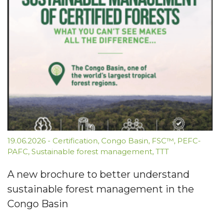
19.06.2026
-
Certification
,
Congo Basin
,
FSC™
,
PEFC-
PAFC
,
Sustainable forest management
,
TTT
A new brochure to better understand
sustainable forest management in the
Congo Basin