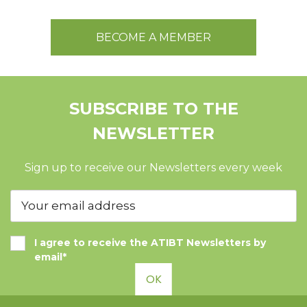
BECOME A MEMBER
SUBSCRIBE TO THE
NEWSLETTER
Sign up to receive our Newsletters every week
I agree to receive the ATIBT Newsletters by
email*
OK