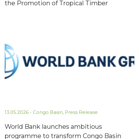
the Promotion of Tropical Timber
13.05.2026
-
Congo Basin
,
Press Release
World Bank launches ambitious
programme to transform Congo Basin