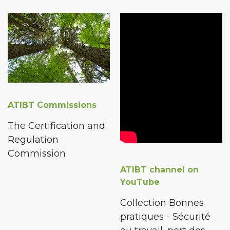
ATIBT Commissions
The Certification and
Regulation
Commission
ATIBT channel on
YouTube
Collection Bonnes
pratiques - Sécurité