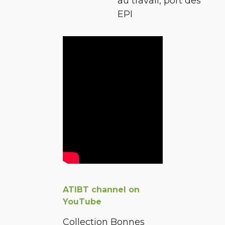
au travail, port des
EPI
ATIBT channel on
YouTube
Collection Bonnes