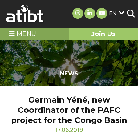
EN
MENU
Join Us
NEWS
Germain Yéné, new
Coordinator of the PAFC
project for the Congo Basin
17.06.2019