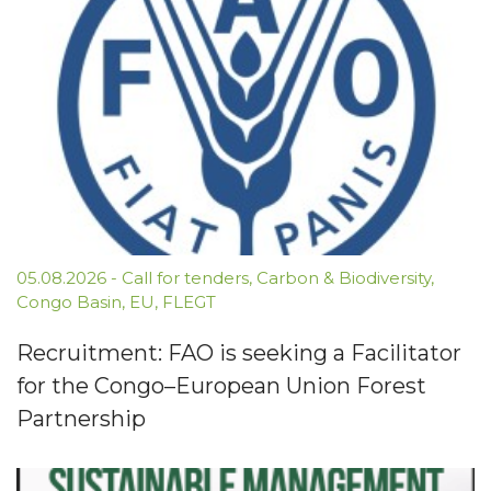
05.08.2026
-
Call for tenders
,
Carbon & Biodiversity
,
Congo Basin
,
EU
,
FLEGT
Recruitment: FAO is seeking a Facilitator
for the Congo–European Union Forest
Partnership