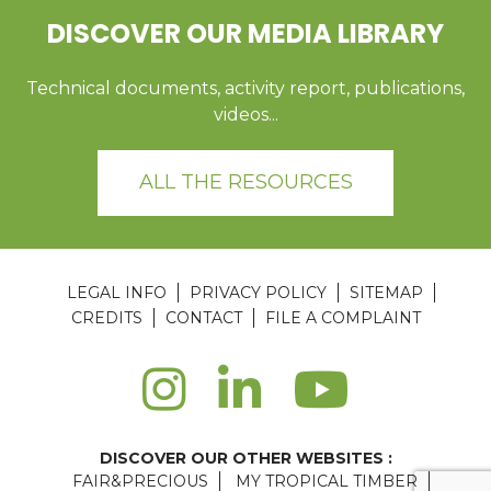
DISCOVER OUR MEDIA LIBRARY
Technical documents, activity report, publications,
videos...
ALL THE RESOURCES
LEGAL INFO
PRIVACY POLICY
SITEMAP
CREDITS
CONTACT
FILE A COMPLAINT
DISCOVER OUR OTHER WEBSITES :
FAIR&PRECIOUS
MY TROPICAL TIMBER