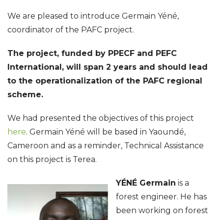
We are pleased to introduce Germain Yéné,
coordinator of the PAFC project.
The project, funded by PPECF and PEFC
International, will span 2 years and should lead
to the operationalization of the PAFC regional
scheme.
We had presented the objectives of this project
here
. Germain Yéné will be based in Yaoundé,
Cameroon and as a reminder, Technical Assistance
on this project is Terea.
YÉNÉ Germain
is a
forest engineer. He has
been working on forest