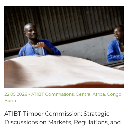
22.05.2026
-
ATIBT Commissions
,
Central Africa
,
Congo
Basin
ATIBT Timber Commission: Strategic
Discussions on Markets, Regulations, and