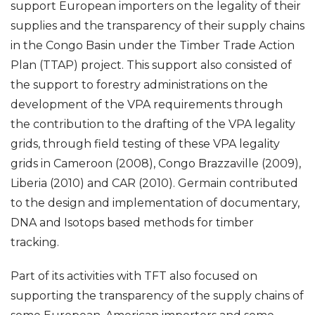
support European importers on the legality of their
supplies and the transparency of their supply chains
in the Congo Basin under the Timber Trade Action
Plan (TTAP) project. This support also consisted of
the support to forestry administrations on the
development of the VPA requirements through
the contribution to the drafting of the VPA legality
grids, through field testing of these VPA legality
grids in Cameroon (2008), Congo Brazzaville (2009),
Liberia (2010) and CAR (2010). Germain contributed
to the design and implementation of documentary,
DNA and Isotops based methods for timber
tracking.
Part of its activities with TFT also focused on
supporting the transparency of the supply chains of