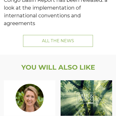
Congo Basin Report has been released: a
look at the implementation of
international conventions and
agreements
ALL THE NEWS
YOU WILL ALSO LIKE