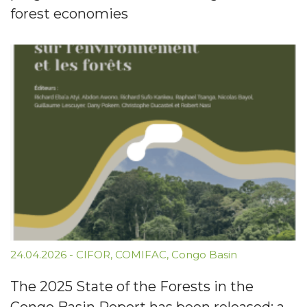
forest economies
24.04.2026
-
CIFOR
,
COMIFAC
,
Congo Basin
The 2025 State of the Forests in the