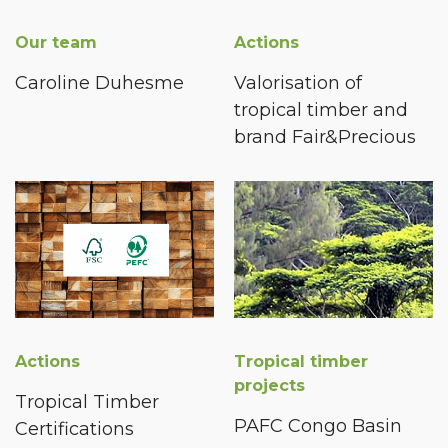
Our team
Actions
Caroline Duhesme
Valorisation of
tropical timber and
brand Fair&Precious
Actions
Tropical timber
projects
Tropical Timber
PAFC Congo Basin
Certifications