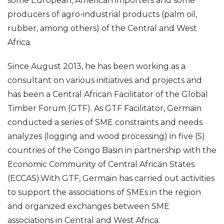
some European, American importers and some
producers of agro-industrial products (palm oil,
rubber, among others) of the Central and West
Africa.
Since August 2013, he has been working as a
consultant on various initiatives and projects and
has been a Central African Facilitator of the Global
Timber Forum (GTF). As GTF Facilitator, Germain
conducted a series of SME constraints and needs
analyzes (logging and wood processing) in five (5)
countries of the Congo Basin in partnership with the
Economic Community of Central African States
(ECCAS).With GTF, Germain has carried out activities
to support the associations of SMEs in the region
and organized exchanges between SME
associations in Central and West Africa.