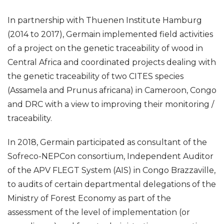
In partnership with Thuenen Institute Hamburg
(2014 to 2017), Germain implemented field activities
of a project on the genetic traceability of wood in
Central Africa and coordinated projects dealing with
the genetic traceability of two CITES species
(Assamela and Prunus africana) in Cameroon, Congo
and DRC with a view to improving their monitoring /
traceability.
In 2018, Germain participated as consultant of the
Sofreco-NEPCon consortium, Independent Auditor
of the APV FLEGT System (AIS) in Congo Brazzaville,
to audits of certain departmental delegations of the
Ministry of Forest Economy as part of the
assessment of the level of implementation (or