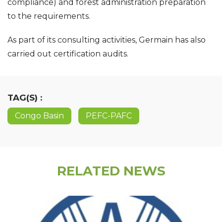
compliance) and forest administration preparation
to the requirements.
As part of its consulting activities, Germain has also
carried out certification audits.
TAG(S) :
Congo Basin
PEFC-PAFC
RELATED NEWS