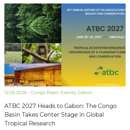
12.06.2026
-
Congo Basin
,
Events
,
Gabon
ATBC 2027 Heads to Gabon: The Congo
Basin Takes Center Stage in Global
Tropical Research