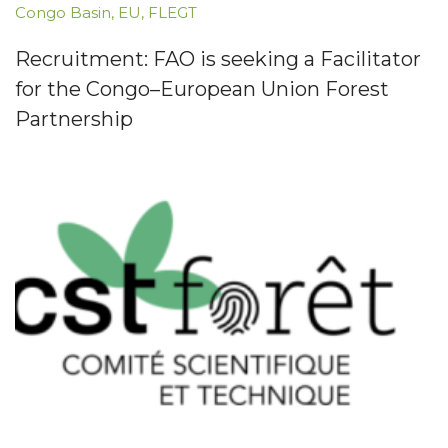
Congo Basin
,
EU
,
FLEGT
Recruitment: FAO is seeking a Facilitator
for the Congo–European Union Forest
Partnership