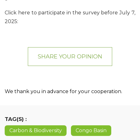
Click here to participate in the survey before July 7,
2025:
SHARE YOUR OPINION
We thank you in advance for your cooperation.
TAG(S) :
Carbon & Biodiversity
Congo Basin