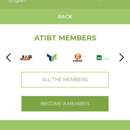
program
BACK
ATIBT MEMBERS
ALL THE MEMBERS
BECOME A MEMBER