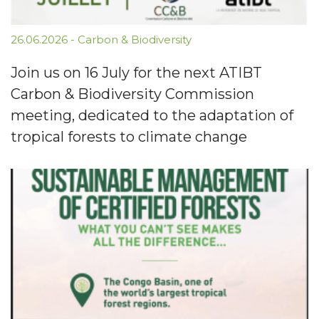
26.06.2026
-
Carbon & Biodiversity
Join us on 16 July for the next ATIBT
Carbon & Biodiversity Commission
meeting, dedicated to the adaptation of
tropical forests to climate change