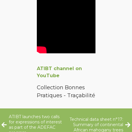
ATIBT channel on
YouTube
Collection Bonnes
Pratiques - Traçabilité
ATIBT launches two calls
Technical data sheet n°17:
for expressions of interest
Summary of continental
as part of the ADEFAC
African mahogany trees