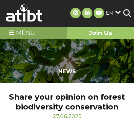
EN
MENU
Join Us
NEWS
Share your opinion on forest
biodiversity conservation
27.06.2025