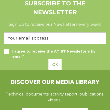
SUBSCRIBE TO THE
NEWSLETTER
Sign up to receive our Newsletters every week
I agree to receive the ATIBT Newsletters by
email*
OK
DISCOVER OUR MEDIA LIBRARY
Technical documents, activity report, publications,
videos...