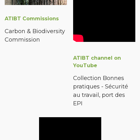
ATIBT Commissions
Carbon & Biodiversity
Commission
ATIBT channel on
YouTube
Collection Bonnes
pratiques - Sécurité
au travail, port des
EPI