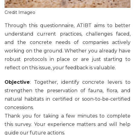
Credit Imageo
Through this questionnaire, ATIBT aims to better
understand current practices, challenges faced,
and the concrete needs of companies actively
working on the ground. Whether you already have
robust protocols in place or are just starting to
reflect on this issue, your feedback is valuable.
Objective
: Together, identify concrete levers to
strengthen the preservation of fauna, flora, and
natural habitats in certified or soon-to-be-certified
concessions.
Thank you for taking a few minutes to complete
this survey. Your experience matters and will help
guide our future actions.