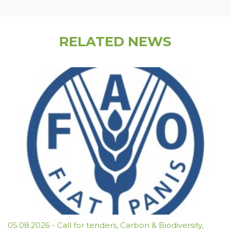
RELATED NEWS
05.08.2026
-
Call for tenders
,
Carbon & Biodiversity
,