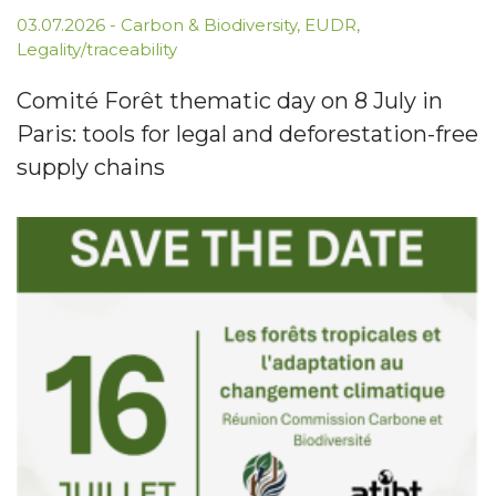
03.07.2026
-
Carbon & Biodiversity
,
EUDR
,
Legality/traceability
Comité Forêt thematic day on 8 July in
Paris: tools for legal and deforestation-free
supply chains