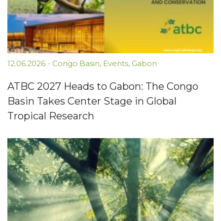
12.06.2026
-
Congo Basin
,
Events
,
Gabon
ATBC 2027 Heads to Gabon: The Congo
Basin Takes Center Stage in Global
Tropical Research