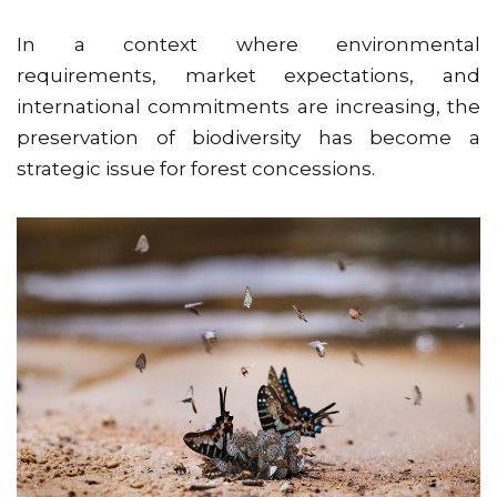
In a context where environmental
requirements, market expectations, and
international commitments are increasing, the
preservation of biodiversity has become a
strategic issue for forest concessions.