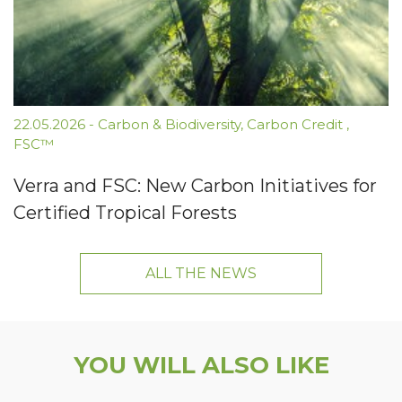
22.05.2026
-
Carbon & Biodiversity
,
Carbon Credit
,
FSC™
Verra and FSC: New Carbon Initiatives for
Certified Tropical Forests
ALL THE NEWS
YOU WILL ALSO LIKE