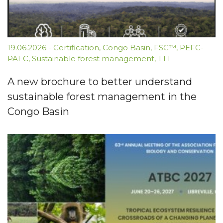
19.06.2026
-
Certification
,
Congo Basin
,
FSC™
,
PEFC-
PAFC
,
Sustainable forest management
,
TTT
A new brochure to better understand
sustainable forest management in the
Congo Basin