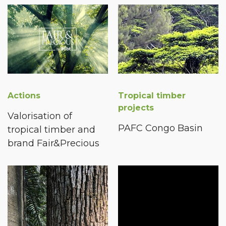
Actions
Tropical timber
projects
Valorisation of
PAFC Congo Basin
tropical timber and
brand Fair&Precious