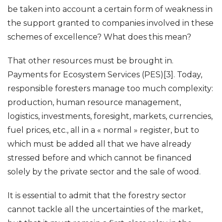
be taken into account a certain form of weakness in
the support granted to companies involved in these
schemes of excellence? What does this mean?
That other resources must be brought in.
Payments for Ecosystem Services (PES)[3]. Today,
responsible foresters manage too much complexity:
production, human resource management,
logistics, investments, foresight, markets, currencies,
fuel prices, etc., all in a « normal » register, but to
which must be added all that we have already
stressed before and which cannot be financed
solely by the private sector and the sale of wood.
It is essential to admit that the forestry sector
cannot tackle all the uncertainties of the market,