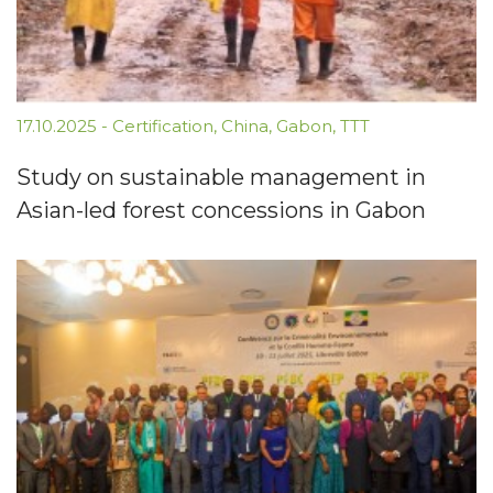
17.10.2025
-
Certification
,
China
,
Gabon
,
TTT
Study on sustainable management in
Asian-led forest concessions in Gabon