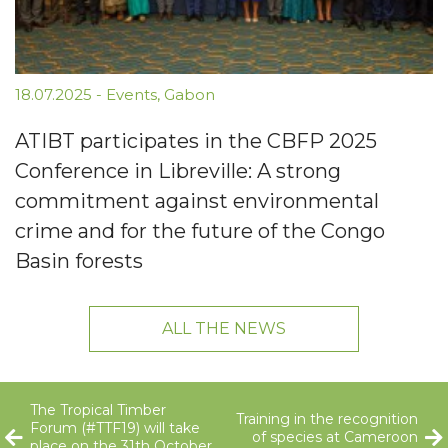
18.07.2025
-
Events
,
Gabon
ATIBT participates in the CBFP 2025
Conference in Libreville: A strong
commitment against environmental
crime and for the future of the Congo
Basin forests
ALL THE NEWS
The Tropical Timber
Training in the recognition
Forum (#TTF19) will take
of species at Cameroon
place on the 31th October