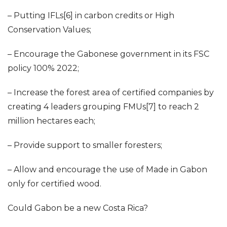
– Putting IFLs[6] in carbon credits or High
Conservation Values;
– Encourage the Gabonese government in its FSC
policy 100% 2022;
– Increase the forest area of certified companies by
creating 4 leaders grouping FMUs[7] to reach 2
million hectares each;
– Provide support to smaller foresters;
– Allow and encourage the use of Made in Gabon
only for certified wood.
Could Gabon be a new Costa Rica?