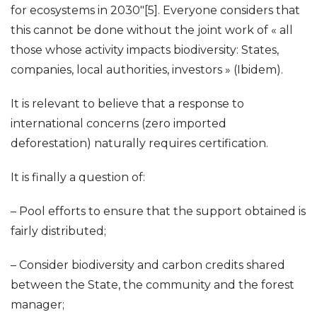
for ecosystems in 2030″[5]. Everyone considers that
this cannot be done without the joint work of « all
those whose activity impacts biodiversity: States,
companies, local authorities, investors » (Ibidem).
It is relevant to believe that a response to
international concerns (zero imported
deforestation) naturally requires certification.
It is finally a question of:
– Pool efforts to ensure that the support obtained is
fairly distributed;
– Consider biodiversity and carbon credits shared
between the State, the community and the forest
manager;