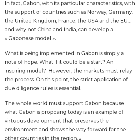
In fact, Gabon, with its particular characteristics, with
the support of countries such as Norway, Germany,
the United Kingdom, France, the USA and the EU…
and why not China and India, can develop a
« Gabonese model ».
What is being implemented in Gabon is simply a
note of hope. What if it could be a start? An
inspiring model? However, the markets must relay
the process. On this point, the strict application of
due diligence rules is essential.
The whole world must support Gabon because
what Gabon is proposing today is an example of
virtuous development that preserves the
environment and shows the way forward for the
other countries in the region. »