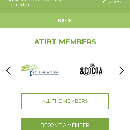
Customs
in London
BACK
ATIBT MEMBERS
ALL THE MEMBERS
BECOME A MEMBER