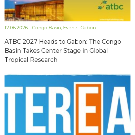
12.06.2026
-
Congo Basin
,
Events
,
Gabon
ATBC 2027 Heads to Gabon: The Congo
Basin Takes Center Stage in Global
Tropical Research