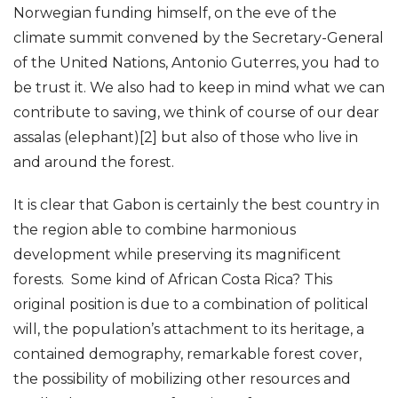
Norwegian funding himself, on the eve of the
climate summit convened by the Secretary-General
of the United Nations, Antonio Guterres, you had to
be trust it. We also had to keep in mind what we can
contribute to saving, we think of course of our dear
assalas (elephant)[2] but also of those who live in
and around the forest.
It is clear that Gabon is certainly the best country in
the region able to combine harmonious
development while preserving its magnificent
forests. Some kind of African Costa Rica? This
original position is due to a combination of political
will, the population’s attachment to its heritage, a
contained demography, remarkable forest cover,
the possibility of mobilizing other resources and