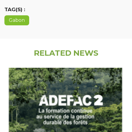
TAG(S) :
Gabon
RELATED NEWS