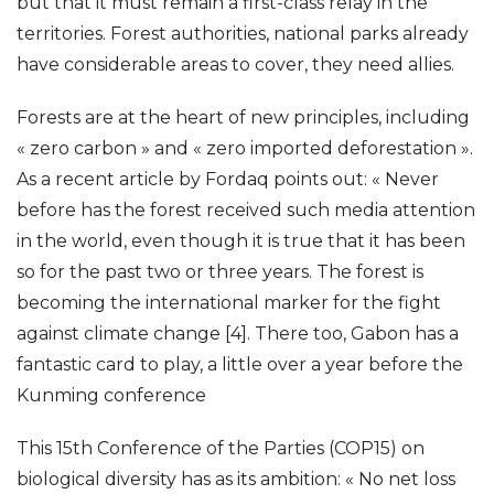
but that it must remain a first-class relay in the
territories. Forest authorities, national parks already
have considerable areas to cover, they need allies.
Forests are at the heart of new principles, including
« zero carbon » and « zero imported deforestation ».
As a recent article by Fordaq points out: « Never
before has the forest received such media attention
in the world, even though it is true that it has been
so for the past two or three years. The forest is
becoming the international marker for the fight
against climate change [4]. There too, Gabon has a
fantastic card to play, a little over a year before the
Kunming conference
This 15th Conference of the Parties (COP15) on
biological diversity has as its ambition: « No net loss