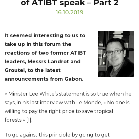
of ATIBT speak – Part 2
16.10.2019
It seemed interesting to us to
take up in this forum the
reactions of two former ATIBT
leaders, Messrs Landrot and
Groutel, to the latest
announcements from Gabon.
« Minister Lee White’s statement is so true when he
says, in his last interview with Le Monde, « No one is
willing to pay the right price to save tropical
forests » [1].
To go against this principle by going to get