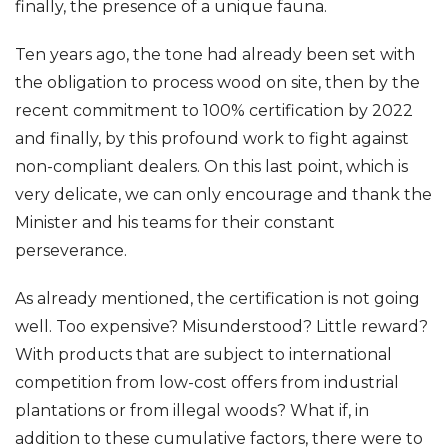
finally, the presence of a unique fauna.
Ten years ago, the tone had already been set with
the obligation to process wood on site, then by the
recent commitment to 100% certification by 2022
and finally, by this profound work to fight against
non-compliant dealers. On this last point, which is
very delicate, we can only encourage and thank the
Minister and his teams for their constant
perseverance.
As already mentioned, the certification is not going
well. Too expensive? Misunderstood? Little reward?
With products that are subject to international
competition from low-cost offers from industrial
plantations or from illegal woods? What if, in
addition to these cumulative factors, there were to