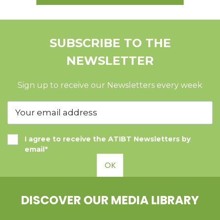
SUBSCRIBE TO THE
NEWSLETTER
Sign up to receive our Newsletters every week
I agree to receive the ATIBT Newsletters by
email*
OK
DISCOVER OUR MEDIA LIBRARY