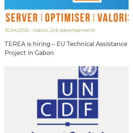
30.04.2026
-
Gabon
,
Job advertisements
TEREA is hiring – EU Technical Assistance
Project in Gabon