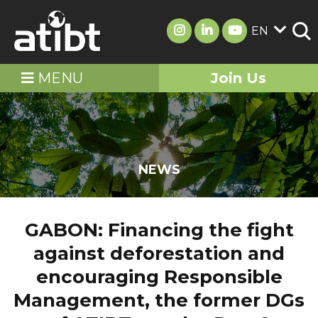
EN
MENU
Join Us
NEWS
GABON: Financing the fight
against deforestation and
encouraging Responsible
Management, the former DGs