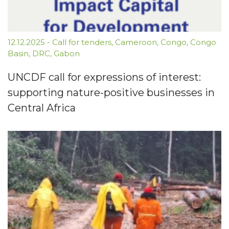
12.12.2025
-
Call for tenders
,
Cameroon
,
Congo
,
Congo
Basin
,
DRC
,
Gabon
UNCDF call for expressions of interest:
supporting nature-positive businesses in
Central Africa