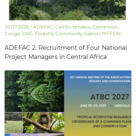
30.07.2026
-
ADEFAC
,
Call for tenders
,
Cameroon
,
Congo
,
DRC
,
Forestry Community
,
Gabon
,
RIFFEAC
ADEFAC 2: Recruitment of Four National
Project Managers in Central Africa