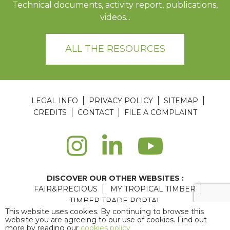
Technical documents, activity report, publications,
videos...
ALL THE RESOURCES
LEGAL INFO
PRIVACY POLICY
SITEMAP
CREDITS
CONTACT
FILE A COMPLAINT
DISCOVER OUR OTHER WEBSITES :
FAIR&PRECIOUS
MY TROPICAL TIMBER
TIMBER TRADE PORTAL
This website uses cookies. By continuing to browse this
Agence web Paris
: 6LAB
website you are agreeing to our use of cookies. Find out
more by reading our
cookies policy