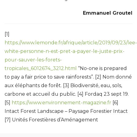
Emmanuel Groutel
[1]
https://www.lemonde.fr/afrique/article/2019/09/23/lee-
white-personne-n-est-pret-a-payer-le-juste-prix-
pour-sauver-les-forets-
tropicales_6012674_3212.html
“No-one is prepared
to pay a fair price to save rainforests”. [2] Nom donné
aux éléphants de forêt. [3] Biodiversité, eau, sols,
carbone et accueil du public. [4] Fordaq 23 sept 19.
[5]
https://www.environnement-magazine.fr
[6]
Intact Forest Landscape – Paysage Forestier Intact
[7] Unités Forestières d’Aménagement