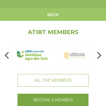
BACK
ATIBT MEMBERS
ALL THE MEMBERS
BECOME A MEMBER