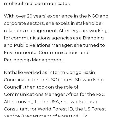
multicultural communicator.
With over 20 years' experience in the NGO and
corporate sectors, she excels in stakeholder
relations management. After 15 years working
for communications agencies as a Branding
and Public Relations Manager, she turned to
Environmental Communications and
Partnership Management.
Nathalie worked as Interim Congo Basin
Coordinator for the FSC (Forest Stewardship
Council), then took on the role of
Communications Manager Africa for the FSC.
After moving to the USA, she worked as a
Consultant for World Forest ID, the US Forest
Service (Department of Forestry), EIA