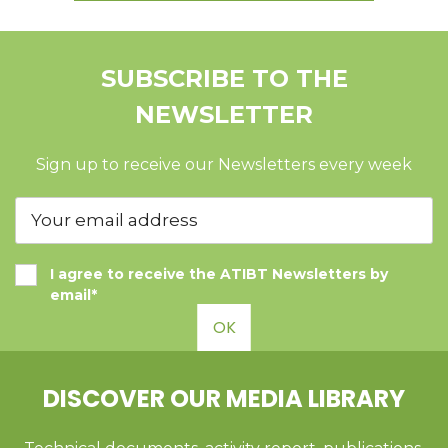
SUBSCRIBE TO THE
NEWSLETTER
Sign up to receive our Newsletters every week
I agree to receive the ATIBT Newsletters by
email*
OK
DISCOVER OUR MEDIA LIBRARY