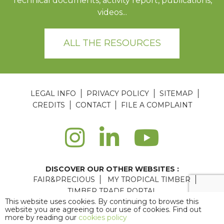
Technical documents, activity report, publications,
videos...
ALL THE RESOURCES
LEGAL INFO
PRIVACY POLICY
SITEMAP
CREDITS
CONTACT
FILE A COMPLAINT
DISCOVER OUR OTHER WEBSITES :
FAIR&PRECIOUS
MY TROPICAL TIMBER
TIMBER TRADE PORTAL
This website uses cookies. By continuing to browse this
Agence web Paris
: 6LAB
website you are agreeing to our use of cookies. Find out
more by reading our
cookies policy