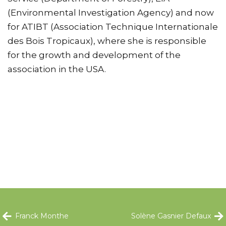
(Environmental Investigation Agency) and now
for ATIBT (Association Technique Internationale
des Bois Tropicaux), where she is responsible
for the growth and development of the
association in the USA.
Franck Monthe
Solène Gasnier Defaux