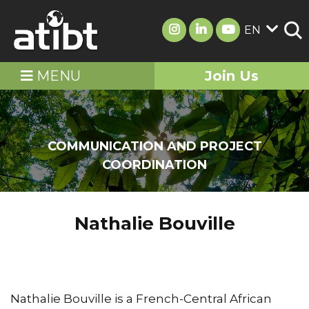
EN
MENU
Join Us
COMMUNICATION AND PROJECT
COORDINATION
Nathalie Bouville
Nathalie Bouville is a French-Central African