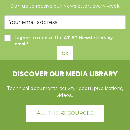
Sign up to receive our Newsletters every week
I agree to receive the ATIBT Newsletters by
email*
OK
DISCOVER OUR MEDIA LIBRARY
Technical documents, activity report, publications,
videos...
ALL THE RESOURCES