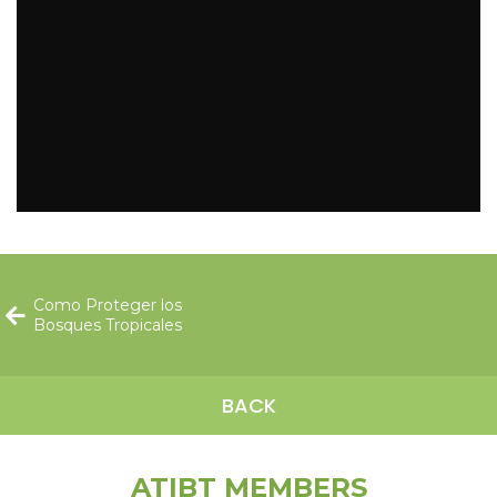
Como Proteger los
Bosques Tropicales
BACK
ATIBT MEMBERS