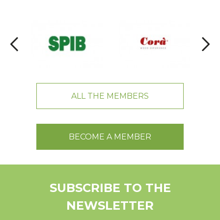
ALL THE MEMBERS
BECOME A MEMBER
SUBSCRIBE TO THE
NEWSLETTER