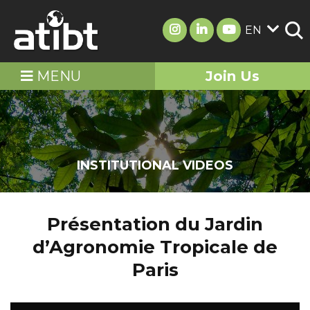
EN
MENU
Join Us
INSTITUTIONAL VIDEOS
Présentation du Jardin
d’Agronomie Tropicale de
Paris