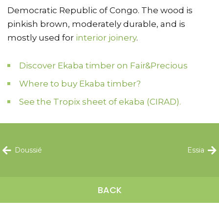
Democratic Republic of Congo. The wood is
pinkish brown, moderately durable, and is
mostly used for
interior joinery
.
Discover Ekaba timber on Fair&Precious
Where to buy Ekaba timber?
See the Tropix sheet of ekaba (CIRAD).
Doussié
Essia
BACK