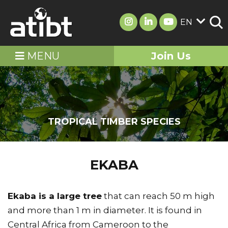
EN
MENU
Join Us
TROPICAL TIMBER SPECIES
EKABA
Ekaba is a large tree
that can reach 50 m high
and more than 1 m in diameter. It is found in
Central Africa from Cameroon to the