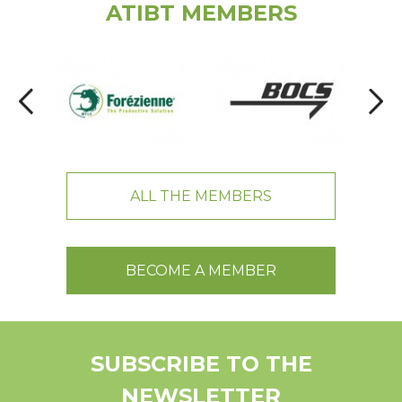
ATIBT MEMBERS
ALL THE MEMBERS
BECOME A MEMBER
SUBSCRIBE TO THE
NEWSLETTER