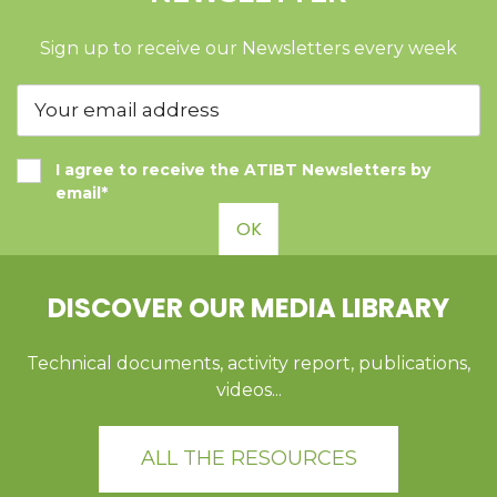
Sign up to receive our Newsletters every week
I agree to receive the ATIBT Newsletters by
email*
OK
DISCOVER OUR MEDIA LIBRARY
Technical documents, activity report, publications,
videos...
ALL THE RESOURCES