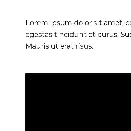
Lorem ipsum dolor sit amet, con
egestas tincidunt et purus. Su
Mauris ut erat risus.