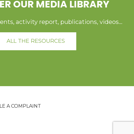
ER OUR MEDIA LIBRARY
ts, activity report, publications, videos...
ALL THE RESOURCES
ILE A COMPLAINT