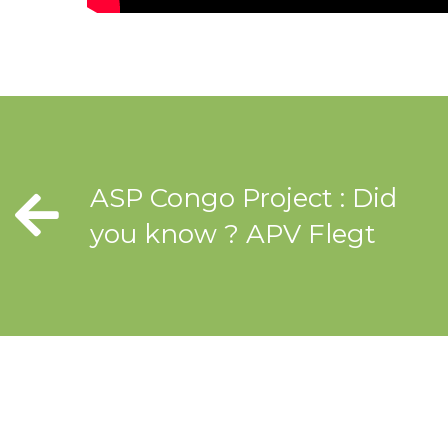
ASP Congo Project : Did
you know ? APV Flegt