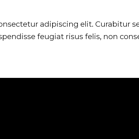
sectetur adipiscing elit. Curabitur sed
spendisse feugiat risus felis, non con