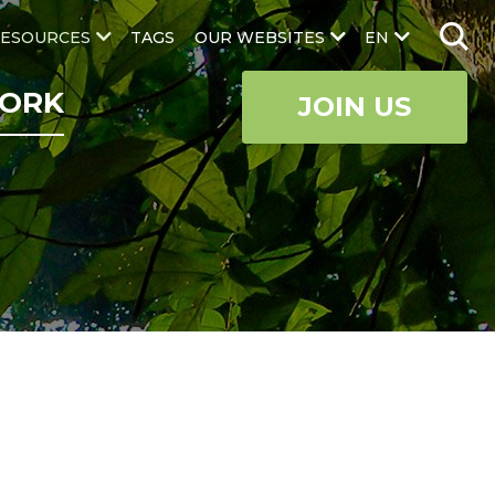
ESOURCES
TAGS
OUR WEBSITES
EN
ORK
JOIN US