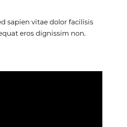
 sapien vitae dolor facilisis
sequat eros dignissim non.