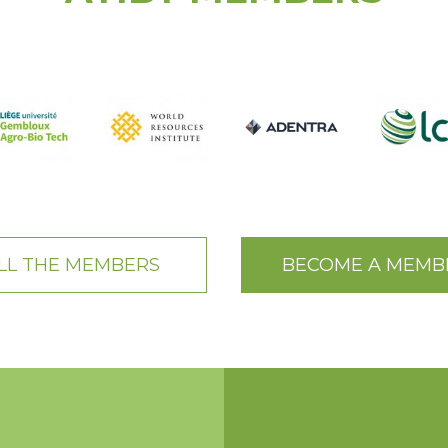
LL THE MEMBERS
BECOME A MEMB