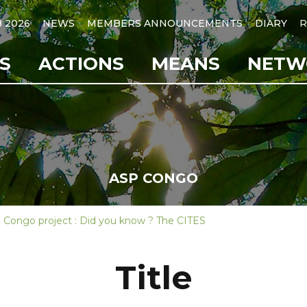
B 2026
NEWS
MEMBERS ANNOUNCEMENTS
DIARY
R
S
ACTIONS
MEANS
NETW
ASP CONGO
 Congo project : Did you know ? The CITES
Title