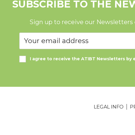
SUBSCRIBE TO THE NE
Sign up to receive our Newsletters
I agree to receive the ATIBT Newsletters by 
LEGAL INFO
P