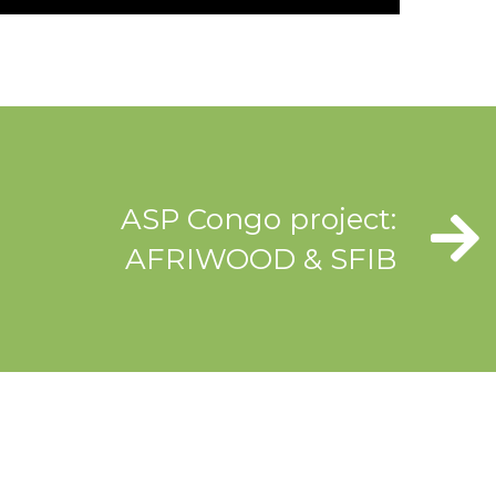
ASP Congo project:
AFRIWOOD & SFIB