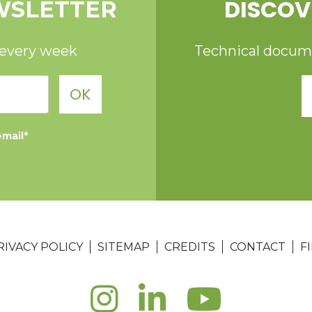
DISCOV
WSLETTER
 every week
Technical documen
OK
email*
RIVACY POLICY
SITEMAP
CREDITS
CONTACT
F