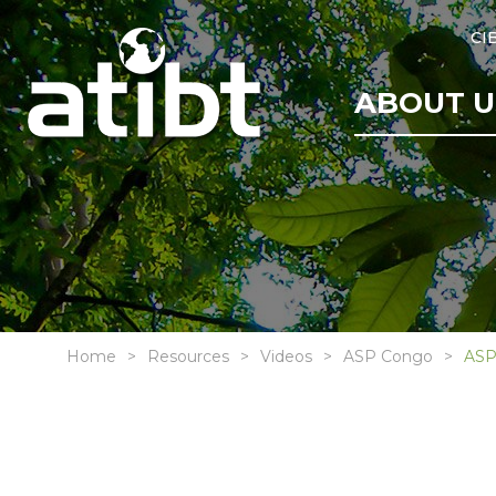
CI
ABOUT U
Home
Resources
Videos
ASP Congo
ASP