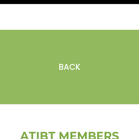
BACK
ATIBT MEMBERS