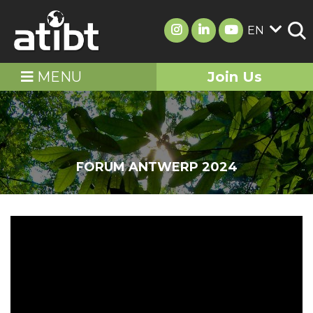
EN
MENU
Join Us
FORUM ANTWERP 2024