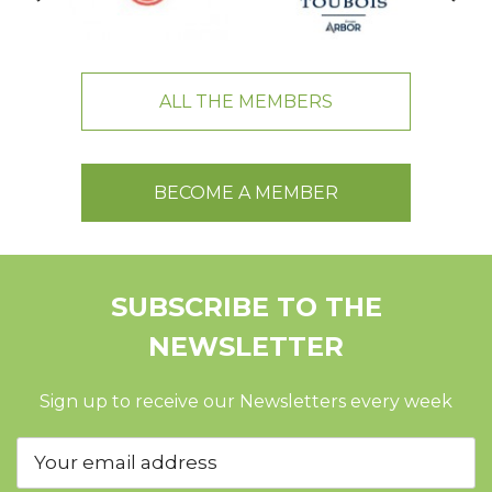
ALL THE MEMBERS
BECOME A MEMBER
SUBSCRIBE TO THE
NEWSLETTER
Sign up to receive our Newsletters every week