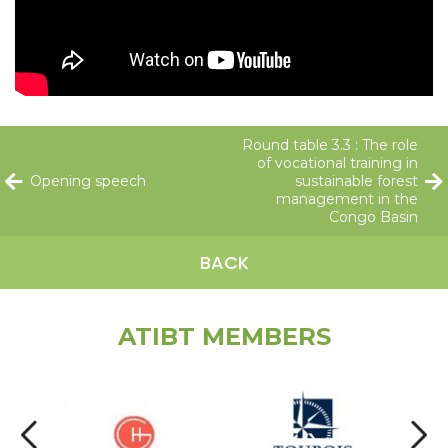
Round table 3.3 : The role
of vocational training in
Opening speech
sustainable forest
management in the
Congo Basin
BACK
ATIBT MEMBERS