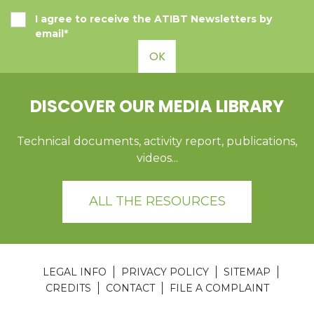
I agree to receive the ATIBT Newsletters by
email*
OK
DISCOVER OUR MEDIA LIBRARY
Technical documents, activity report, publications,
videos...
ALL THE RESOURCES
LEGAL INFO
PRIVACY POLICY
SITEMAP
CREDITS
CONTACT
FILE A COMPLAINT