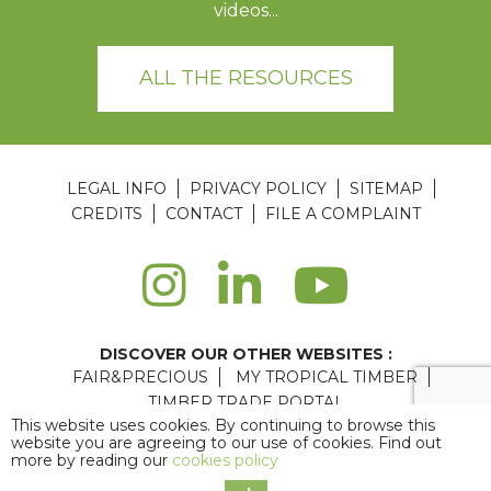
videos...
ALL THE RESOURCES
LEGAL INFO
PRIVACY POLICY
SITEMAP
CREDITS
CONTACT
FILE A COMPLAINT
DISCOVER OUR OTHER WEBSITES :
FAIR&PRECIOUS
MY TROPICAL TIMBER
TIMBER TRADE PORTAL
This website uses cookies. By continuing to browse this
Agence web Paris
: 6LAB
website you are agreeing to our use of cookies. Find out
more by reading our
cookies policy
Copyright © 2026 ATIBT