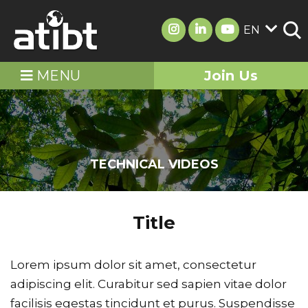
EN
MENU
Join Us
TECHNICAL VIDEOS
Title
Lorem ipsum dolor sit amet, consectetur
adipiscing elit. Curabitur sed sapien vitae dolor
facilisis egestas tincidunt et purus. Suspendisse