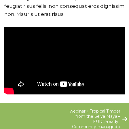
feugiat risus felis, non consequat eros dignissim
non. Mauris ut erat risus.
webinar « Tropical Timber
from the Selva Maya –
EUDR-ready ·
Community-managed »