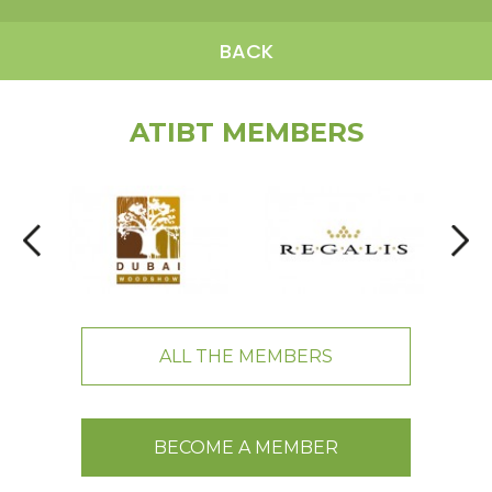
BACK
ATIBT MEMBERS
ALL THE MEMBERS
BECOME A MEMBER