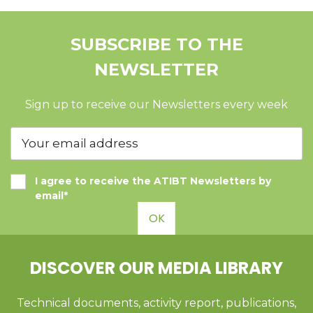
SUBSCRIBE TO THE
NEWSLETTER
Sign up to receive our Newsletters every week
I agree to receive the ATIBT Newsletters by
email*
OK
DISCOVER OUR MEDIA LIBRARY
Technical documents, activity report, publications,