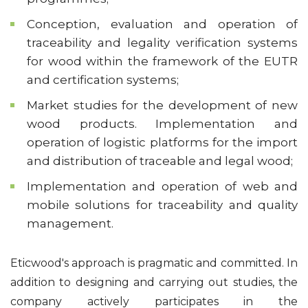
Conception, evaluation and operation of
traceability and legality verification systems
for wood within the framework of the EUTR
and certification systems;
Market studies for the development of new
wood products. Implementation and
operation of logistic platforms for the import
and distribution of traceable and legal wood;
Implementation and operation of web and
mobile solutions for traceability and quality
management.
Eticwood's approach is pragmatic and committed. In
addition to designing and carrying out studies, the
company actively participates in the