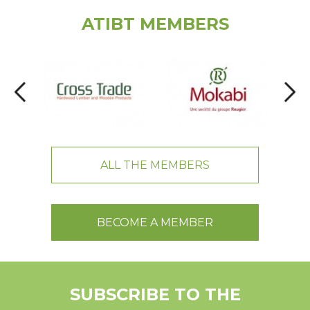
ATIBT MEMBERS
ALL THE MEMBERS
BECOME A MEMBER
SUBSCRIBE TO THE