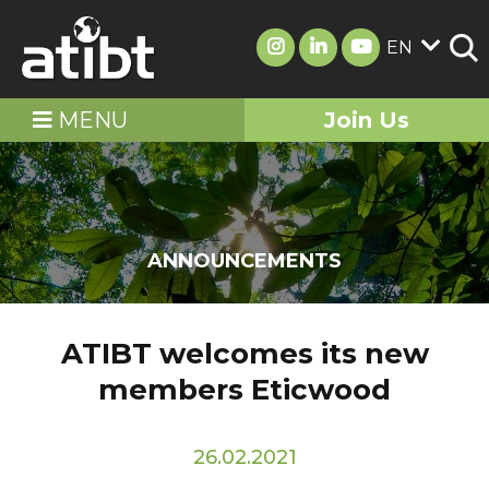
EN
MENU
Join Us
ANNOUNCEMENTS
ATIBT welcomes its new
members Eticwood
26.02.2021