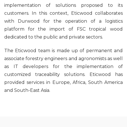
implementation of solutions proposed to its
customers. In this context, Eticwood collaborates
with Durwood for the operation of a logistics
platform for the import of FSC tropical wood
dedicated to the public and private sectors.
The Eticwood team is made up of permanent and
associate forestry engineers and agronomists as well
as IT developers for the implementation of
customized traceability solutions. Eticwood has
provided services in Europe, Africa, South America
and South-East Asia.