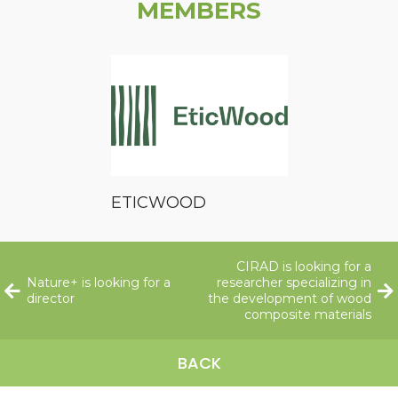
MEMBERS
ETICWOOD
CIRAD is looking for a
Nature+ is looking for a
researcher specializing in
director
the development of wood
composite materials
BACK