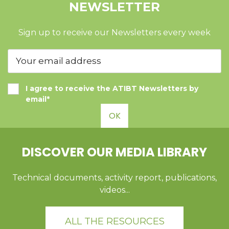
NEWSLETTER
Sign up to receive our Newsletters every week
I agree to receive the ATIBT Newsletters by
email*
OK
DISCOVER OUR MEDIA LIBRARY
Technical documents, activity report, publications,
videos...
ALL THE RESOURCES