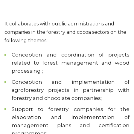
It collaborates with public administrations and
companies in the forestry and cocoa sectors on the
following themes :
Conception and coordination of projects
related to forest management and wood
processing ;
Conception and implementation of
agroforestry projects in partnership with
forestry and chocolate companies;
Support to forestry companies for the
elaboration and implementation of
management plans and certification
programmes;