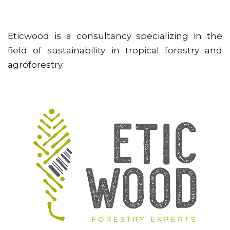
Eticwood is a consultancy specializing in the
field of sustainability in tropical forestry and
agroforestry.