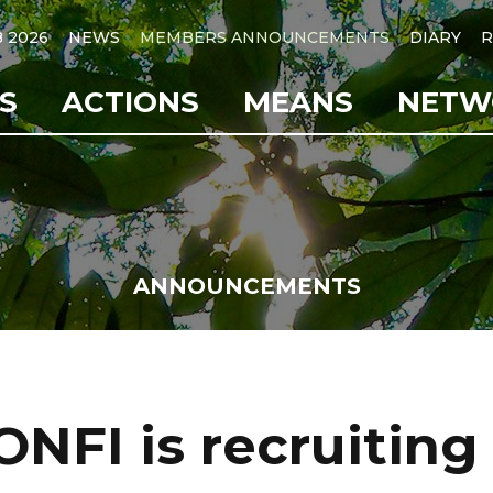
B 2026
NEWS
MEMBERS ANNOUNCEMENTS
DIARY
R
S
ACTIONS
MEANS
NETW
ANNOUNCEMENTS
ONFI is recruiting 