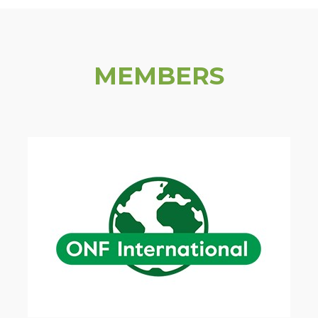
MEMBERS