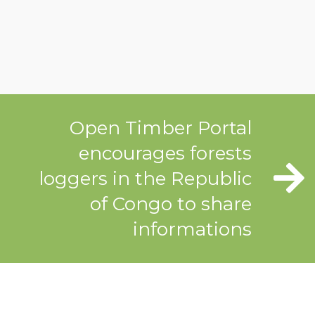
Open Timber Portal
encourages forests
loggers in the Republic
of Congo to share
informations