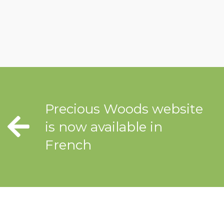
Precious Woods website
is now available in
French