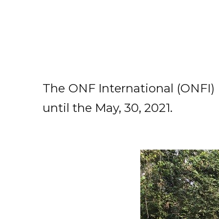
The ONF International (ONFI) 
until the May, 30, 2021.