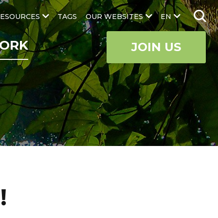
ESOURCES
TAGS
OUR WEBSITES
EN
ORK
JOIN US
!