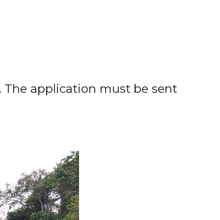
. The application must be sent