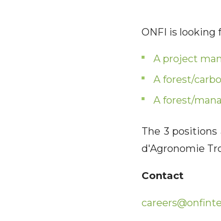
ONFI is looking f
A project ma
A forest/carb
A forest/man
The 3 positions
d'Agronomie Tro
Contact
careers@onfinte