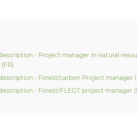
description - Project manager in natural reso
(FR)
description - Forest/carbon Project manager 
description - Forest/FLEGT project manager (