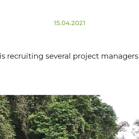
15.04.2021
is recruiting several project managers