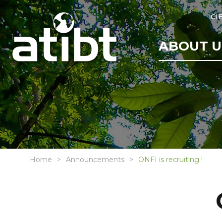
CI
ABOUT U
Home
Announcements
ONFI is recruiting !