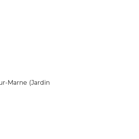
ur-Marne (Jardin