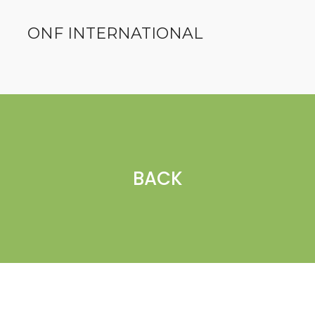
ONF INTERNATIONAL
BACK