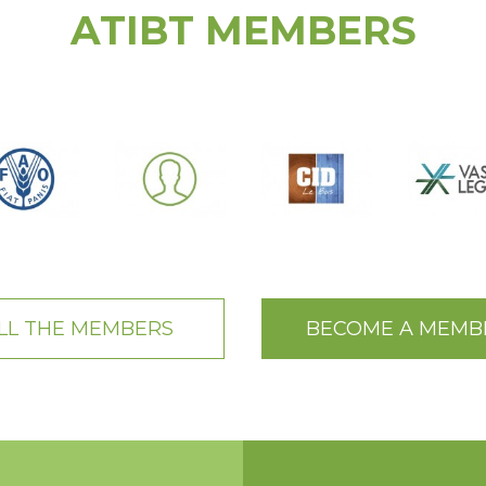
ATIBT MEMBERS
LL THE MEMBERS
BECOME A MEMB