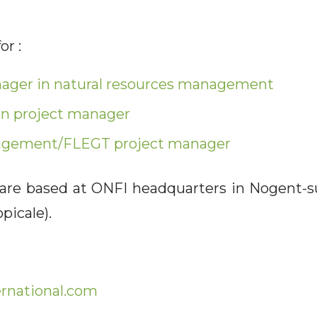
or :
nager in natural resources management
on project manager
agement/FLEGT project manager
 are based at ONFI headquarters in Nogent-s
picale).
rnational.com