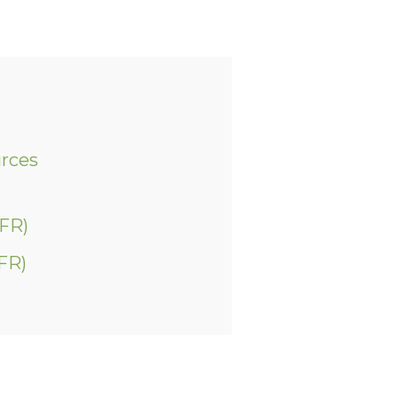
urces
(FR)
FR)