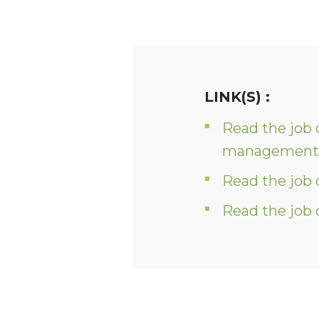
LINK(S) :
Read the job 
management 
Read the job 
Read the job 