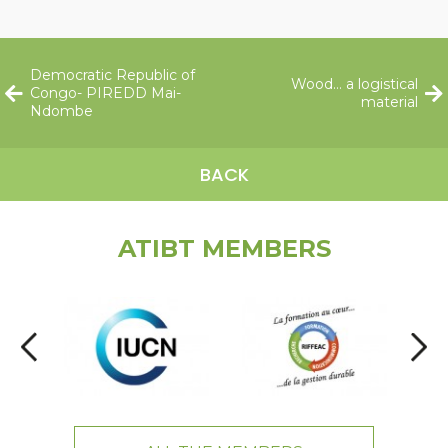
Democratic Republic of
Wood… a logistical
Congo- PIREDD Mai-
material
Ndombe
BACK
ATIBT MEMBERS