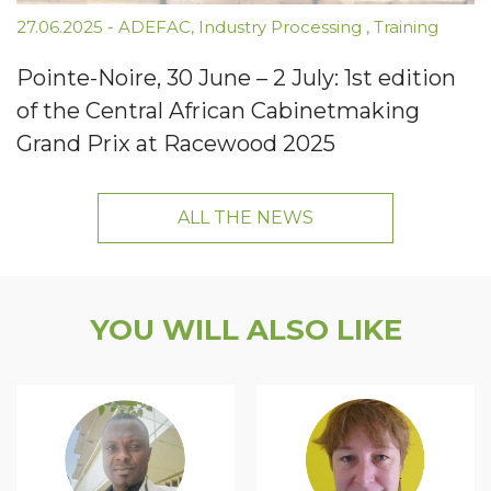
27.06.2025
-
ADEFAC
,
Industry Processing
,
Training
Pointe-Noire, 30 June – 2 July: 1st edition
of the Central African Cabinetmaking
Grand Prix at Racewood 2025
ALL THE NEWS
YOU WILL ALSO LIKE