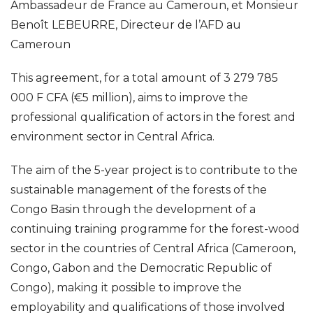
Ambassadeur de France au Cameroun, et Monsieur
Benoît LEBEURRE, Directeur de l’AFD au
Cameroun
This agreement, for a total amount of 3 279 785
000 F CFA (€5 million), aims to improve the
professional qualification of actors in the forest and
environment sector in Central Africa.
The aim of the 5-year project is to contribute to the
sustainable management of the forests of the
Congo Basin through the development of a
continuing training programme for the forest-wood
sector in the countries of Central Africa (Cameroon,
Congo, Gabon and the Democratic Republic of
Congo), making it possible to improve the
employability and qualifications of those involved