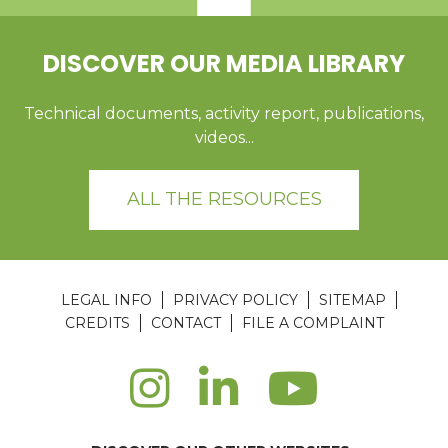
DISCOVER OUR MEDIA LIBRARY
Technical documents, activity report, publications,
videos...
ALL THE RESOURCES
LEGAL INFO
PRIVACY POLICY
SITEMAP
CREDITS
CONTACT
FILE A COMPLAINT