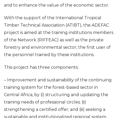
and to enhance the value of the economic sector.
With the support of the International Tropical
Timber Technical Association (ATIBT), the ADEFAC
project is aimed at the training institutions members
of the Network (RIFFEAC) as well as the private
forestry and environmental sector, the first user of
the personnel trained by these institutions.
This project has three components:
– Improvement and sustainability of the continuing
training system for the forest-based sector in
Central Africa, by (i) structuring and updating the
training needs of professional circles; (ii)
strengthening a certified offer; and (iii) seeking a
sustainable and institutionalized regional system,