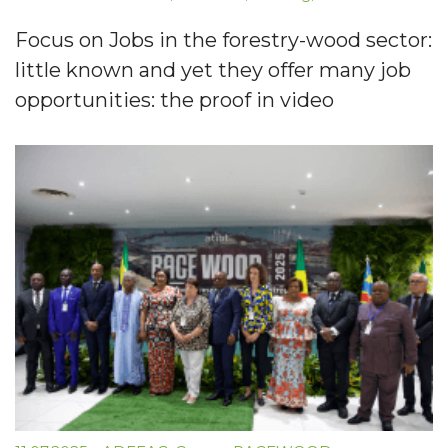
Focus on Jobs in the forestry-wood sector:
little known and yet they offer many job
opportunities: the proof in video