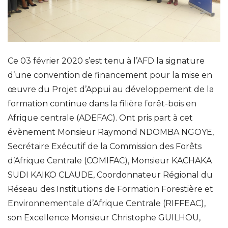
Ce 03 février 2020 s’est tenu à l’AFD la signature
d’une convention de financement pour la mise en
œuvre du Projet d’Appui au développement de la
formation continue dans la filière forêt-bois en
Afrique centrale (ADEFAC). Ont pris part à cet
évènement Monsieur Raymond NDOMBA NGOYE,
Secrétaire Exécutif de la Commission des Forêts
d’Afrique Centrale (COMIFAC), Monsieur KACHAKA
SUDI KAIKO CLAUDE, Coordonnateur Régional du
Réseau des Institutions de Formation Forestière et
Environnementale d’Afrique Centrale (RIFFEAC),
son Excellence Monsieur Christophe GUILHOU,