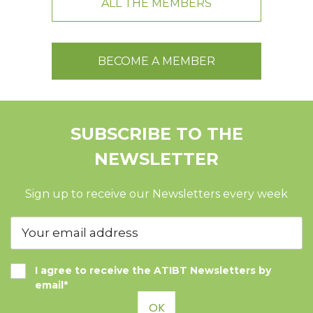
ALL THE MEMBERS
BECOME A MEMBER
SUBSCRIBE TO THE
NEWSLETTER
Sign up to receive our Newsletters every week
I agree to receive the ATIBT Newsletters by
email*
OK