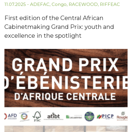
11.07.2025
-
ADEFAC
,
Congo
,
RACEWOOD
,
RIFFEAC
First edition of the Central African
Cabinetmaking Grand Prix: youth and
excellence in the spotlight