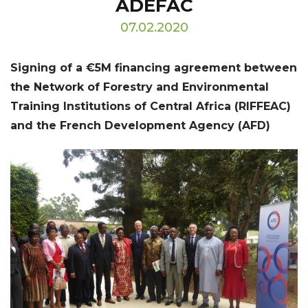
ADEFAC
07.02.2020
Signing of a €5M financing agreement between
the Network of Forestry and Environmental
Training Institutions of Central Africa (RIFFEAC)
and the French Development Agency (AFD)