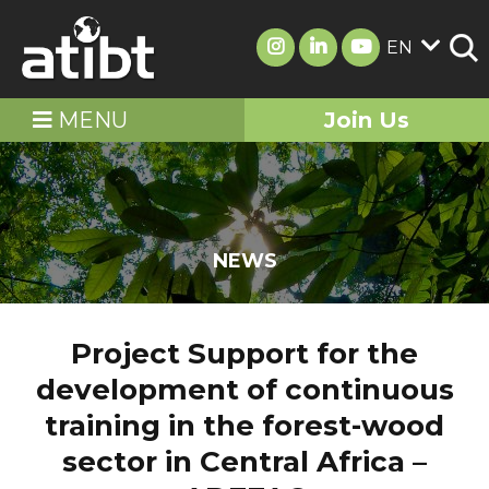
EN
MENU
Join Us
NEWS
Project Support for the
development of continuous
training in the forest-wood
sector in Central Africa –