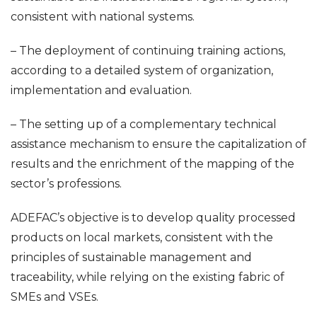
consistent with national systems.
– The deployment of continuing training actions,
according to a detailed system of organization,
implementation and evaluation.
– The setting up of a complementary technical
assistance mechanism to ensure the capitalization of
results and the enrichment of the mapping of the
sector’s professions.
ADEFAC’s objective is to develop quality processed
products on local markets, consistent with the
principles of sustainable management and
traceability, while relying on the existing fabric of
SMEs and VSEs.