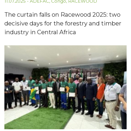
11.07.2025
-
ADEFAC
,
Congo
,
RACEWOOD
The curtain falls on Racewood 2025: two
decisive days for the forestry and timber
industry in Central Africa