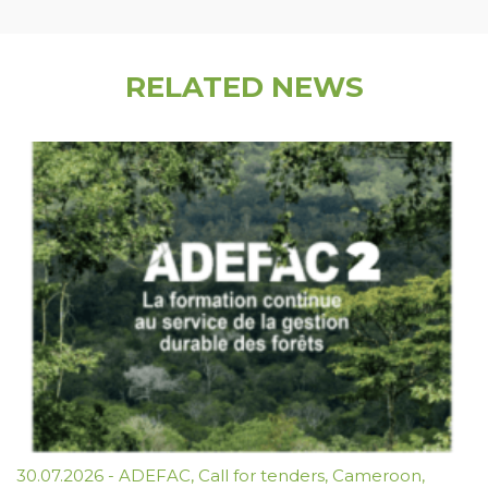
RELATED NEWS
30.07.2026
-
ADEFAC
,
Call for tenders
,
Cameroon
,