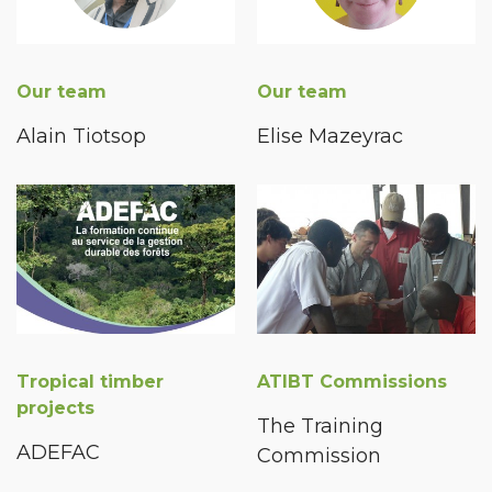
Our team
Our team
Alain Tiotsop
Elise Mazeyrac
Tropical timber
ATIBT Commissions
projects
The Training
ADEFAC
Commission