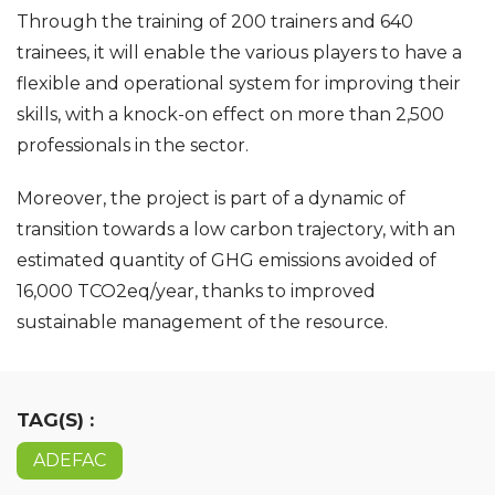
Through the training of 200 trainers and 640
trainees, it will enable the various players to have a
flexible and operational system for improving their
skills, with a knock-on effect on more than 2,500
professionals in the sector.
Moreover, the project is part of a dynamic of
transition towards a low carbon trajectory, with an
estimated quantity of GHG emissions avoided of
16,000 TCO2eq/year, thanks to improved
sustainable management of the resource.
TAG(S) :
ADEFAC