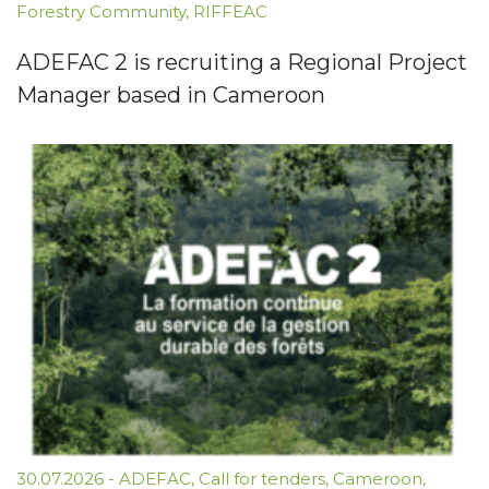
Forestry Community
,
RIFFEAC
ADEFAC 2 is recruiting a Regional Project
Manager based in Cameroon
30.07.2026
-
ADEFAC
,
Call for tenders
,
Cameroon
,