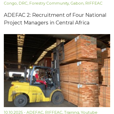
Congo
,
DRC
,
Forestry Community
,
Gabon
,
RIFFEAC
ADEFAC 2: Recruitment of Four National
Project Managers in Central Africa
10.10.2025
-
ADEFAC
,
RIFFEAC
,
Training
,
Youtube