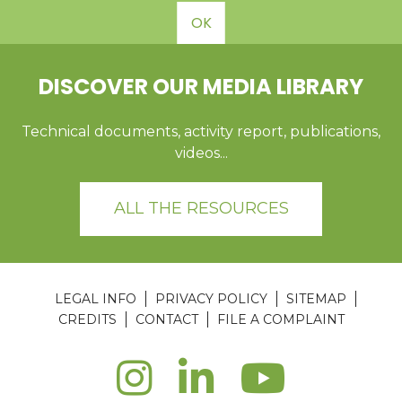
OK
DISCOVER OUR MEDIA LIBRARY
Technical documents, activity report, publications,
videos...
ALL THE RESOURCES
LEGAL INFO
PRIVACY POLICY
SITEMAP
CREDITS
CONTACT
FILE A COMPLAINT