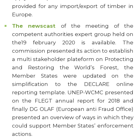
provided for any import/export of timber in
Europe.
The newscast
of the meeting of the
competent authorities expert group held on
the19 february 2020 is available. The
commission presented its action to establish
a multi stakeholder plateform on Protecting
and Restoring the World’s Forest, the
Member States were updated on the
simplification to the DECLARE online
reporting template. UNEP-WCMC presented
on the FLEGT annual report for 2018 and
finally DG OLAF (European anti Fraud Office)
presented an overview of ways in which they
could support Member States’ enforcement
actions.