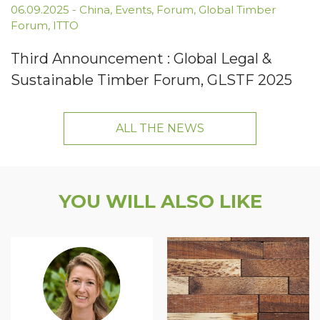
06.09.2025
-
China
,
Events
,
Forum
,
Global Timber
Forum
,
ITTO
Third Announcement : Global Legal &
Sustainable Timber Forum, GLSTF 2025
ALL THE NEWS
YOU WILL ALSO LIKE