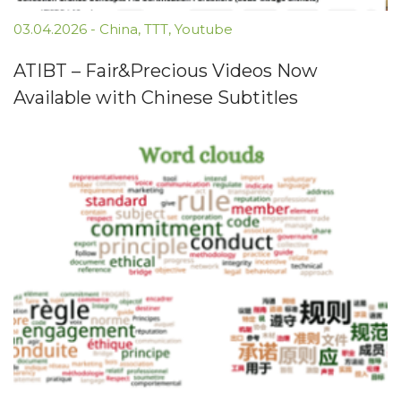
03.04.2026
-
China
,
TTT
,
Youtube
ATIBT – Fair&Precious Videos Now
Available with Chinese Subtitles