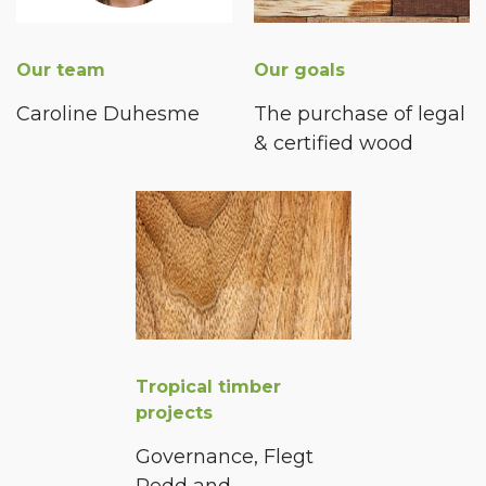
Our team
Our goals
Caroline Duhesme
The purchase of legal
& certified wood
Tropical timber
projects
Governance, Flegt
Redd and