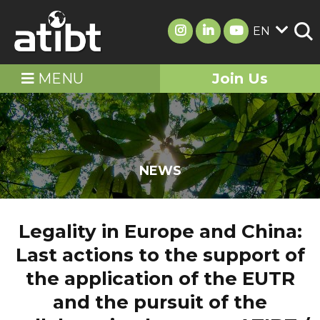
EN
MENU
Join Us
NEWS
Legality in Europe and China:
Last actions to the support of
the application of the EUTR
and the pursuit of the