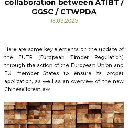
collaboration between ATIBT /
GGSC / CTWPDA
18.09.2020
Here are some key elements on the update of
the EUTR (European Timber Regulation)
through the action of the European Union and
EU member States to ensure its proper
application, as well as an overview of the new
Chinese forest law.