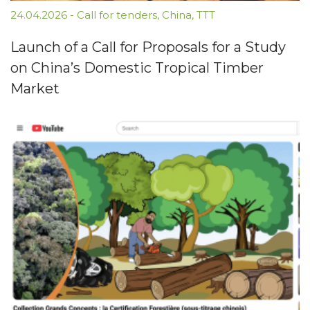
24.04.2026
-
Call for tenders
,
China
,
TTT
Launch of a Call for Proposals for a Study
on China’s Domestic Tropical Timber
Market