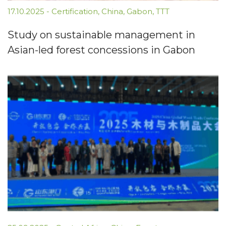
17.10.2025
-
Certification
,
China
,
Gabon
,
TTT
Study on sustainable management in
Asian-led forest concessions in Gabon