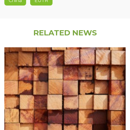
China
EUTR
RELATED NEWS