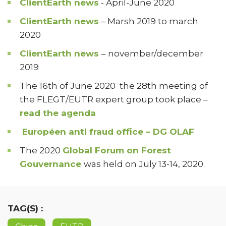
ClientEarth news
- April-June 2020
ClientEarth news
– Marsh 2019 to march
2020
ClientEarth news
– november/december
2019
The 16th of June 2020 the 28th meeting of
the FLEGT/EUTR expert group took place –
read the agenda
Européen anti fraud office – DG OLAF
The 2020
Global Forum on Forest
Gouvernance
was held on July 13-14, 2020.
TAG(S) :