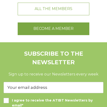
ALL THE MEMBERS
BECOME A MEMBER
SUBSCRIBE TO THE
NEWSLETTER
Sign up to receive our Newsletters every week
I agree to receive the ATIBT Newsletters by
email*