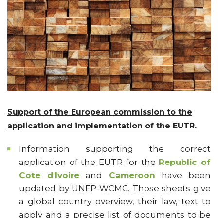
Support of the European commission to the
application and implementation of the EUTR.
Information supporting the correct
application of the EUTR for the
Republic of
Cote d'Ivoire
and
Cameroon
have been
updated by UNEP-WCMC. Those sheets give
a global country overview, their law, text to
apply and a precise list of documents to be