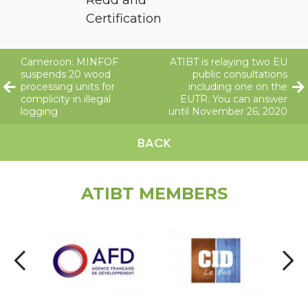
Certification
Cameroon: MINFOF
ATIBT is relaying two EU
suspends 20 wood
public consultations
processing units for
including one on the
complicity in illegal
EUTR. You can answer
logging
until November 26, 2020
BACK
ATIBT MEMBERS