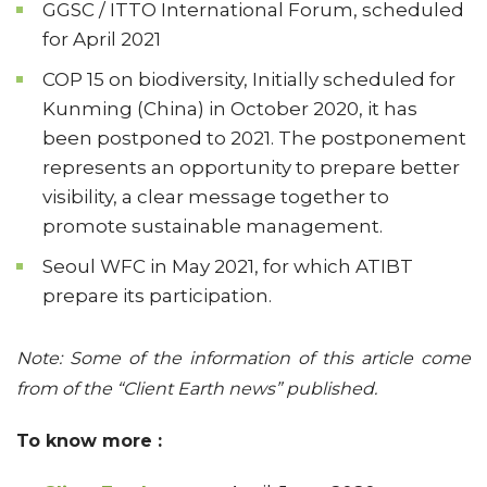
GGSC / ITTO International Forum, scheduled
for April 2021
COP 15 on biodiversity, Initially scheduled for
Kunming (China) in October 2020, it has
been postponed to 2021. The postponement
represents an opportunity to prepare better
visibility, a clear message together to
promote sustainable management.
Seoul WFC in May 2021, for which ATIBT
prepare its participation.
Note: Some of the information of this article come
from of the “Client Earth news” published.
To know more :