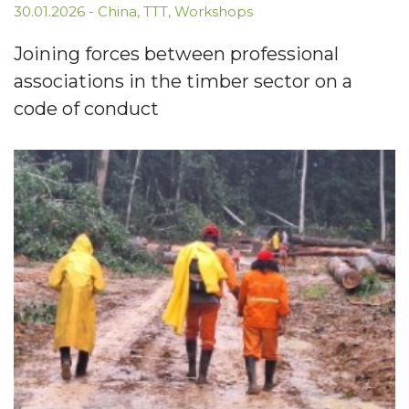
30.01.2026
-
China
,
TTT
,
Workshops
Joining forces between professional
associations in the timber sector on a
code of conduct