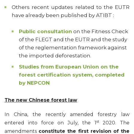
Others recent updates related to the EUTR
have already been published by ATIBT :
Public consultation
on the Fitness Check
of the FLEGT and the EUTR and the study
of the reglementation framework against
the imported deforestation.
Studies from European Union on the
forest certification system, completed
by NEPCON
The new Chinese forest law
In China, the recently amended forestry law
st
entered into force on July, the 1
2020. The
amendments
constitute the first revision of the