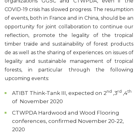
organizations GGSC and CTWPDA, even if the
COVID-19 crisis has slowed progress. The resumption
of events, both in France and in China, should be an
opportunity for joint collaboration to continue our
reflection, promote the legality of the tropical
timber traide and sustainability of forest products
de as well as the sharing of experiences. on issues of
legality and sustainable management of tropical
forests, in particular through the following
upcoming events:
nd
rd
th
ATIBT Think-Tank III, expected on 2
,3
,4
of November 2020
CTWPDA Hardwood and Wood Flooring
conferences, confirmed November 20-22,
2020