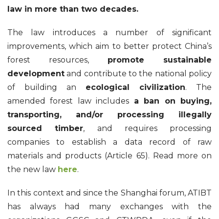
law in more than two decades.
The law introduces a number of significant
improvements, which aim to better protect China’s
forest resources,
promote sustainable
development
and contribute to the national policy
of building an
ecological civilization
. The
amended forest law includes
a ban on buying,
transporting, and/or processing illegally
sourced timber
, and requires processing
companies to establish a data record of raw
materials and products (Article 65). Read more on
the new law
here
.
In this context and since the Shanghai forum, ATIBT
has always had many exchanges with the