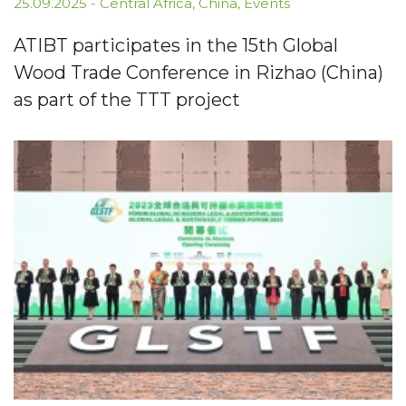
25.09.2025
-
Central Africa
,
China
,
Events
ATIBT participates in the 15th Global
Wood Trade Conference in Rizhao (China)
as part of the TTT project