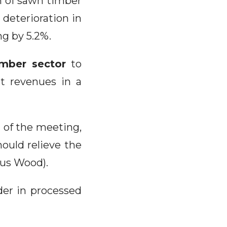
on of sawn timber
 deterioration in
ng by 5.2%.
imber sector
to
t revenues in a
d of the meeting,
ould relieve the
ous Wood).
der in processed