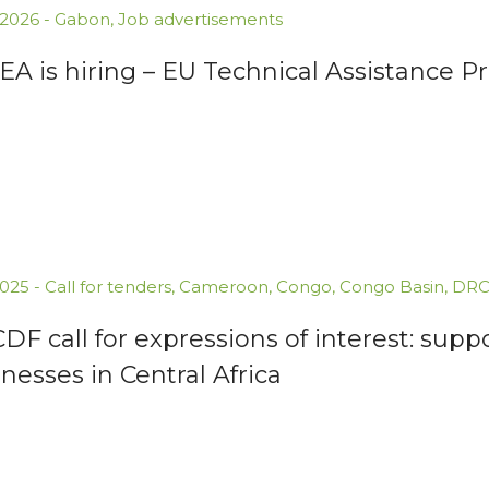
.2026
-
Gabon
,
Job advertisements
A is hiring – EU Technical Assistance P
.2025
-
Call for tenders
,
Cameroon
,
Congo
,
Congo Basin
,
DR
F call for expressions of interest: supp
nesses in Central Africa