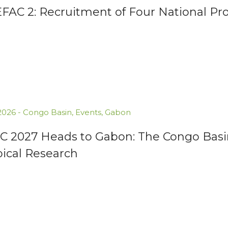
AC 2: Recruitment of Four National Proj
.2026
-
Congo Basin
,
Events
,
Gabon
C 2027 Heads to Gabon: The Congo Basin
pical Research