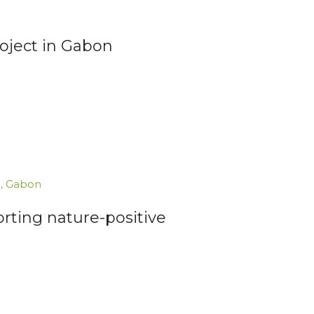
roject in Gabon
C
,
Gabon
orting nature-positive