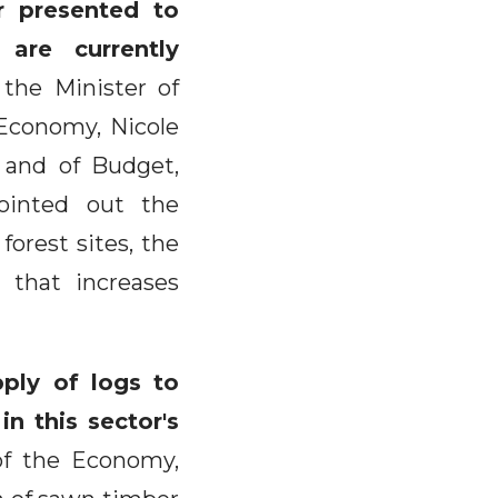
r presented to
are currently
the Minister of
 Economy, Nicole
 and of Budget,
ointed out the
forest sites, the
 that increases
pply of logs to
in this sector's
of the Economy,