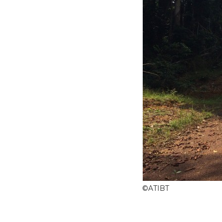
©
ATIBT