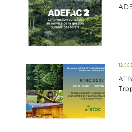
ADEF
12.06
ATB
Tro