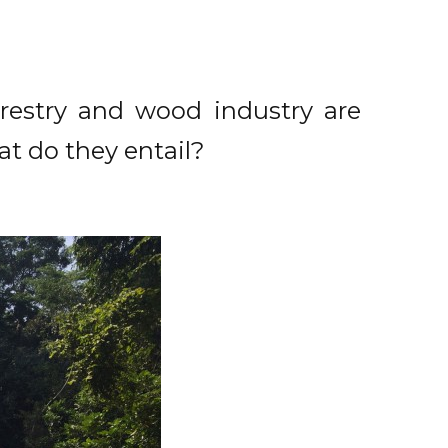
orestry and wood industry are
at do they entail?