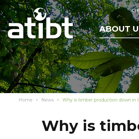
CI
ABOUT U
Home
News
Why is timber production down in
Why is timb