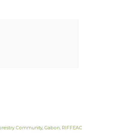
orestry Community
,
Gabon
,
RIFFEAC