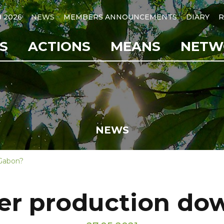
B 2026
NEWS
MEMBERS ANNOUNCEMENTS
DIARY
R
S
ACTIONS
MEANS
NETW
NEWS
 Gabon?
er production do