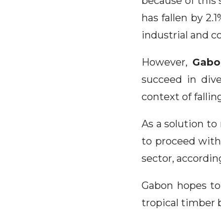
because of this 
has fallen by 2.
industrial and c
However,
Gabon
succeed in div
context of fallin
As a solution to
to proceed with
sector, accordin
Gabon hopes to 
tropical timber 