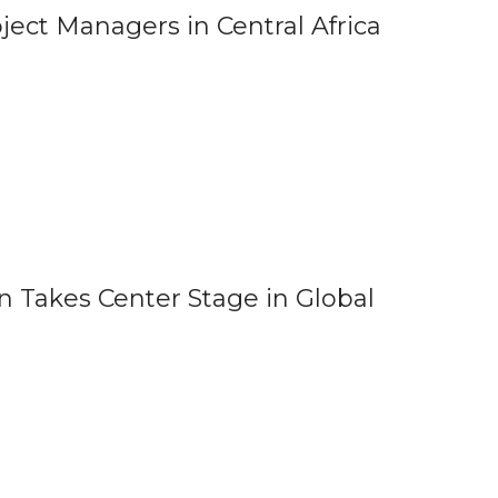
ect Managers in Central Africa
 Takes Center Stage in Global