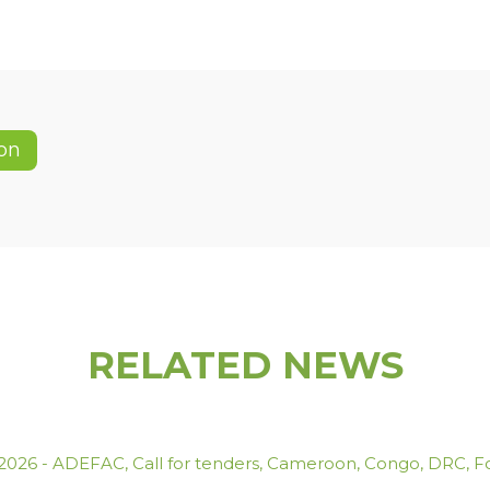
on
RELATED NEWS
.2026
-
ADEFAC
,
Call for tenders
,
Cameroon
,
Congo
,
DRC
,
F