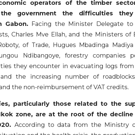
onomic operators of the timber secto
he government the difficulties they 
in Gabon.
Facing the Minister Delegate to 
ts, Charles Mve Ellah, and the Ministers of
Roboty, of Trade, Hugues Mbadinga Madiya
ungou Ndibangoye, forestry companies p
culties they encounter in evacuating logs from 
 and the increasing number of roadblocks
, and the non-reimbursement of VAT credits.
ties, particularly those related to the su
kok zone, are at the root of the decline 
020.
According to data from the Ministry 