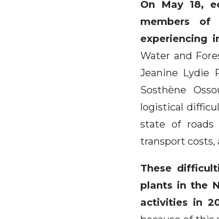
On May 18, ec
members of t
experiencing 
Water and Fores
Jeanine Lydie 
Sosthène Osso
logistical diffi
state of roads
transport costs
These difficul
plants in the N
activities in 2