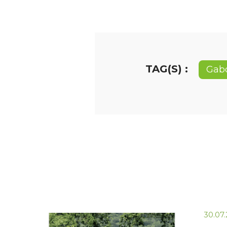
TAG(S) :
Gab
30.07