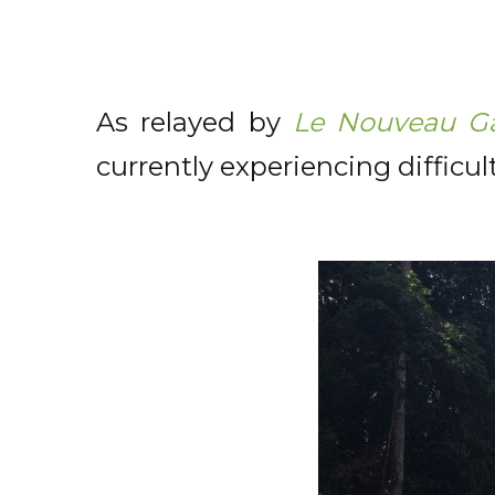
As relayed by
Le Nouveau G
currently experiencing difficu