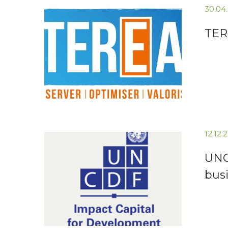
30.04
TERE
12.12
UNCD
busi