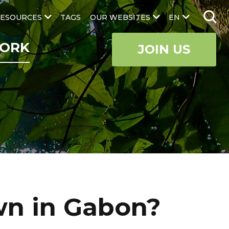
ESOURCES
TAGS
OUR WEBSITES
EN
ORK
JOIN US
wn in Gabon?