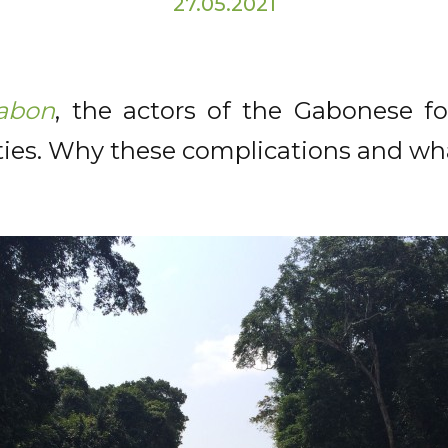
27.05.2021
abon
, the actors of the Gabonese f
lties. Why these complications and wh