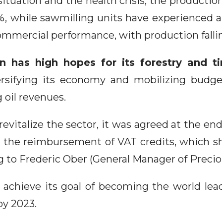
situation and the health crisis, the producti
1%, while sawmilling units have experienced a
ommercial performance, with production falli
 has high hopes for its forestry and t
ersifying its economy and mobilizing budge
g oil revenues.
 revitalize the sector, it was agreed at the en
 the reimbursement of VAT credits, which sh
g to Frederic Ober (General Manager of Preci
achieve its goal of becoming the world lea
by 2023.