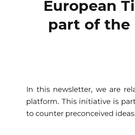
European Ti
part of the
In this newsletter, we are re
platform. This initiative is 
to counter preconceived ideas