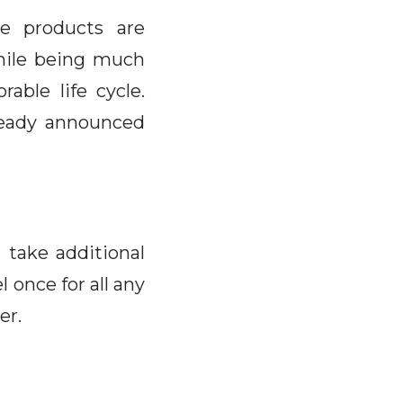
ve products are
hile being much
able life cycle.
lready announced
 take additional
 once for all any
er.