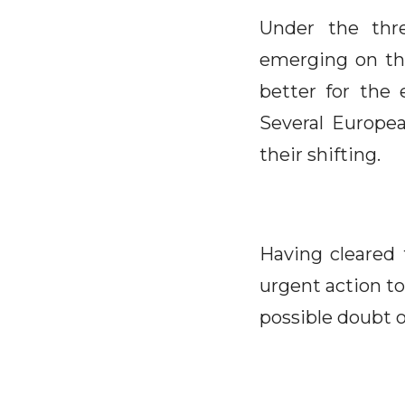
Under the thre
emerging on th
better for the 
Several Europea
their shifting.
Having cleared 
urgent action to
possible doubt o