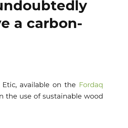
 undoubtedly
ve a carbon-
 Etic, available on the
Fordaq
on the use of sustainable wood