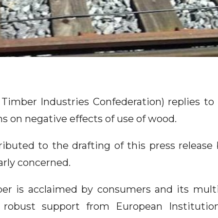
Timber Industries Confederation) replies to 
ns on negative effects of use of wood.
ibuted to the drafting of this press release 
arly concerned.
er is acclaimed by consumers and its multi
 robust support from European Institutio