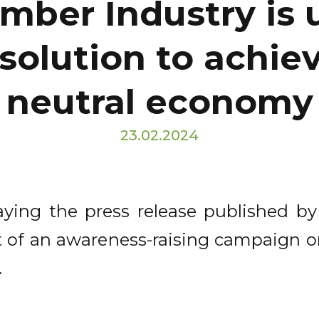
mber Industry is
 solution to achie
neutral economy
23.02.2024
laying the press release published by
part of an awareness-raising campaign 
.