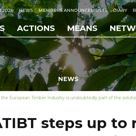
B 2026
NEWS
MEMBERS ANNOUNCEMENTS
DIARY
R
S
ACTIONS
MEANS
NETW
NEWS
the European Timber Industry is undoubtedly part of the soluti
TIBT steps up to