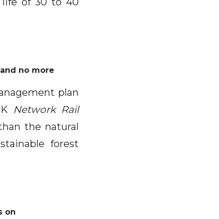
life of 30 to 40
d and no more
 management plan
 UK
Network Rail
 than the natural
tainable forest
s on