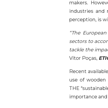
makers. Howeve
industries and 
perception, is wi
“The European 
sectors to acco
tackle the imp
Vítor Poças,
ETI
Recent availabl
use of wooden r
THE “sustainable
importance and 