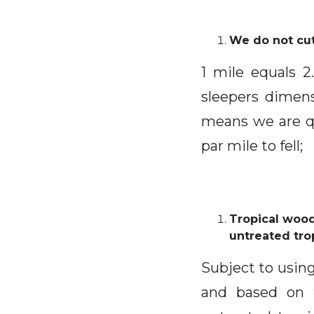
We do not cut
1 mile equals 
sleepers dimen
means we are q
par mile to fell;
Tropical wood
untreated tro
Subject to using
and based on t