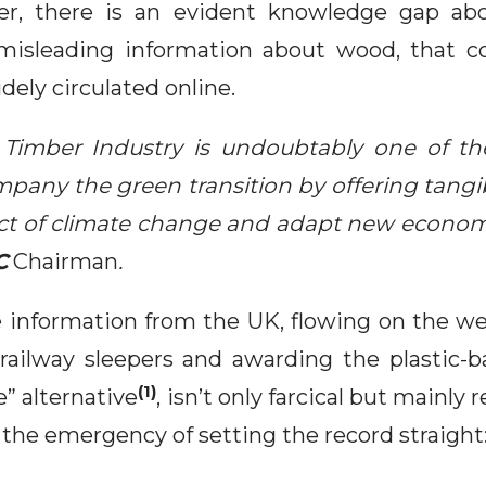
r, there is an evident knowledge gap abo
misleading information about wood, that co
dely circulated online.
Timber Industry is undoubtably one of th
mpany the green transition by offering tangi
act of climate change and adapt new econom
C
Chairman
.
e information from the UK, flowing on the we
ailway sleepers and awarding the plastic-b
(1)
” alternative
, isn’t only farcical but mainly
the emergency of setting the record straight