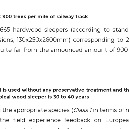
 900 trees per mile of railway track
2.665 hardwood sleepers (according to sta
sions, 130x250x2600mm) corresponding to 
uite far from the announced amount of 900
 is used without any preservative treatment and the
pical wood sleeper is 30 to 40 years
 the appropriate species (
Class 1
in terms of n
he field experience feedback on Europe