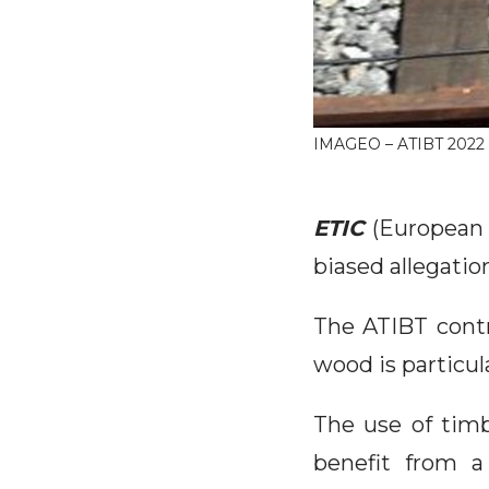
IMAGEO – ATIBT 2022
ETIC
(European 
biased allegatio
The ATIBT contr
wood is particul
The use of timb
benefit from a