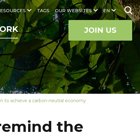
ESOURCES
TAGS
OUR WEBSITES
EN
ORK
JOIN US
on to achieve a carbon-neutral economy
 remind the