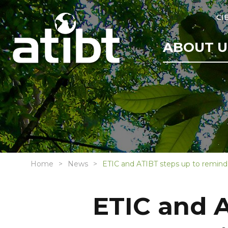
CI
ABOUT U
Home
News
ETIC and ATIBT steps up to remind 
ETIC and A