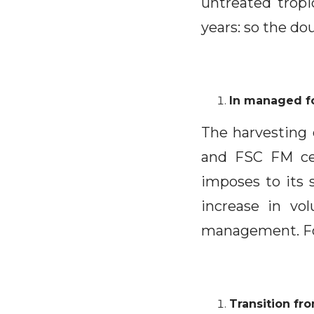
untreated tropi
years: so the d
In managed fo
The harvesting 
and FSC FM cer
imposes to its s
increase in vo
management. For
Transition fr