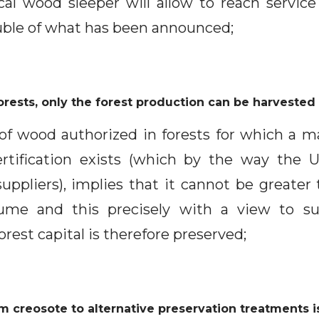
cal wood sleeper will allow to reach service 
ouble of what has been announced;
rests, only the forest production can be harveste
of wood authorized in forests for which a
tification exists (which by the way the
uppliers), implies that it cannot be greater
lume and this precisely with a view to sus
est capital is therefore preserved;
om creosote to alternative preservation treatments i