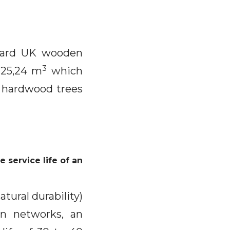
ndard UK wooden
3
225,24 m
which
 hardwood trees
 service life of an
atural durability)
an networks, an