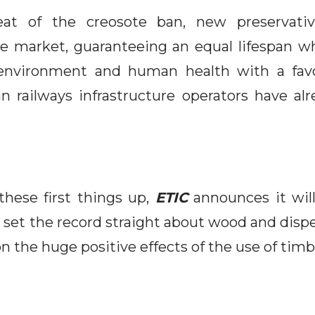
at of the creosote ban, new preservati
e market, guaranteeing an equal lifespan w
environment and human health with a favor
n railways infrastructure operators have a
these first things up,
ETIC
announces it will
 set the record straight about wood and dispel
n the huge positive effects of the use of timb