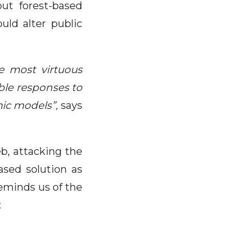
ut forest-based
uld alter public
e most virtuous
ble responses to
ic models”,
says
b, attacking the
ased solution as
 reminds us of the
: