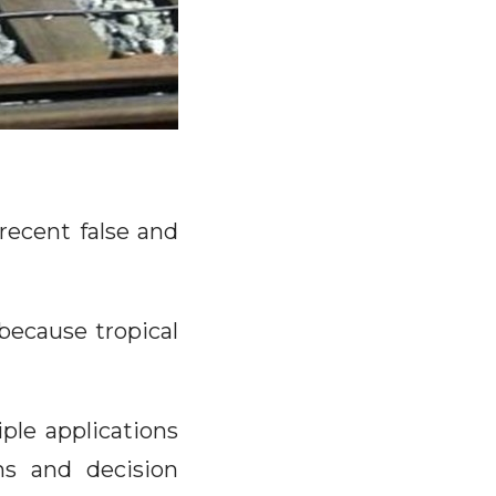
recent false and
because tropical
ple applications
ns and decision