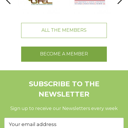
ALL THE MEMBERS
BECOME A MEMBER
SUBSCRIBE TO THE
NEWSLETTER
Sign up to receive our Newsletters every week