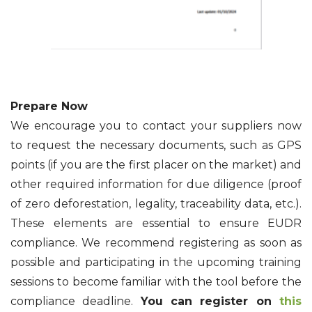
Prepare Now
We encourage you to contact your suppliers now
to request the necessary documents, such as GPS
points (if you are the first placer on the market) and
other required information for due diligence (proof
of zero deforestation, legality, traceability data, etc.).
These elements are essential to ensure EUDR
compliance. We recommend registering as soon as
possible and participating in the upcoming training
sessions to become familiar with the tool before the
compliance deadline.
You can register on
this