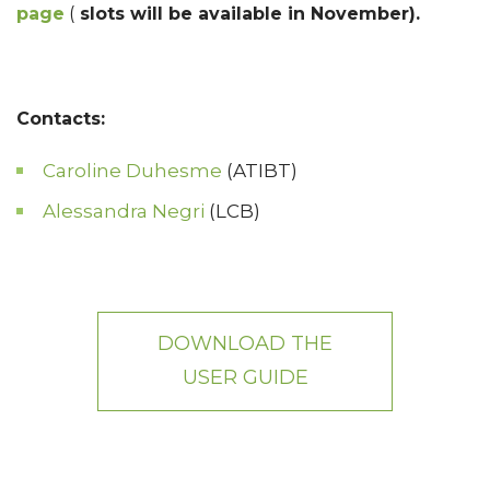
page
(
slots will be available in November).
Contacts:
Caroline Duhesme
(ATIBT)
Alessandra Negri
(LCB)
DOWNLOAD THE
USER GUIDE