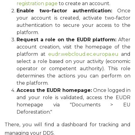
registration page
to create an account.
Enable two-factor authentication:
Once
your account is created, activate two-factor
authentication to secure your access to the
platform.
Request a role on the EUDR platform:
After
account creation, visit the homepage of the
platform at
eudr.webcloud.ec.europa.eu
and
select a role based on your activity (economic
operator or competent authority). This role
determines the actions you can perform on
the platform.
Access the EUDR homepage:
Once logged in
and your role is validated, access the EUDR
homepage via "Documents > EU
Deforestation."
There, you will find a dashboard for tracking and
managing your DDS.