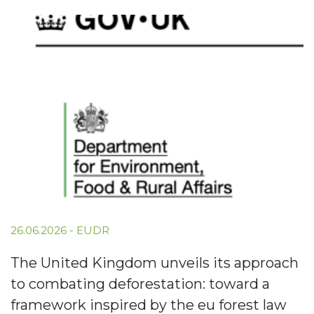
26.06.2026
-
EUDR
The United Kingdom unveils its approach
to combating deforestation: toward a
framework inspired by the eu forest law