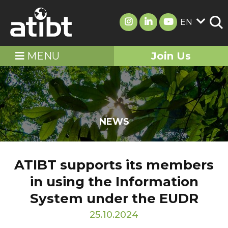
EN
MENU
Join Us
NEWS
ATIBT supports its members
in using the Information
System under the EUDR
25.10.2024