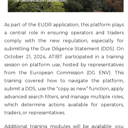
As part of the EUDR application, this platform plays
a central role in ensuring operators and traders
comply with the new regulation, especially for
submitting the Due Diligence Statement (DDS). On
October 21, 2024, ATIBT participated in a training
session on platform use, hosted by representatives
from the European Commission (DG ENV). This
training covered how to navigate the platform,
submit a DDS, use the “copy as new” function, apply
advanced search filters, and manage multiple roles,
which determine actions available for operators,
traders, or representatives.
Additional training modules will be available; you