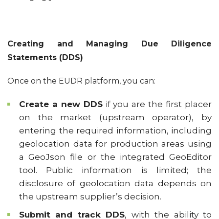
Creating and Managing Due Diligence
Statements (DDS)
Once on the EUDR platform, you can:
Create a new DDS
if you are the first placer
on the market (upstream operator), by
entering the required information, including
geolocation data for production areas using
a GeoJson file or the integrated GeoEditor
tool. Public information is limited; the
disclosure of geolocation data depends on
the upstream supplier’s decision.
Submit and track DDS
, with the ability to