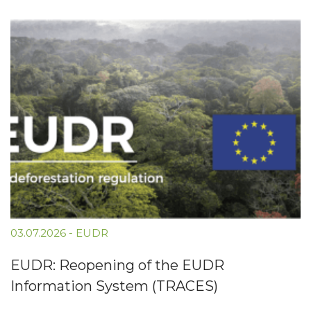
03.07.2026
-
EUDR
EUDR: Reopening of the EUDR
Information System (TRACES)