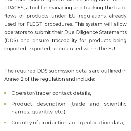
TRACES, a tool for managing and tracking the trade
flows of products under EU regulations, already
used for FLEGT procedures. This system will allow
operators to submit their Due Diligence Statements
(DDS) and ensure traceability for products being
imported, exported, or produced within the EU.
The required DDS submission details are outlined in
Annex 2 of the regulation and include:
Operator/trader contact details,
Product description (trade and scientific
names, quantity, etc.),
Country of production and geolocation data,