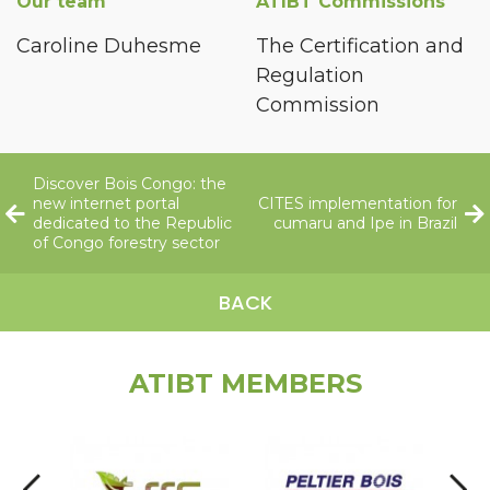
Our team
ATIBT Commissions
Caroline Duhesme
The Certification and
Regulation
Commission
Discover Bois Congo: the
new internet portal
CITES implementation for
dedicated to the Republic
cumaru and Ipe in Brazil
of Congo forestry sector
BACK
ATIBT MEMBERS