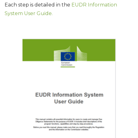
Each step is detailed in the
EUDR Information
System User Guide.