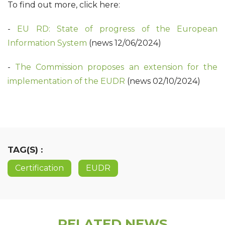
To find out more, click here:
-
EU RD: State of progress of the European
Information System
(news 12/06/2024)
-
The Commission proposes an extension for the
implementation of the EUDR
(news 02/10/2024)
TAG(S) :
Certification
EUDR
RELATED NEWS