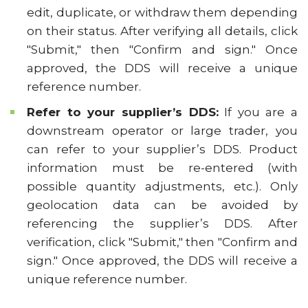
edit, duplicate, or withdraw them depending
on their status. After verifying all details, click
"Submit," then "Confirm and sign." Once
approved, the DDS will receive a unique
reference number.
Refer to your supplier’s DDS:
If you are a
downstream operator or large trader, you
can refer to your supplier’s DDS. Product
information must be re-entered (with
possible quantity adjustments, etc.). Only
geolocation data can be avoided by
referencing the supplier’s DDS. After
verification, click "Submit," then "Confirm and
sign." Once approved, the DDS will receive a
unique reference number.