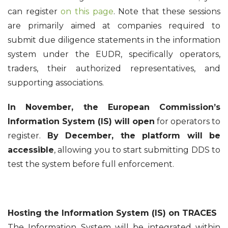
can register
on this page
. Note that these sessions
are primarily aimed at companies required to
submit due diligence statements in the information
system under the EUDR, specifically operators,
traders, their authorized representatives, and
supporting associations.
In November, the European Commission’s
Information System (IS) will open
for operators to
register.
By December, the platform will be
accessible
, allowing you to start submitting DDS to
test the system before full enforcement.
Hosting the Information System (IS) on TRACES
The Information System will be integrated within