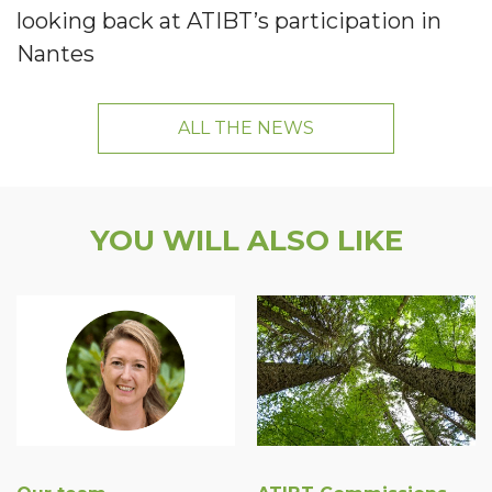
looking back at ATIBT’s participation in
Nantes
ALL THE NEWS
YOU WILL ALSO LIKE