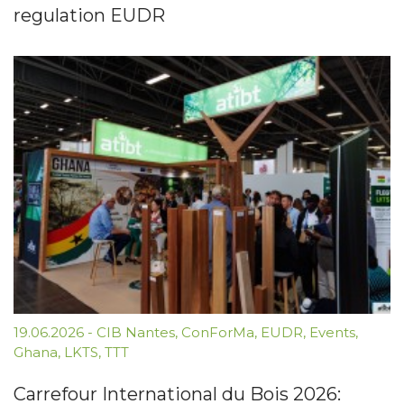
regulation EUDR
19.06.2026
-
CIB Nantes
,
ConForMa
,
EUDR
,
Events
,
Ghana
,
LKTS
,
TTT
Carrefour International du Bois 2026: