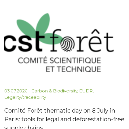
03.07.2026
-
Carbon & Biodiversity
,
EUDR
,
Legality/traceability
Comité Forêt thematic day on 8 July in
Paris: tools for legal and deforestation-free
supply chains