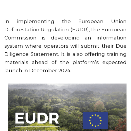
In implementing the European Union
Deforestation Regulation (EUDR), the European
Commission is developing an information
system where operators will submit their Due
Diligence Statement. It is also offering training
materials ahead of the platform’s expected
launch in December 2024.