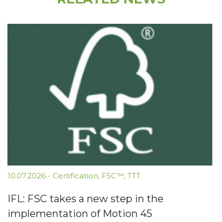
10.07.2026
-
Certification
,
FSC™
,
TTT
IFL: FSC takes a new step in the
implementation of Motion 45