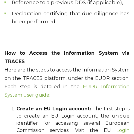
Reference to a previous DDS (if applicable),
Declaration certifying that due diligence has
been performed.
How to Access the Information System via
TRACES
Here are the steps to access the Information System
on the TRACES platform, under the EUDR section.
Each step is detailed in the
EUDR Information
System user guide
:
Create an EU Login account:
The first step is
to create an EU Login account, the unique
identifier for accessing several European
Commission services. Visit the EU
Login