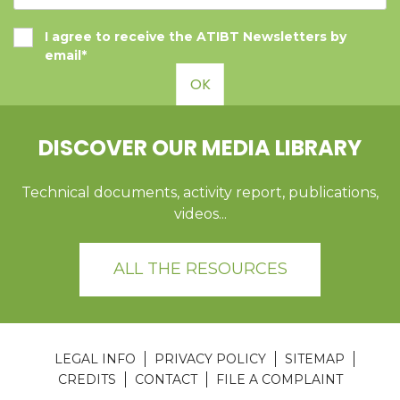
I agree to receive the ATIBT Newsletters by
email*
OK
DISCOVER OUR MEDIA LIBRARY
Technical documents, activity report, publications,
videos...
ALL THE RESOURCES
LEGAL INFO
PRIVACY POLICY
SITEMAP
CREDITS
CONTACT
FILE A COMPLAINT