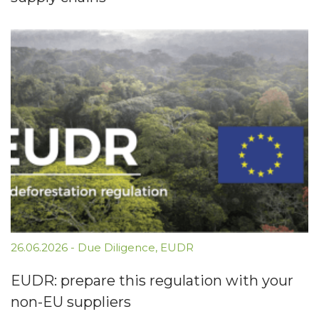
26.06.2026
-
Due Diligence
,
EUDR
EUDR: prepare this regulation with your
non-EU suppliers