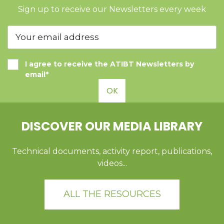
Sign up to receive our Newsletters every week
I agree to receive the ATIBT Newsletters by
email*
OK
DISCOVER OUR MEDIA LIBRARY
Technical documents, activity report, publications,
videos...
ALL THE RESOURCES