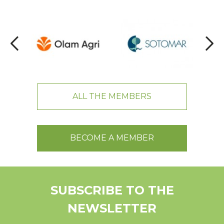
ALL THE MEMBERS
BECOME A MEMBER
SUBSCRIBE TO THE
NEWSLETTER