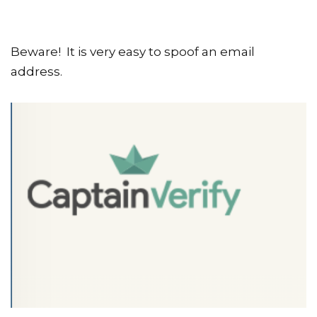
Beware! It is very easy to spoof an email
address.