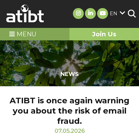
EN
MENU
Join Us
NEWS
ATIBT is once again warning
you about the risk of email
fraud.
07.05.2026