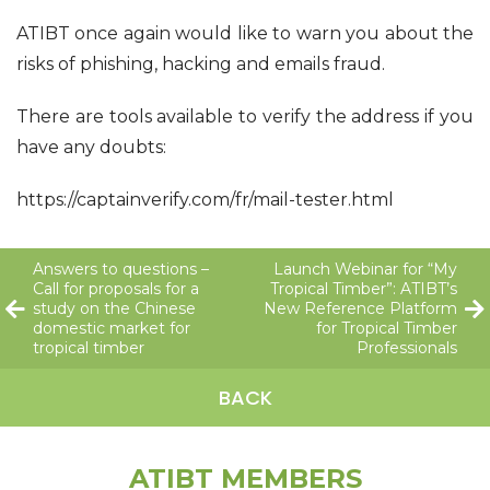
ATIBT once again would like to warn you about the
risks of phishing, hacking and emails fraud.
There are tools available to verify the address if you
have any doubts:
https://captainverify.com/fr/mail-tester.html
Answers to questions –
Launch Webinar for “My
Call for proposals for a
Tropical Timber”: ATIBT’s
study on the Chinese
New Reference Platform
domestic market for
for Tropical Timber
tropical timber
Professionals
BACK
ATIBT MEMBERS