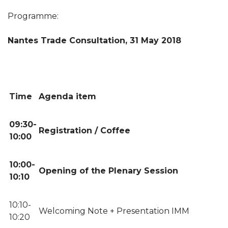
Programme:
Nantes Trade Consultation, 31 May 2018
Time
Agenda item
09:30-
Registration / Coffee
10:00
10:00-
Opening of the Plenary Session
10:10
10:10-
Welcoming Note + Presentation IMM
10:20