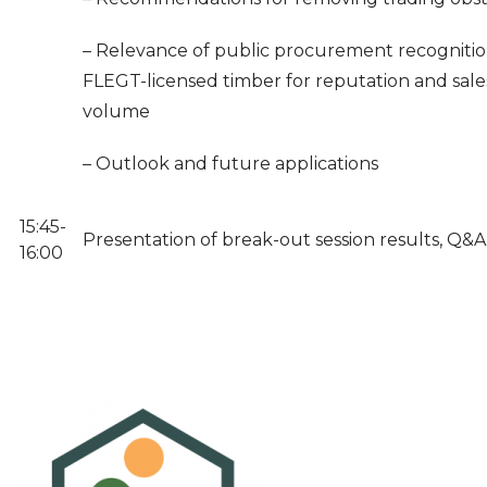
– Relevance of public procurement recognitio
FLEGT-licensed timber for reputation and sale
volume
– Outlook and future applications
15:45-
Presentation of break-out session results, Q&A
16:00