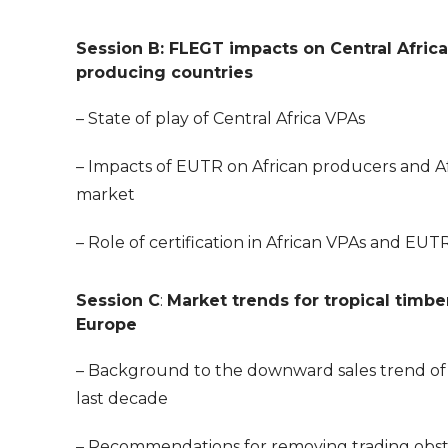
Session B: FLEGT impacts on Central Afric
producing countries
– State of play of Central Africa VPAs
– Impacts of EUTR on African producers and A
market
– Role of certification in African VPAs and EUT
Session C
:
Market trends for tropical timbe
Europe
– Background to the downward sales trend of
last decade
– Recommendations for removing trading obst