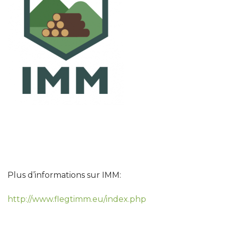
Plus d’informations sur IMM:
http://www.flegtimm.eu/index.php