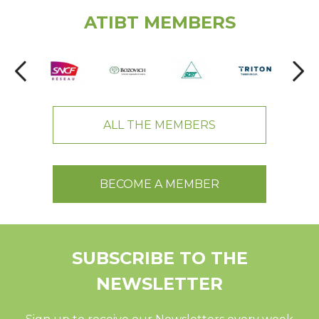
ATIBT MEMBERS
ALL THE MEMBERS
BECOME A MEMBER
SUBSCRIBE TO THE
NEWSLETTER