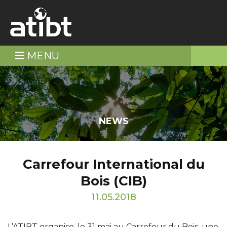
MENU
NEWS
Carrefour International du
Bois (CIB)
11.05.2018
L’ATIBT organise, le 31 mai au Carrefour du Bois, une