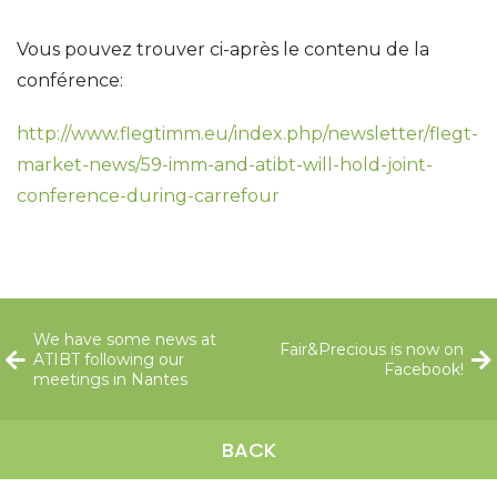
Vous pouvez trouver ci-après le contenu de la
conférence:
http://www.flegtimm.eu/index.php/newsletter/flegt-
market-news/59-imm-and-atibt-will-hold-joint-
conference-during-carrefour
We have some news at
Fair&Precious is now on
ATIBT following our
Facebook!
meetings in Nantes
BACK