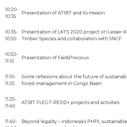
10:20-
Presentation of ATIBT and its mission
10:35
10:35-
Presentation of LKTS 2020 project on Lesser
10:50
Timber Species and collaboration with SNCF
10:50-
Presentation of Fair&Precious
11:10
11:10-
Some reflexions about the future of sustainab
11:25
forest management in Congo Basin
11:25-
ATIBT FLEGT-REDD+ projects and activities
11:40
11:40-
Beyond legality – Indonesia’s PHPL sustainable