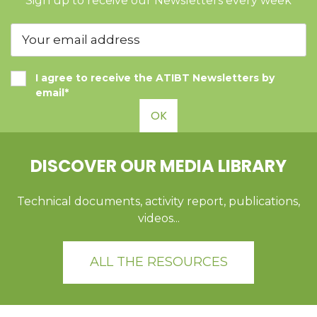
Sign up to receive our Newsletters every week
I agree to receive the ATIBT Newsletters by
email*
OK
DISCOVER OUR MEDIA LIBRARY
Technical documents, activity report, publications,
videos...
ALL THE RESOURCES