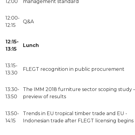
12:00
management standard
12:00-
Q&A
12:15
12:15-
Lunch
13:15
13:15-
FLEGT recognition in public procurement
13:30
13:30-
The IMM 2018 furniture sector scoping study –
13:50
preview of results
13:50-
Trends in EU tropical timber trade and EU -
14:15
Indonesian trade after FLEGT licensing begins