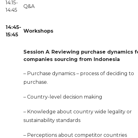
14:15-
Q&A
14:45
14:45-
Workshops
15:45
Session A
:
Reviewing purchase dynamics f
companies sourcing from Indonesia
– Purchase dynamics – process of deciding to
purchase.
– Country-level decision making
– Knowledge about country wide legality or
sustainability standards
– Perceptions about competitor countries