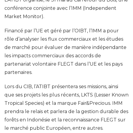
conférence conjointe avec l’IMM (Independent
Market Monitor).
Financé par l’UE et géré par l’OIBT, l’IMM a pour
rôle d’analyser les flux commerciaux et les études
de marché pour évaluer de manière indépendante
les impacts commerciaux des accords de
partenariat volontaire FLEGT dans l’UE et les pays
partenaires.
Lors du CIB, l’ATIBT présentera ses missions, ainsi
que ses projets les plus récents, LKTS (Lesser Known
Tropical Species) et la marque Fair&Precious. IMM
prendra le relais et parlera de la gestion durable des
forêts en Indonésie et la reconnaissance FLEGT sur
le marché public Européen, entre autres.