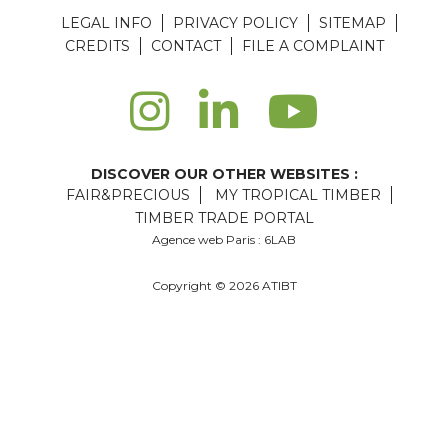
LEGAL INFO
PRIVACY POLICY
SITEMAP
CREDITS
CONTACT
FILE A COMPLAINT
DISCOVER OUR OTHER WEBSITES :
FAIR&PRECIOUS
MY TROPICAL TIMBER
TIMBER TRADE PORTAL
Agence web Paris
: 6LAB
Copyright © 2026 ATIBT