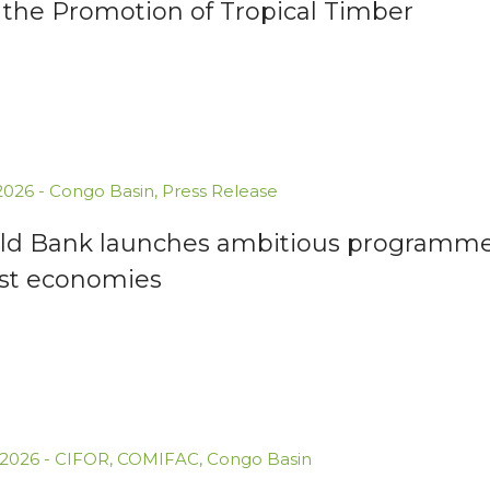
 the Promotion of Tropical Timber
.2026
-
Congo Basin
,
Press Release
ld Bank launches ambitious programme 
est economies
.2026
-
CIFOR
,
COMIFAC
,
Congo Basin