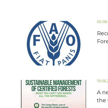
05.08
Recr
For
19.06
A n
the