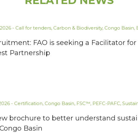
RELATED NEWS
.2026
-
Call for tenders
,
Carbon & Biodiversity
,
Congo Basin
,
uitment: FAO is seeking a Facilitator 
est Partnership
.2026
-
Certification
,
Congo Basin
,
FSC™
,
PEFC-PAFC
,
Sustai
ew brochure to better understand susta
 Congo Basin