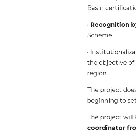
Basin certifica
•
Recognition b
Scheme
• Institutionaliz
the objective of
region.
The project does
beginning to set
The project wil
coordinator fr