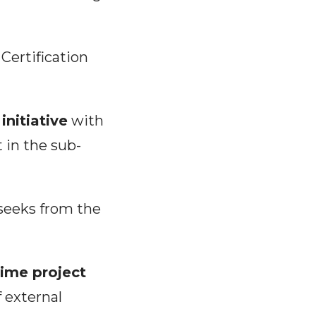
Certification
initiative
with
 in the sub-
 seeks from the
-time project
f external