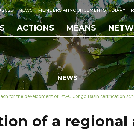
B 2026
NEWS
MEMBERS ANNOUNCEMENTS
DIARY
R
S
ACTIONS
MEANS
NETW
NEWS
oach for the development of PAFC Congo Basin certification s
on of a regional