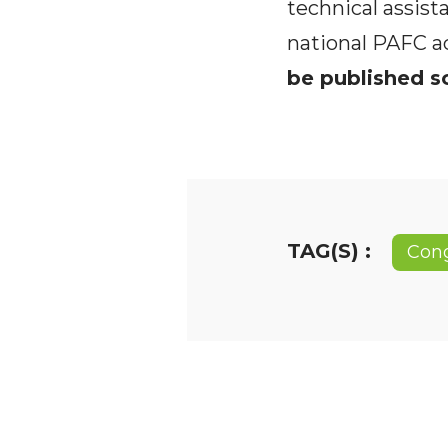
technical assist
national PAFC a
be published so
TAG(S) :
Con