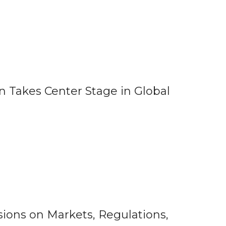
 Takes Center Stage in Global
ions on Markets, Regulations,