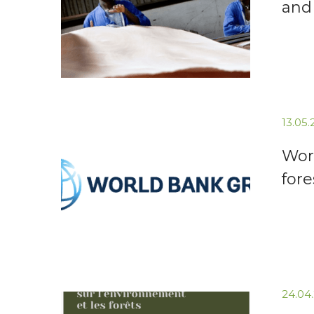
and
13.05
Wor
for
24.04