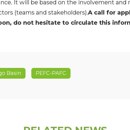
ance. It will be based on the involvement and 
ctors (teams and stakeholders).
A call for app
on, do not hesitate to circulate this info
go Basin
PEFC-PAFC