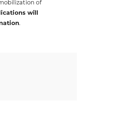
mobilization of
lications will
rmation
.