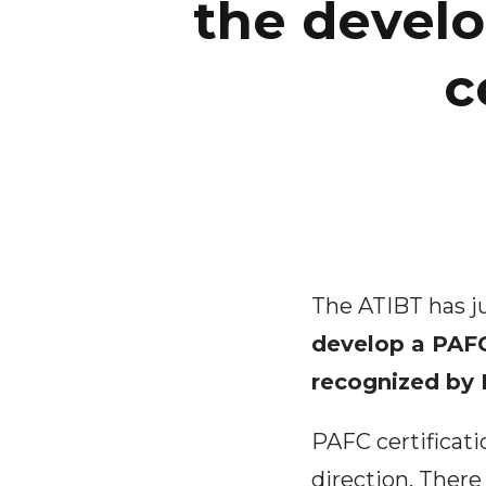
the devel
c
The ATIBT has 
develop a PAFC
recognized by
PAFC certificat
direction. There