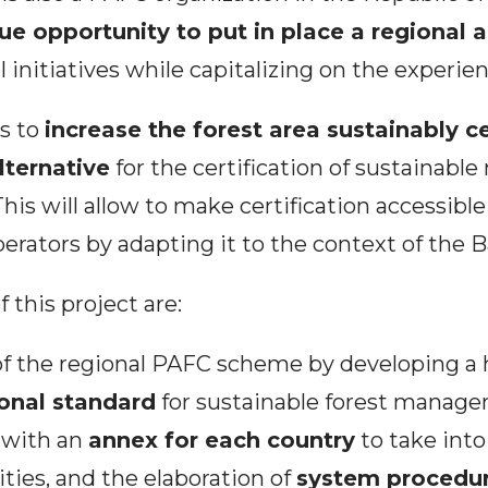
ue opportunity to put in place a regional
l initiatives while capitalizing on the experie
ms to
increase the forest area sustainably ce
lternative
for the certification of sustainab
This will allow to make certification accessibl
operators by adapting it to the context of the 
 this project are:
f the regional PAFC scheme by developing a
onal standard
for sustainable forest manage
, with an
annex for each country
to take int
ities, and the elaboration of
system procedu