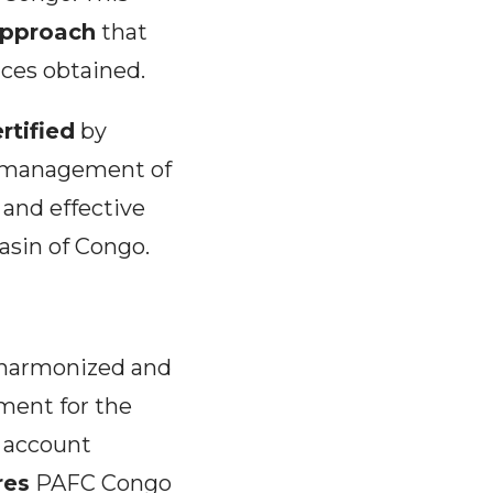
 approach
that
nces obtained.
rtified
by
le management of
e and effective
Basin of Congo.
 harmonized and
ment for the
o account
res
PAFC Congo