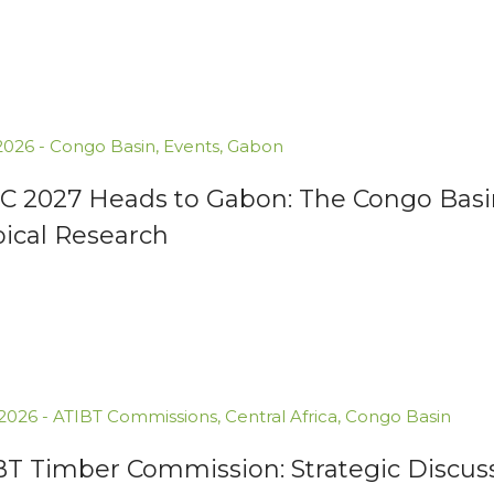
.2026
-
Congo Basin
,
Events
,
Gabon
C 2027 Heads to Gabon: The Congo Basin
pical Research
.2026
-
ATIBT Commissions
,
Central Africa
,
Congo Basin
BT Timber Commission: Strategic Discuss