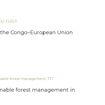
EU
,
FLEGT
for the Congo–European Union
nable forest management
,
TTT
inable forest management in