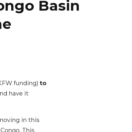
ongo Basin
me
(KFW funding)
to
nd have it
moving in this
f Congo. This