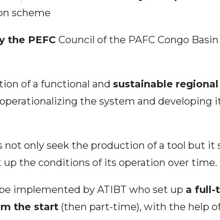
tion scheme
y the PEFC
Council of the PAFC Congo Basin 
ation of a functional and
sustainable regional 
 operationalizing the system and developing it
 not only seek the production of a tool but it
 up the conditions of its operation over time.
l be implemented by ATIBT who set up
a full
om the start
(then part-time), with the help o