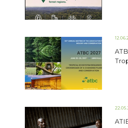
12.06
ATB
Tro
22.05
ATI