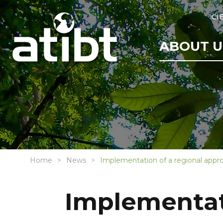
CI
ABOUT U
Home
News
Implementation of a regional appr
Implementati