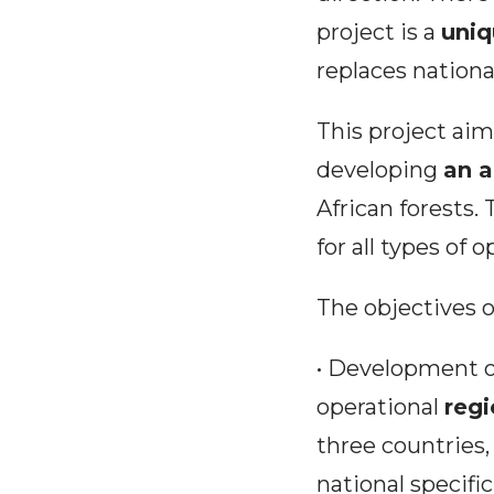
project is a
uniq
replaces nationa
This project ai
developing
an a
African forests. 
for all types of 
The objectives of
• Development o
operational
regi
three countries
national specific