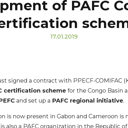
opment of PAFC C
ertification sche
17.01.2019
just signed a contract with PPECF-COMIFAC 
 certification scheme
for the Congo Basin a
 PEFC
and set up a
PAFC regional initiative
.
ion is now present in Gabon and Cameroon is 
 is also a PAFC organization in the Republic o