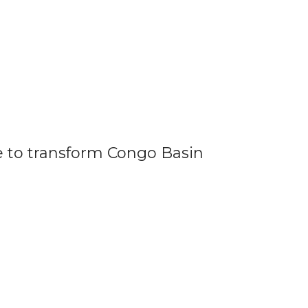
to transform Congo Basin