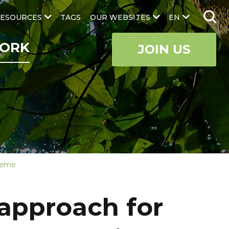
ESOURCES
TAGS
OUR WEBSITES
EN
ORK
JOIN US
cheme
 approach for