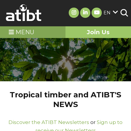
EN
MENU
Join Us
Tropical timber and ATIBT'S
NEWS
Discover the ATIBT Newsletters
or
Sign up to
receive our Newsletters