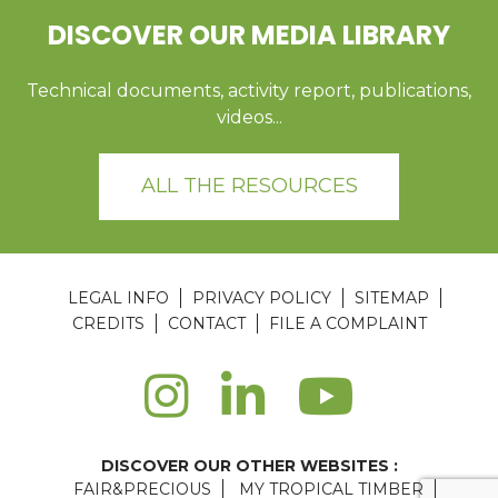
DISCOVER OUR MEDIA LIBRARY
Technical documents, activity report, publications,
videos...
ALL THE RESOURCES
LEGAL INFO
PRIVACY POLICY
SITEMAP
CREDITS
CONTACT
FILE A COMPLAINT
DISCOVER OUR OTHER WEBSITES :
FAIR&PRECIOUS
MY TROPICAL TIMBER