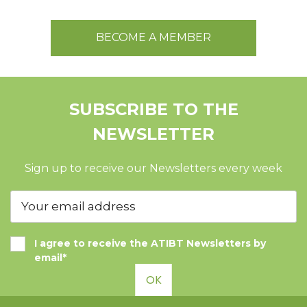
BECOME A MEMBER
SUBSCRIBE TO THE
NEWSLETTER
Sign up to receive our Newsletters every week
I agree to receive the ATIBT Newsletters by
email*
OK