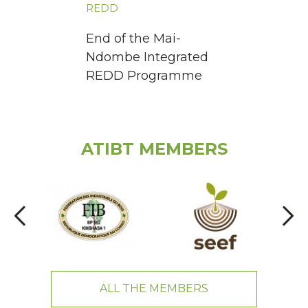
REDD
End of the Mai-
Ndombe Integrated
REDD Programme
ATIBT MEMBERS
ALL THE MEMBERS