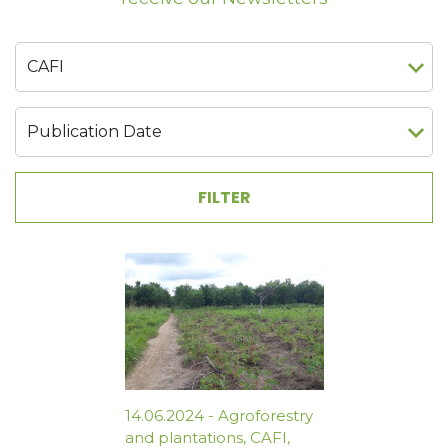
14.06.2024
-
Agroforestry
and plantations
,
CAFI
,