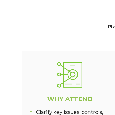
Pl
WHY ATTEND
Clarify key issues: controls,