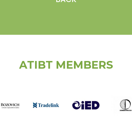
ATIBT MEMBERS