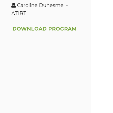
Caroline Duhesme -
ATIBT
DOWNLOAD PROGRAM