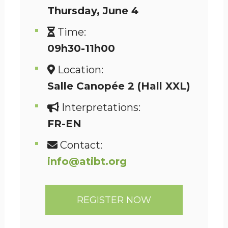
Thursday
, June 4
Time:
09h30-11h00
Location:
Salle Canopée 2 (Hall XXL)
Interpretations:
FR-EN
Contact:
info@atibt.org
REGISTER NOW