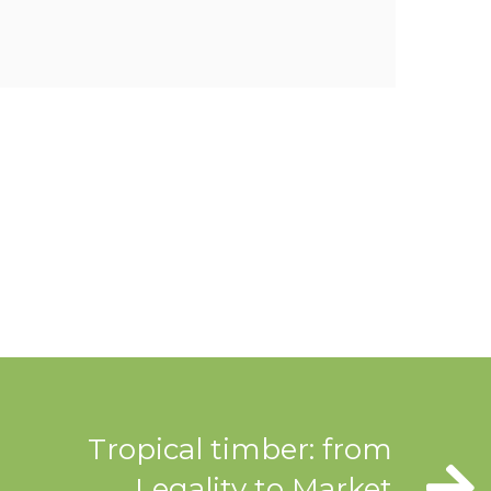
Tropical timber: from
Legality to Market