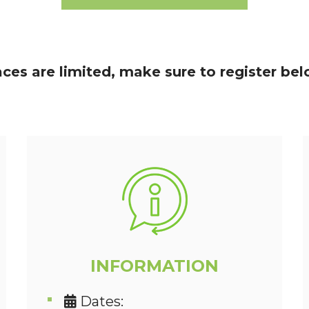
aces are limited, make sure to register bel
INFORMATION
Dates: