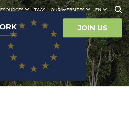
ESOURCES
TAGS
OUR WEBSITES
EN
ORK
JOIN US