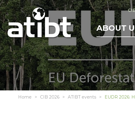
CI
ABOUT U
Home
CIB 2026
ATIBT events
EUDR 2026: H