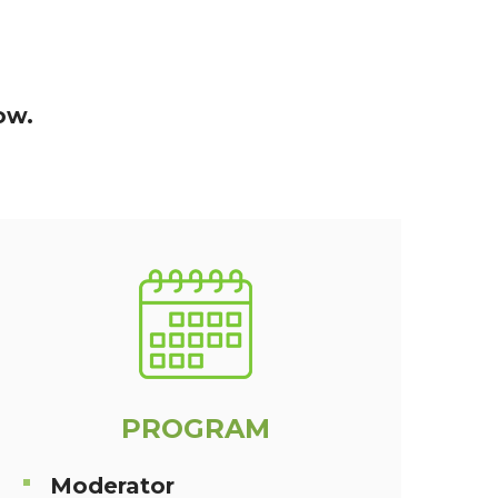
ow.
PROGRAM
Moderator