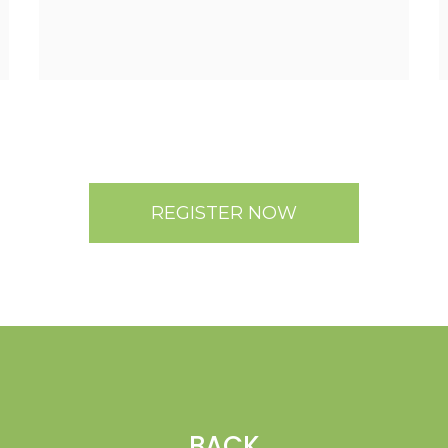
REGISTER NOW
BACK