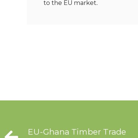
to the EU market.
EU-Ghana Timber Trade