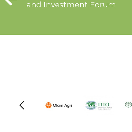
and Investment Forum