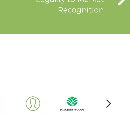
Recognition