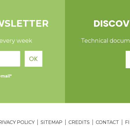
DISCOV
WSLETTER
 every week
Technical documen
OK
email*
RIVACY POLICY
SITEMAP
CREDITS
CONTACT
F