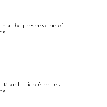
 For the preservation of
ms
: Pour le bien-être des
ns