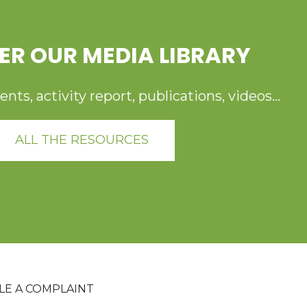
ER OUR MEDIA LIBRARY
ts, activity report, publications, videos...
ALL THE RESOURCES
ILE A COMPLAINT