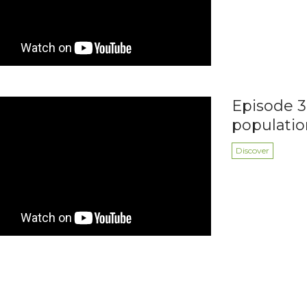
Episode 3:
populatio
Discover