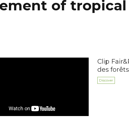
ment of tropical 
Clip Fair&
des forêts
Discover