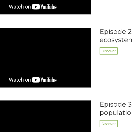
Episode 2:
ecosyste
Discover
Épisode 3 
populatio
Discover