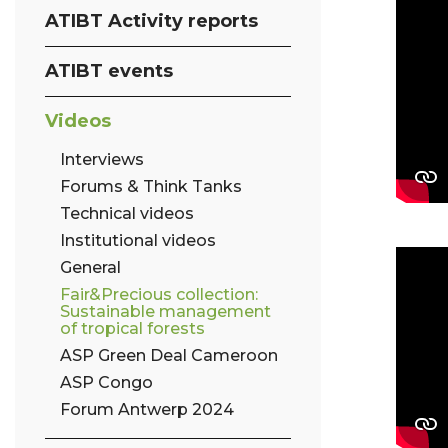
ATIBT Activity reports
ATIBT events
Videos
Interviews
Forums & Think Tanks
Technical videos
Institutional videos
General
Fair&Precious collection:
Sustainable management
of tropical forests
ASP Green Deal Cameroon
ASP Congo
Forum Antwerp 2024