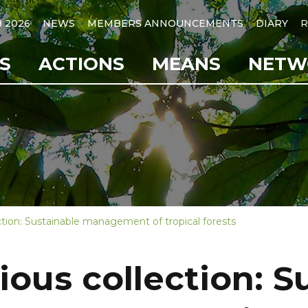
B 2026
NEWS
MEMBERS ANNOUNCEMENTS
DIARY
R
S
ACTIONS
MEANS
NETW
ction: Sustainable management of tropical forests
ious collection: S