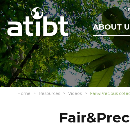
CI
ABOUT U
Home
Resources
Videos
Fair&Precious colle
Fair&Prec