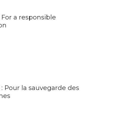
 For a responsible
ion
 : Pour la sauvegarde des
mes