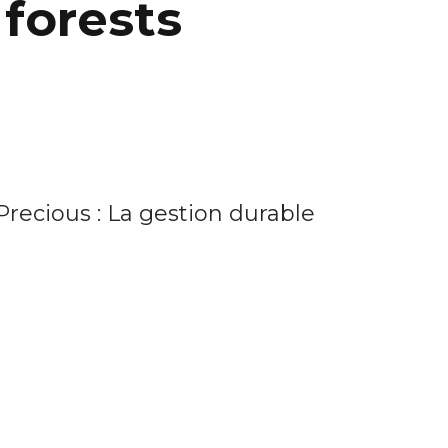
forests
Precious : La gestion durable