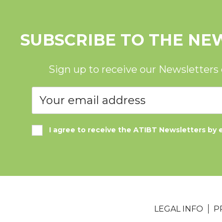
SUBSCRIBE TO THE NE
Sign up to receive our Newsletters
I agree to receive the ATIBT Newsletters by 
LEGAL INFO
P