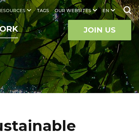
ESOURCES
TAGS
OUR WEBSITES
EN
ORK
JOIN US
ustainable