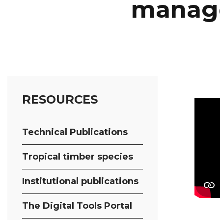
manage
RESOURCES
Technical Publications
Tropical timber species
Institutional publications
The Digital Tools Portal