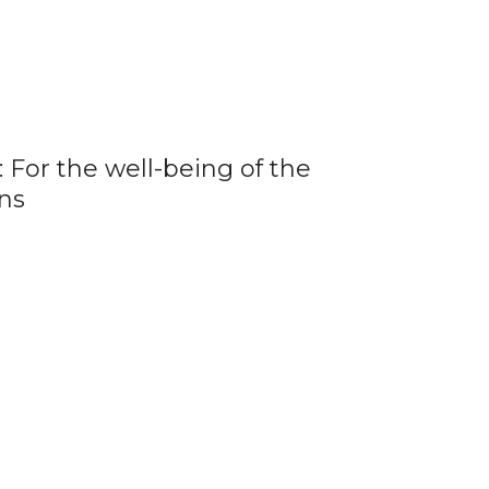
 For the well-being of the
ns