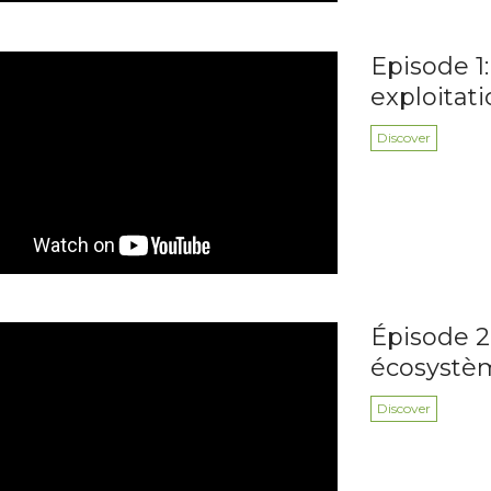
Episode 1:
exploitat
Discover
Épisode 2
écosystè
Discover