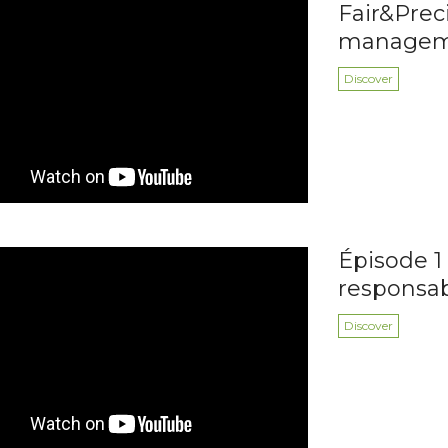
Fair&Preci
managemen
Discover
Épisode 1 
responsa
Discover