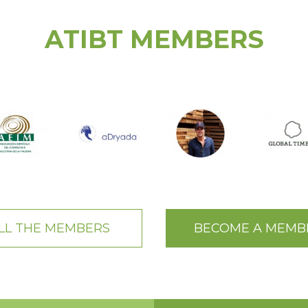
ATIBT MEMBERS
LL THE MEMBERS
BECOME A MEMB