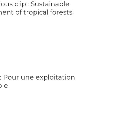
ous clip : Sustainable
t of tropical forests
: Pour une exploitation
ble