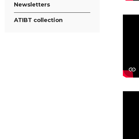
Newsletters
ATIBT collection