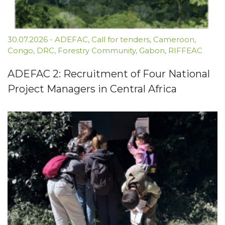
30.07.2026
-
ADEFAC
,
Call for tenders
,
Cameroon
,
Congo
,
DRC
,
Forestry Community
,
Gabon
,
RIFFEAC
ADEFAC 2: Recruitment of Four National
Project Managers in Central Africa