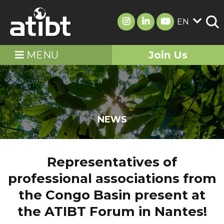
EN
MENU
Join Us
NEWS
Representatives of
professional associations from
the Congo Basin present at
the ATIBT Forum in Nantes!