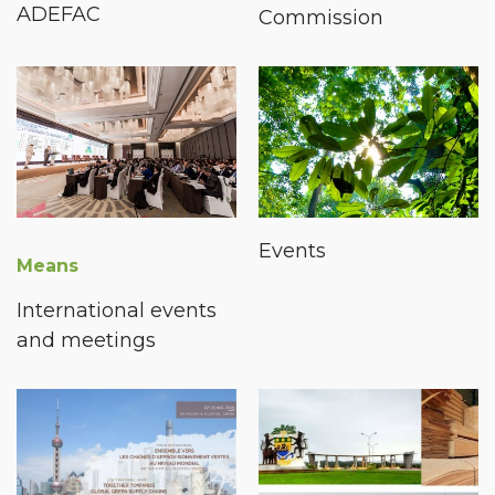
ADEFAC
Commission
Events
Means
International events
and meetings