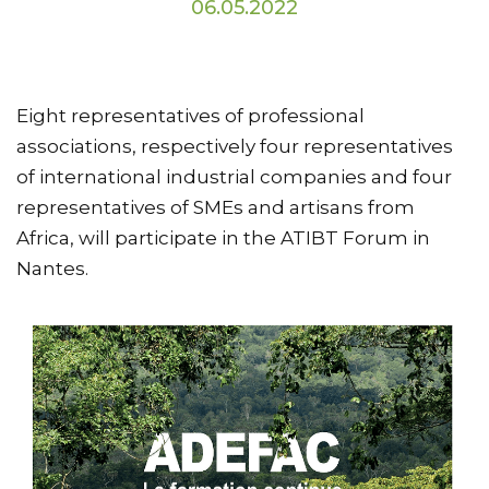
06.05.2022
Eight representatives of professional
associations, respectively four representatives
of international industrial companies and four
representatives of SMEs and artisans from
Africa, will participate in the ATIBT Forum in
Nantes.