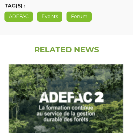
TAG(S) :
ADEFAC
Events
Forum
RELATED NEWS