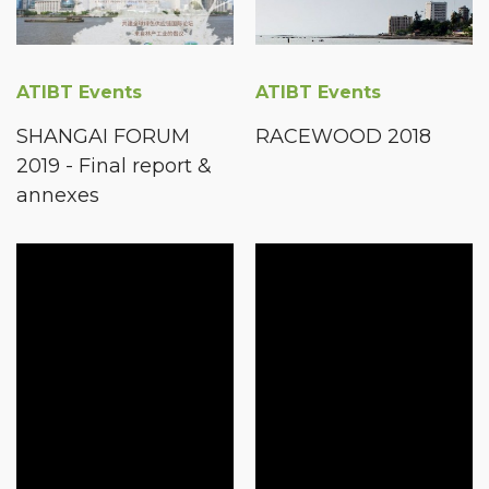
ATIBT Events
ATIBT Events
SHANGAI FORUM
RACEWOOD 2018
2019 - Final report &
annexes