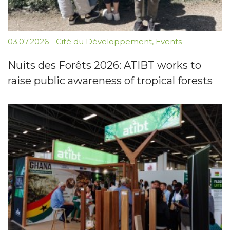
03.07.2026
-
Cité du Développement
,
Events
Nuits des Forêts 2026: ATIBT works to
raise public awareness of tropical forests