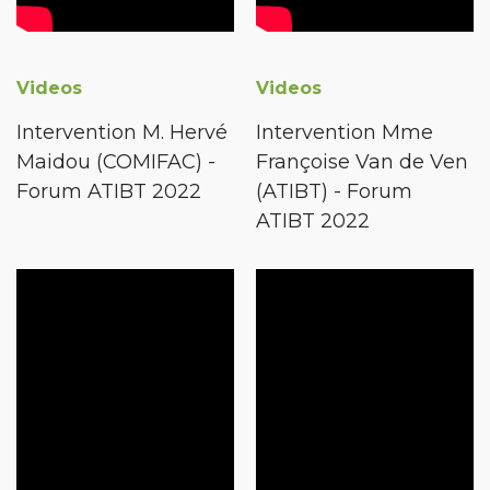
Videos
Videos
Intervention M. Hervé
Intervention Mme
Maidou (COMIFAC) -
Françoise Van de Ven
Forum ATIBT 2022
(ATIBT) - Forum
ATIBT 2022