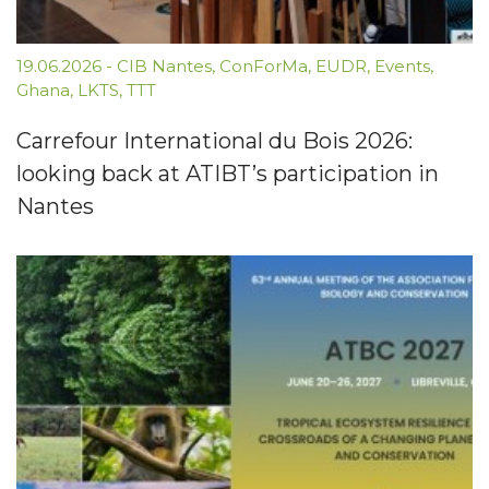
19.06.2026
-
CIB Nantes
,
ConForMa
,
EUDR
,
Events
,
Ghana
,
LKTS
,
TTT
Carrefour International du Bois 2026:
looking back at ATIBT’s participation in
Nantes