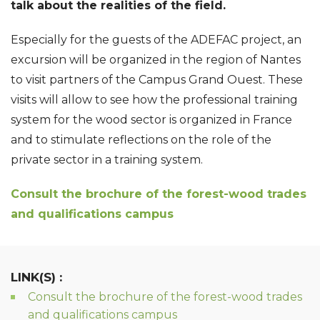
talk about the realities of the field.
Especially for the guests of the ADEFAC project, an
excursion will be organized in the region of Nantes
to visit partners of the Campus Grand Ouest. These
visits will allow to see how the professional training
system for the wood sector is organized in France
and to stimulate reflections on the role of the
private sector in a training system.
Consult the brochure of the forest-wood trades
and qualifications campus
LINK(S) :
Consult the brochure of the forest-wood trades
and qualifications campus