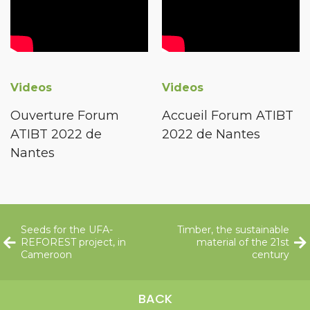
Videos
Videos
Ouverture Forum
Accueil Forum ATIBT
ATIBT 2022 de
2022 de Nantes
Nantes
Seeds for the UFA-
Timber, the sustainable
REFOREST project, in
material of the 21st
Cameroon
century
BACK