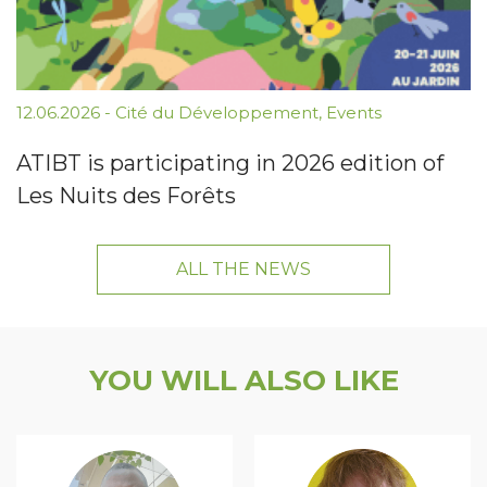
12.06.2026
-
Cité du Développement
,
Events
ATIBT is participating in 2026 edition of
Les Nuits des Forêts
ALL THE NEWS
YOU WILL ALSO LIKE