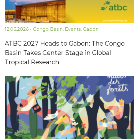
12.06.2026
-
Congo Basin
,
Events
,
Gabon
ATBC 2027 Heads to Gabon: The Congo
Basin Takes Center Stage in Global
Tropical Research