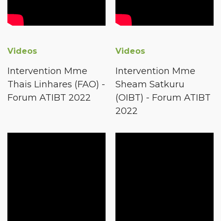
Videos
Videos
Intervention Mme
Intervention Mme
Thais Linhares (FAO) -
Sheam Satkuru
Forum ATIBT 2022
(OIBT) - Forum ATIBT
2022