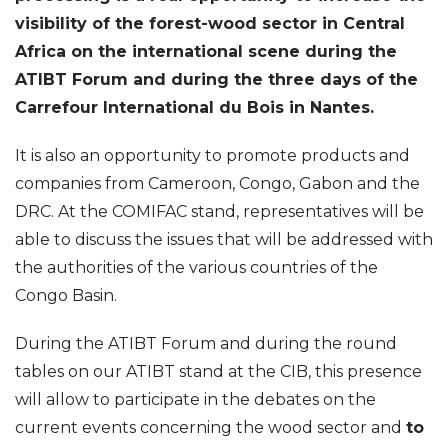
visibility of the forest-wood sector in Central
Africa on the international scene during the
ATIBT Forum and during the three days of the
Carrefour International du Bois in Nantes.
It is also an opportunity to promote products and
companies from Cameroon, Congo, Gabon and the
DRC. At the COMIFAC stand, representatives will be
able to discuss the issues that will be addressed with
the authorities of the various countries of the
Congo Basin.
During the ATIBT Forum and during the round
tables on our ATIBT stand at the CIB, this presence
will allow to participate in the debates on the
current events concerning the wood sector and
to