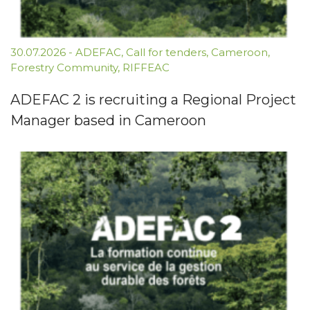
30.07.2026
-
ADEFAC
,
Call for tenders
,
Cameroon
,
Forestry Community
,
RIFFEAC
ADEFAC 2 is recruiting a Regional Project
Manager based in Cameroon