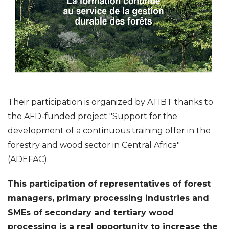
Their participation is organized by ATIBT thanks to
the AFD-funded project "Support for the
development of a continuous training offer in the
forestry and wood sector in Central Africa"
(ADEFAC).
This participation of representatives of forest
managers, primary processing industries and
SMEs of secondary and tertiary wood
processing is a real opportunity to increase the