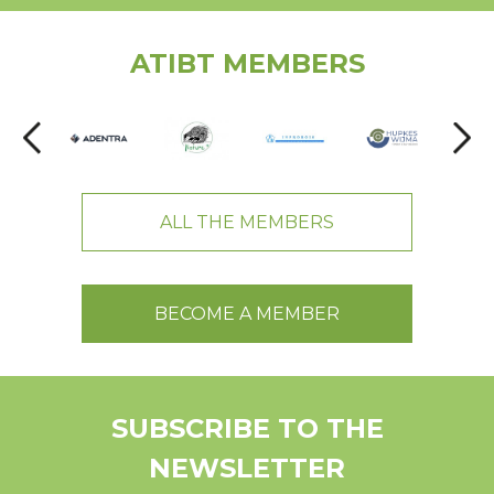
ATIBT MEMBERS
ALL THE MEMBERS
BECOME A MEMBER
SUBSCRIBE TO THE
NEWSLETTER