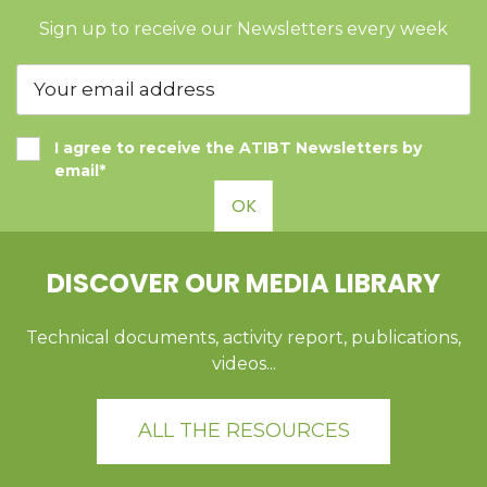
Sign up to receive our Newsletters every week
I agree to receive the ATIBT Newsletters by
email*
OK
DISCOVER OUR MEDIA LIBRARY
Technical documents, activity report, publications,
videos...
ALL THE RESOURCES