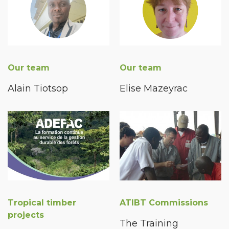
Our team
Our team
Alain Tiotsop
Elise Mazeyrac
Tropical timber
ATIBT Commissions
projects
The Training