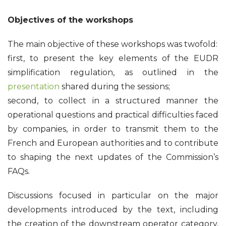
Objectives of the workshops
The main objective of these workshops was twofold:
first, to present the key elements of the EUDR
simplification regulation, as outlined in the
presentation
shared during the sessions;
second, to collect in a structured manner the
operational questions and practical difficulties faced
by companies, in order to transmit them to the
French and European authorities and to contribute
to shaping the next updates of the Commission’s
FAQs.
Discussions focused in particular on the major
developments introduced by the text, including
the creation of the downstream operator category,