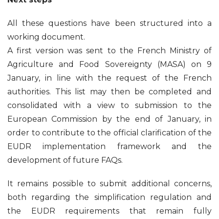
All these questions have been structured into a
working document.
A first version was sent to the French Ministry of
Agriculture and Food Sovereignty (MASA) on 9
January, in line with the request of the French
authorities. This list may then be completed and
consolidated with a view to submission to the
European Commission by the end of January, in
order to contribute to the official clarification of the
EUDR implementation framework and the
development of future FAQs.
It remains possible to submit additional concerns,
both regarding the simplification regulation and
the EUDR requirements that remain fully