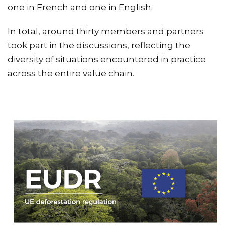
one in French and one in English.
In total, around thirty members and partners
took part in the discussions, reflecting the
diversity of situations encountered in practice
across the entire value chain.