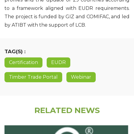
to a framework aligned with EUDR requirements.
The project is funded by GIZ and COMIFAC, and led
by ATIBT with the support of LCB.
TAG(S) :
Certification
EUDR
Timber Trade Portal
Webinar
RELATED NEWS