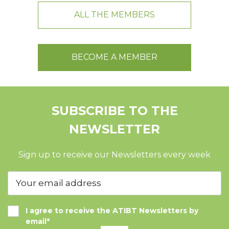
ALL THE MEMBERS
BECOME A MEMBER
SUBSCRIBE TO THE
NEWSLETTER
Sign up to receive our Newsletters every week
I agree to receive the ATIBT Newsletters by
email*