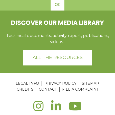
OK
DISCOVER OUR MEDIA LIBRARY
Technical documents, activity report, publications,
videos...
ALL THE RESOURCES
LEGAL INFO
PRIVACY POLICY
SITEMAP
CREDITS
CONTACT
FILE A COMPLAINT