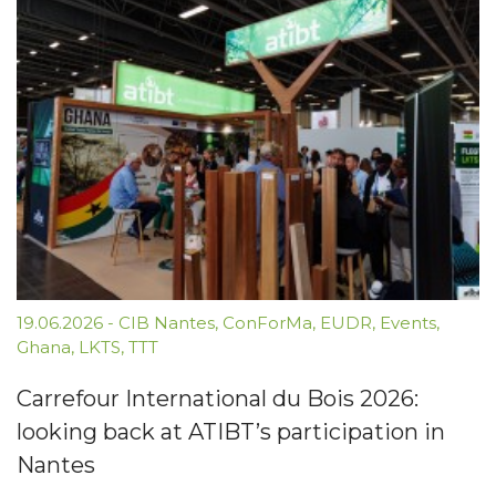
19.06.2026
-
CIB Nantes
,
ConForMa
,
EUDR
,
Events
,
Ghana
,
LKTS
,
TTT
Carrefour International du Bois 2026:
looking back at ATIBT’s participation in
Nantes