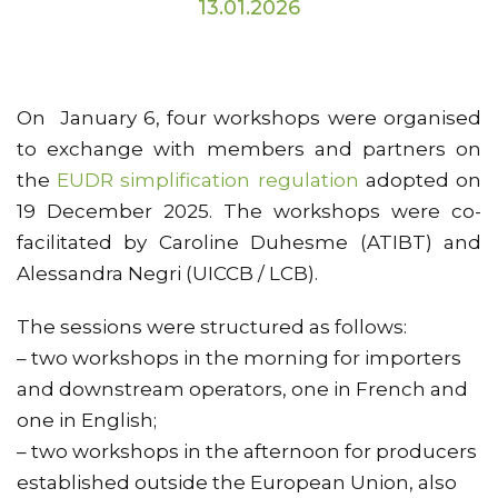
13.01.2026
On January 6, four workshops were organised
to exchange with members and partners on
the
EUDR simplification regulation
adopted on
19 December 2025. The workshops were co-
facilitated by Caroline Duhesme (ATIBT) and
Alessandra Negri (UICCB / LCB).
The sessions were structured as follows:
– two workshops in the morning for importers
and downstream operators, one in French and
one in English;
– two workshops in the afternoon for producers
established outside the European Union, also