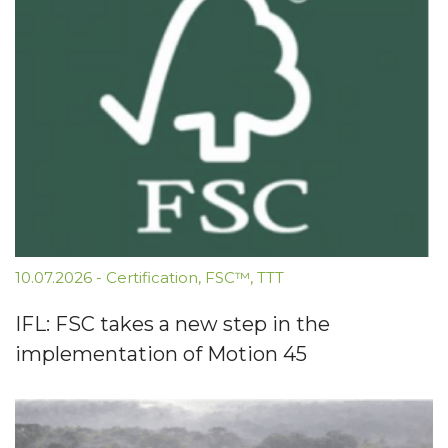
10.07.2026
-
Certification
,
FSC™
,
TTT
IFL: FSC takes a new step in the
implementation of Motion 45