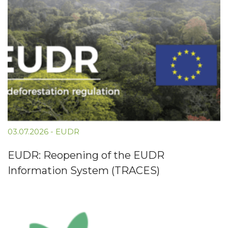
03.07.2026
-
EUDR
EUDR: Reopening of the EUDR
Information System (TRACES)