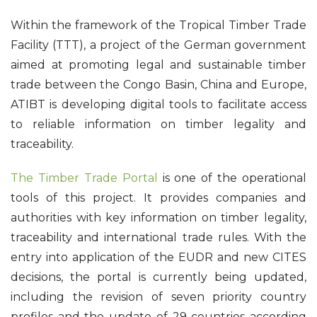
Within the framework of the Tropical Timber Trade
Facility (TTT), a project of the German government
aimed at promoting legal and sustainable timber
trade between the Congo Basin, China and Europe,
ATIBT is developing digital tools to facilitate access
to reliable information on timber legality and
traceability.
The Timber Trade Portal
is one of the operational
tools of this project. It provides companies and
authorities with key information on timber legality,
traceability and international trade rules. With the
entry into application of the EUDR and new CITES
decisions, the portal is currently being updated,
including the revision of seven priority country
profiles and the update of 29 countries according