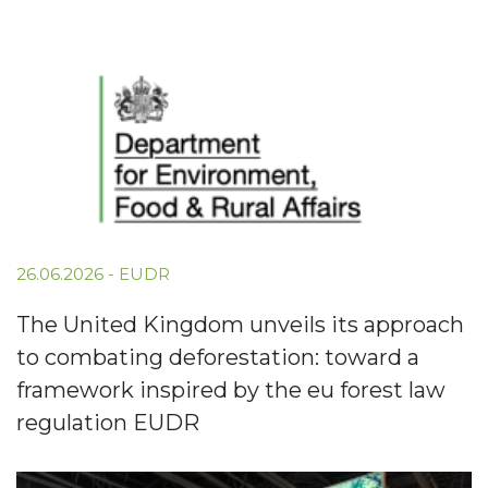
26.06.2026
-
EUDR
The United Kingdom unveils its approach
to combating deforestation: toward a
framework inspired by the eu forest law
regulation EUDR