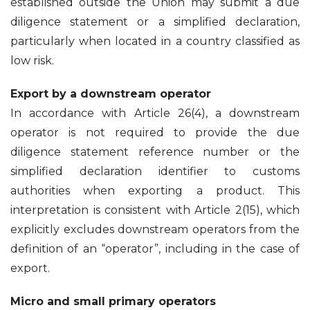
established outside the Union may submit a due
diligence statement or a simplified declaration,
particularly when located in a country classified as
low risk.
Export by a downstream operator
In accordance with Article 26(4), a downstream
operator is not required to provide the due
diligence statement reference number or the
simplified declaration identifier to customs
authorities when exporting a product. This
interpretation is consistent with Article 2(15), which
explicitly excludes downstream operators from the
definition of an “operator”, including in the case of
export.
Micro and small primary operators