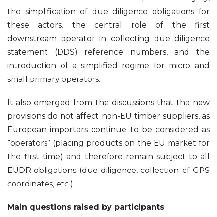
the simplification of due diligence obligations for
these actors, the central role of the first
downstream operator in collecting due diligence
statement (DDS) reference numbers, and the
introduction of a simplified regime for micro and
small primary operators.
It also emerged from the discussions that the new
provisions do not affect non-EU timber suppliers, as
European importers continue to be considered as
“operators” (placing products on the EU market for
the first time) and therefore remain subject to all
EUDR obligations (due diligence, collection of GPS
coordinates, etc.).
Main questions raised by participants