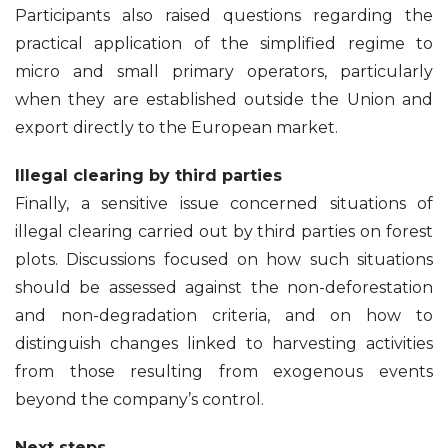
Participants also raised questions regarding the
practical application of the simplified regime to
micro and small primary operators, particularly
when they are established outside the Union and
export directly to the European market.
Illegal clearing by third parties
Finally, a sensitive issue concerned situations of
illegal clearing carried out by third parties on forest
plots. Discussions focused on how such situations
should be assessed against the non-deforestation
and non-degradation criteria, and on how to
distinguish changes linked to harvesting activities
from those resulting from exogenous events
beyond the company’s control.
Next steps