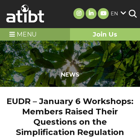
EN
MENU
Join Us
NEWS
EUDR – January 6 Workshops:
Members Raised Their
Questions on the
Simplification Regulation