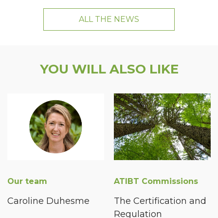
ALL THE NEWS
YOU WILL ALSO LIKE
Our team
ATIBT Commissions
Caroline Duhesme
The Certification and
Regulation