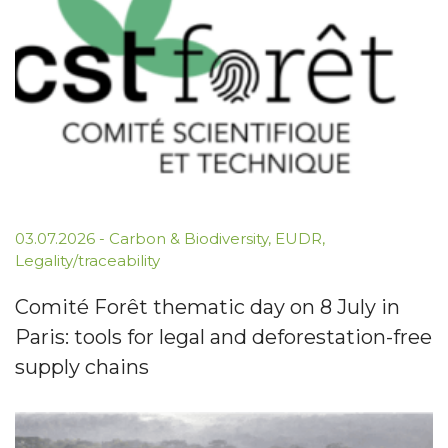
03.07.2026
-
Carbon & Biodiversity
,
EUDR
,
Legality/traceability
Comité Forêt thematic day on 8 July in
Paris: tools for legal and deforestation-free
supply chains