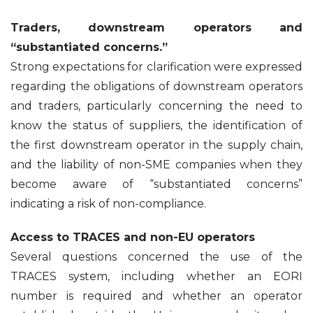
Traders, downstream operators and
“substantiated concerns.”
Strong expectations for clarification were expressed
regarding the obligations of downstream operators
and traders, particularly concerning the need to
know the status of suppliers, the identification of
the first downstream operator in the supply chain,
and the liability of non-SME companies when they
become aware of “substantiated concerns”
indicating a risk of non-compliance.
Access to TRACES and non-EU operators
Several questions concerned the use of the
TRACES system, including whether an EORI
number is required and whether an operator