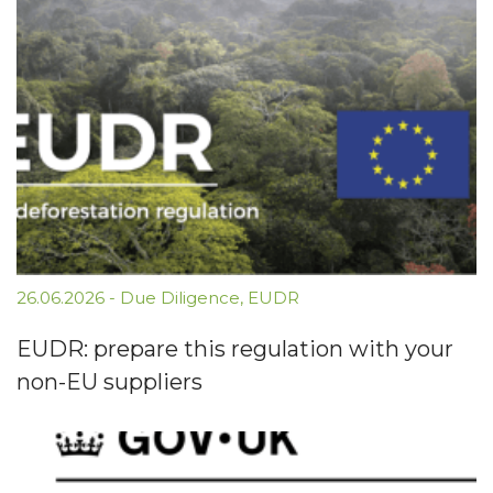
26.06.2026
-
Due Diligence
,
EUDR
EUDR: prepare this regulation with your
non-EU suppliers