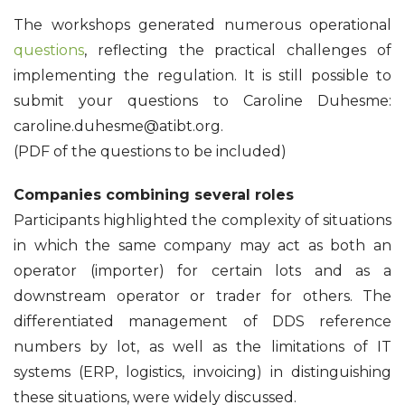
The workshops generated numerous operational
questions
, reflecting the practical challenges of
implementing the regulation. It is still possible to
submit your questions to Caroline Duhesme:
caroline.duhesme@atibt.org.
(PDF of the questions to be included)
Companies combining several roles
Participants highlighted the complexity of situations
in which the same company may act as both an
operator (importer) for certain lots and as a
downstream operator or trader for others. The
differentiated management of DDS reference
numbers by lot, as well as the limitations of IT
systems (ERP, logistics, invoicing) in distinguishing
these situations, were widely discussed.