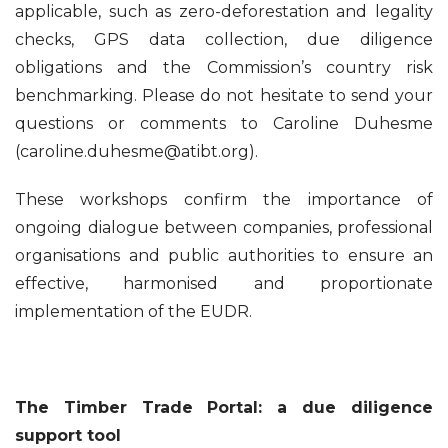
applicable, such as zero-deforestation and legality
checks, GPS data collection, due diligence
obligations and the Commission’s country risk
benchmarking. Please do not hesitate to send your
questions or comments to Caroline Duhesme
(caroline.duhesme@atibt.org).
These workshops confirm the importance of
ongoing dialogue between companies, professional
organisations and public authorities to ensure an
effective, harmonised and proportionate
implementation of the EUDR.
The Timber Trade Portal: a due diligence
support tool