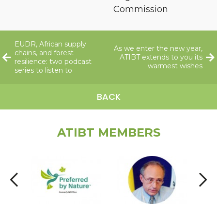
Commission
EUDR, African supply
As we enter the new year,
chains, and forest
ATIBT extends to you its
resilience: two podcast
warmest wishes
series to listen to
BACK
ATIBT MEMBERS