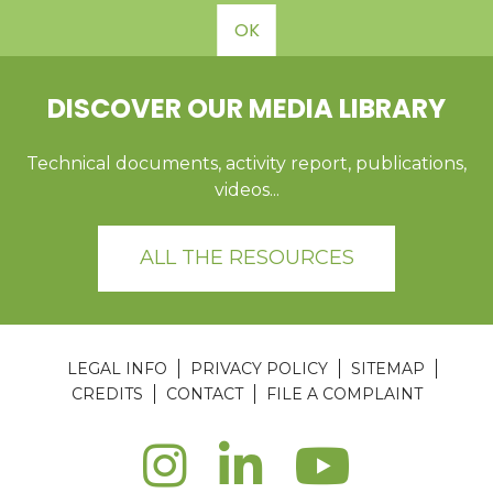
OK
DISCOVER OUR MEDIA LIBRARY
Technical documents, activity report, publications,
videos...
ALL THE RESOURCES
LEGAL INFO
PRIVACY POLICY
SITEMAP
CREDITS
CONTACT
FILE A COMPLAINT