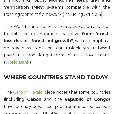
sharing, and robust
Monitoring, Reporting and
Verification (MRV)
systems compatible with the
Paris Agreement framework (including Article 6).
The World Bank frames the initiative as an attempt
to shift the development narrative
from forest-
loss risk to “forest-led growth”
, with an emphasis
on readiness steps that can unlock results-based
payments and longer-term climate investment.
(
World Bank
)
WHERE COUNTRIES STAND TODAY
The
Carbon Herald
piece notes that some countries
(including
Gabon
and the
Republic of Congo
)
have already advanced pilot results-based carbon
agreements and REDD+ initiatives, while others