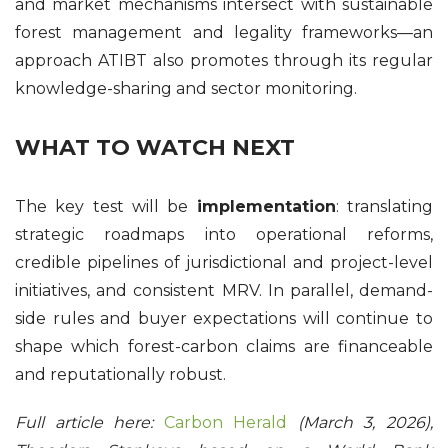
and market mechanisms intersect with sustainable
forest management and legality frameworks—an
approach ATIBT also promotes through its regular
knowledge-sharing and sector monitoring.
WHAT TO WATCH NEXT
The key test will be
implementation
: translating
strategic roadmaps into operational reforms,
credible pipelines of jurisdictional and project-level
initiatives, and consistent MRV. In parallel, demand-
side rules and buyer expectations will continue to
shape which forest-carbon claims are financeable
and reputationally robust.
Full article here:
Carbon Herald
(March 3, 2026),