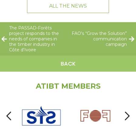
ALL THE NEWS
The PASSAD-Forêts
project responds to the
FAO's “Grow the Solution”
needs of companies in
communication
the timber industry in
campaign
Côte d'Ivoire
BACK
ATIBT MEMBERS