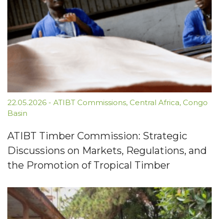
22.05.2026
-
ATIBT Commissions
,
Central Africa
,
Congo
Basin
ATIBT Timber Commission: Strategic
Discussions on Markets, Regulations, and
the Promotion of Tropical Timber