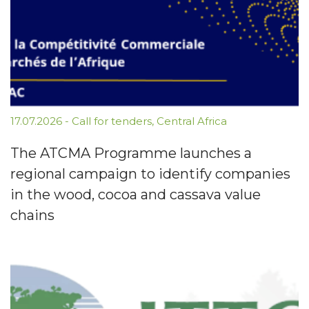
17.07.2026
-
Call for tenders
,
Central Africa
The ATCMA Programme launches a
regional campaign to identify companies
in the wood, cocoa and cassava value
chains