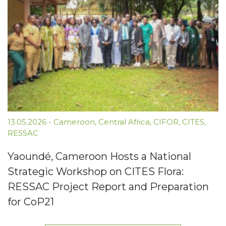
13.05.2026
-
Cameroon
,
Central Africa
,
CIFOR
,
CITES
,
RESSAC
Yaoundé, Cameroon Hosts a National
Strategic Workshop on CITES Flora:
RESSAC Project Report and Preparation
for CoP21