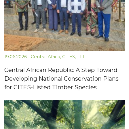
19.06.2026
-
Central Africa
,
CITES
,
TTT
Central African Republic: A Step Toward
Developing National Conservation Plans
for CITES-Listed Timber Species