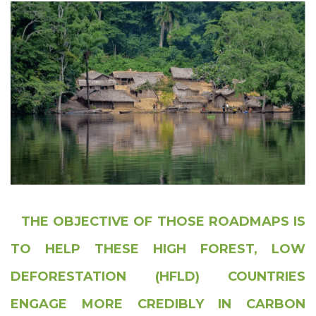
THE OBJECTIVE OF THOSE ROADMAPS IS
TO HELP THESE HIGH FOREST, LOW
DEFORESTATION (HFLD) COUNTRIES
ENGAGE MORE CREDIBLY IN CARBON