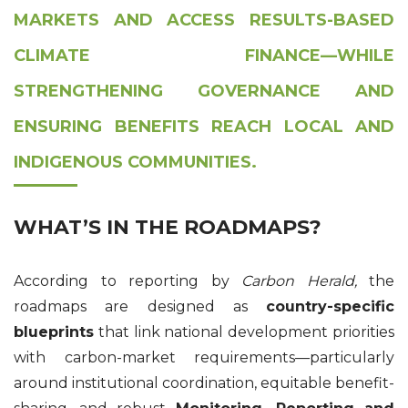
MARKETS AND ACCESS RESULTS-BASED
CLIMATE FINANCE—WHILE
STRENGTHENING GOVERNANCE AND
ENSURING BENEFITS REACH LOCAL AND
INDIGENOUS COMMUNITIES.
WHAT’S IN THE ROADMAPS?
According to reporting by
Carbon Herald
,
the
roadmaps are designed as
country-specific
blueprints
that link national development priorities
with carbon-market requirements—particularly
around institutional coordination, equitable benefit-