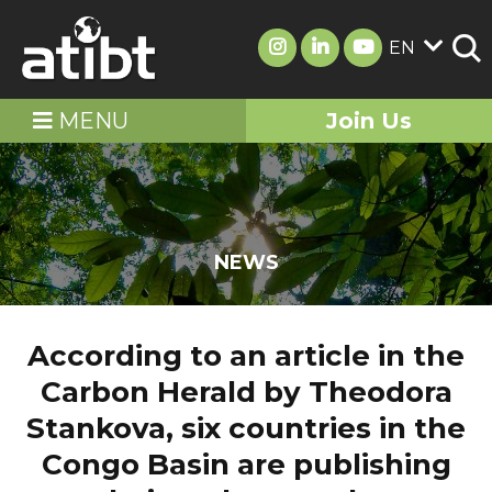
EN
MENU
Join Us
NEWS
According to an article in the
Carbon Herald by Theodora
Stankova, six countries in the
Congo Basin are publishing