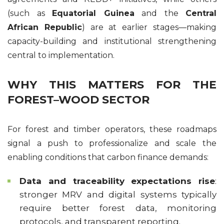
(such as
Equatorial Guinea
and the
Central
African Republic
) are at earlier stages—making
capacity-building and institutional strengthening
central to implementation.
WHY THIS MATTERS FOR THE
FOREST–WOOD SECTOR
For forest and timber operators, these roadmaps
signal a push to professionalize and scale the
enabling conditions that carbon finance demands:
Data and traceability expectations rise
:
stronger MRV and digital systems typically
require better forest data, monitoring
protocols, and transparent reporting.