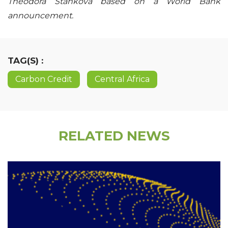
Theodora Stankova based on a World Bank
announcement.
TAG(S) :
Carbon Credit
Central Africa
RELATED NEWS