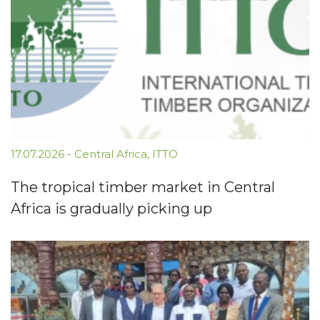
17.07.2026
-
Central Africa
,
ITTO
The tropical timber market in Central
Africa is gradually picking up