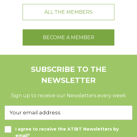
ALL THE MEMBERS
BECOME A MEMBER
SUBSCRIBE TO THE
NEWSLETTER
Sign up to receive our Newsletters every week
I agree to receive the ATIBT Newsletters by
email*