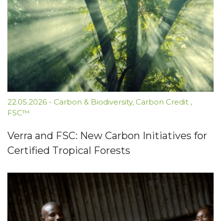
22.05.2026
-
Carbon & Biodiversity
,
Carbon Credit
,
FSC™
Verra and FSC: New Carbon Initiatives for
Certified Tropical Forests