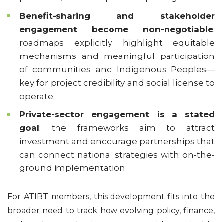
Benefit-sharing and stakeholder
engagement become non-negotiable
:
roadmaps explicitly highlight equitable
mechanisms and meaningful participation
of communities and Indigenous Peoples—
key for project credibility and social license to
operate.
Private-sector engagement is a stated
goal
: the frameworks aim to attract
investment and encourage partnerships that
can connect national strategies with on-the-
ground implementation
For ATIBT members, this development fits into the
broader need to track how evolving policy, finance,