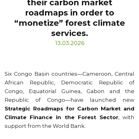
their carbon market
roadmaps in order to
“monetize” forest climate
services.
13.03.2026
Six Congo Basin countries—Cameroon, Central
African Republic, Democratic Republic of
Congo, Equatorial Guinea, Gabon and the
Republic of Congo—have launched new
Strategic Roadmaps for Carbon Market and
Climate Finance in the Forest Sector
, with
support from the World Bank.