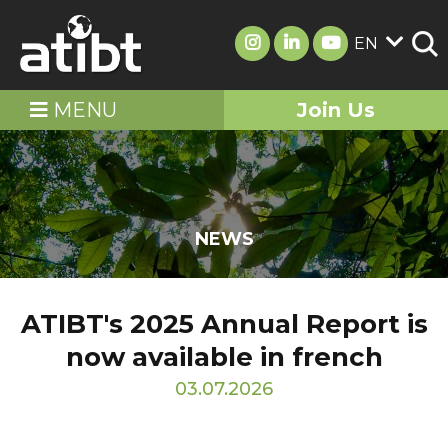
EN
MENU
Join Us
NEWS
ATIBT's 2025 Annual Report is
now available in french
03.07.2026