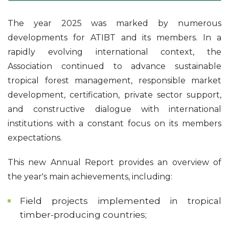
The year 2025 was marked by numerous
developments for ATIBT and its members. In a
rapidly evolving international context, the
Association continued to advance sustainable
tropical forest management, responsible market
development, certification, private sector support,
and constructive dialogue with international
institutions with a constant focus on its members
expectations.
This new Annual Report provides an overview of
the year's main achievements, including:
Field projects implemented in tropical
timber-producing countries;