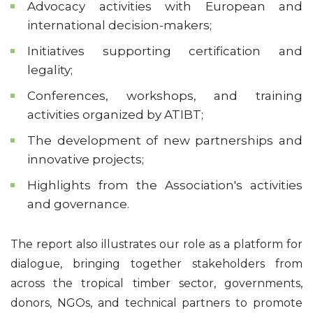
Advocacy activities with European and
international decision-makers;
Initiatives supporting certification and
legality;
Conferences, workshops, and training
activities organized by ATIBT;
The development of new partnerships and
innovative projects;
Highlights from the Association's activities
and governance.
The report also illustrates our role as a platform for
dialogue, bringing together stakeholders from
across the tropical timber sector, governments,
donors, NGOs, and technical partners to promote