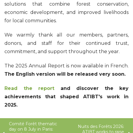
solutions that combine forest conservation,
economic development, and improved livelihoods
for local communities.
We warmly thank all our members, partners,
donors, and staff for their continued trust,
commitment, and support throughout the year.
The 2025 Annual Report is now available in French.
The English version will be released very soon.
Read the report
and discover the key
achievements that shaped ATIBT's work in
2025.
Comité Forêt thematic
Nuits des Forêts 2026:
day on 8 July in Paris:
ATIBT works to raise