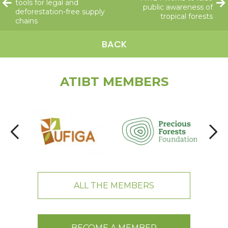
tools for legal and
public awareness of
deforestation-free supply
tropical forests
chains
BACK
ATIBT MEMBERS
ALL THE MEMBERS
BECOME A MEMBER