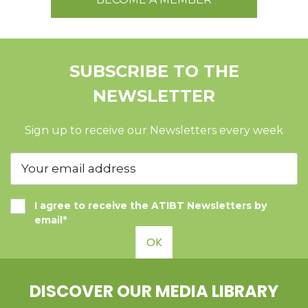
SUBSCRIBE TO THE
NEWSLETTER
Sign up to receive our Newsletters every week
I agree to receive the ATIBT Newsletters by
email*
OK
DISCOVER OUR MEDIA LIBRARY