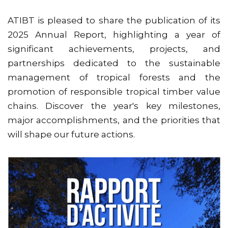
ATIBT is pleased to share the publication of its
2025 Annual Report, highlighting a year of
significant achievements, projects, and
partnerships dedicated to the sustainable
management of tropical forests and the
promotion of responsible tropical timber value
chains. Discover the year's key milestones,
major accomplishments, and the priorities that
will shape our future actions.