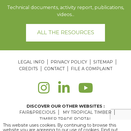
Technical documents, activity report, publications,
videos...
ALL THE RESOURCES
LEGAL INFO
PRIVACY POLICY
SITEMAP
CREDITS
CONTACT
FILE A COMPLAINT
DISCOVER OUR OTHER WEBSITES :
FAIR&PRECIOUS
MY TROPICAL TIMBER
TIMBER TRADE PORTAL
This website uses cookies. By continuing to browse this
Agence web Paris
: 6LAB
website you are agreeing to our use of cookies. Find out