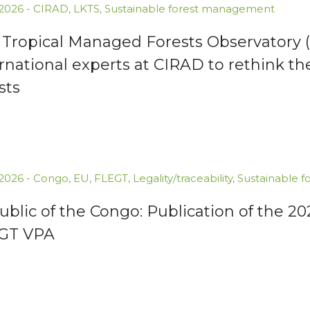
.2026
-
CIRAD
,
LKTS
,
Sustainable forest management
 Tropical Managed Forests Observatory (
rnational experts at CIRAD to rethink th
sts
.2026
-
Congo
,
EU
,
FLEGT
,
Legality/traceability
,
Sustainable 
blic of the Congo: Publication of the 2
GT VPA