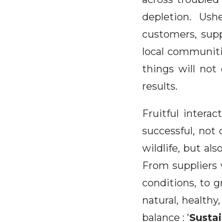
depletion. Us
customers, supp
local communiti
things will not
results.
Fruitful intera
successful, not 
wildlife, but als
From suppliers 
conditions, to g
natural, healthy
balance : '
Susta