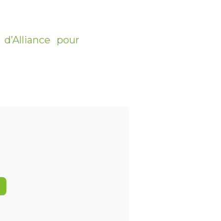
d’Alliance pour