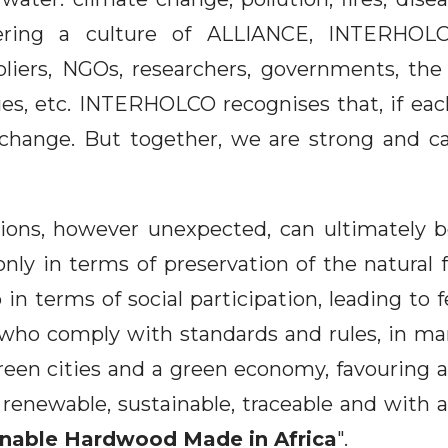
hering a culture of ALLIANCE, INTERHOLC
liers, NGOs, researchers, governments, the f
es, etc. INTERHOLCO recognises that, if eac
 change. But together, we are strong and ca
ctions, however unexpected, can ultimately
only in terms of preservation of the natural 
o in terms of social participation, leading to 
who comply with standards and rules, in mar
reen cities and a green economy, favouring a
, renewable, sustainable, traceable and with 
inable Hardwood Made in Africa
".