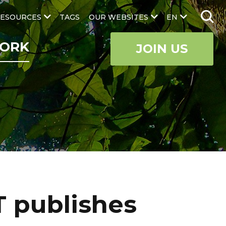
ESOURCES
TAGS
OUR WEBSITES
EN
ORK
JOIN US
T publishes