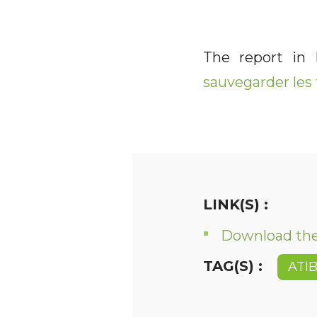
The report in
sauvegarder les 
LINK(S) :
Download the 
TAG(S) :
ATI