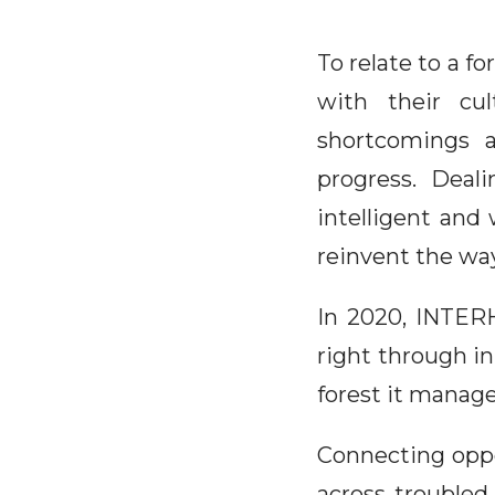
To relate to a fo
with their cu
shortcomings a
progress. Deal
intelligent and 
reinvent the way
In 2020, INTERH
right through in
forest it manage
Connecting oppos
across troubled 