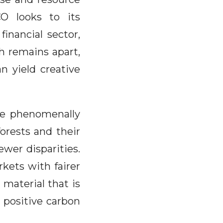
O looks to its
inancial sector,
h remains apart,
n yield creative
 be phenomenally
forests and their
fewer disparities.
kets with fairer
 material that is
a positive carbon