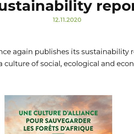
ustainability repo
12.11.2020
ce again publishes its sustainability 
culture of social, ecological and econ