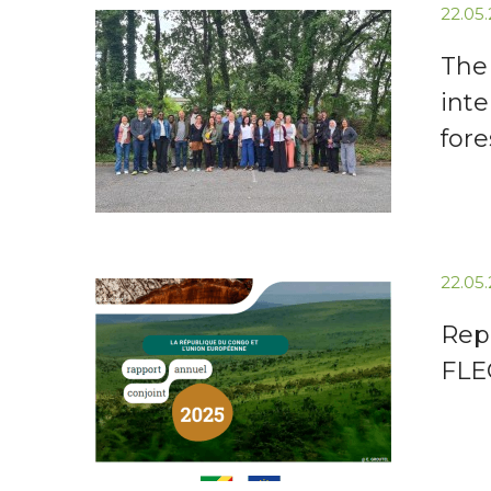
22.05
The
inte
fore
22.05
Repu
FLE