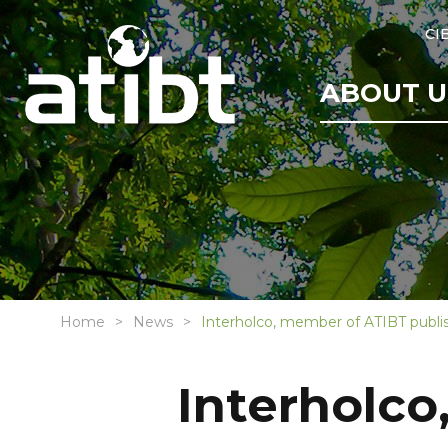
CI
ABOUT U
Home
News
Interholco, member of ATIBT publish
Interholco