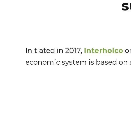
s
Initiated in 2017,
Interholco
on
economic system is based on a 