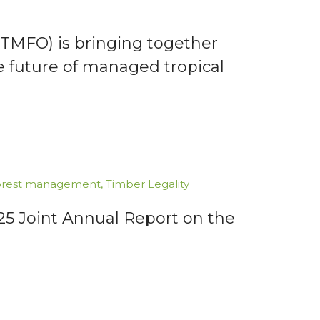
TMFO) is bringing together
e future of managed tropical
forest management
,
Timber Legality
025 Joint Annual Report on the