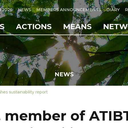
B 2026
NEWS
MEMBERS ANNOUNCEMENTS
DIARY
R
S
ACTIONS
MEANS
NETW
NEWS
es sustainability report
, member of ATIB