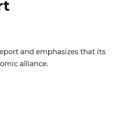
rt
report and emphasizes that its
omic alliance.