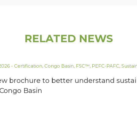
RELATED NEWS
.2026
-
Certification
,
Congo Basin
,
FSC™
,
PEFC-PAFC
,
Sustai
ew brochure to better understand susta
 Congo Basin