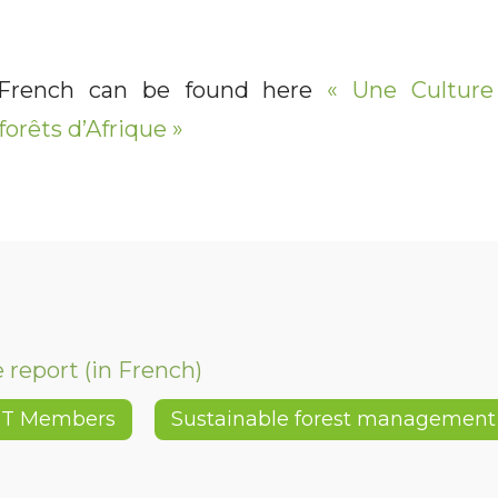
 French can be found here
« Une Culture 
forêts d’Afrique »
report (in French)
BT Members
Sustainable forest management