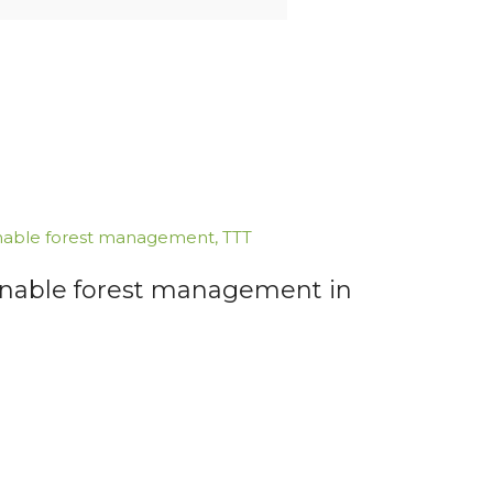
nable forest management
,
TTT
inable forest management in