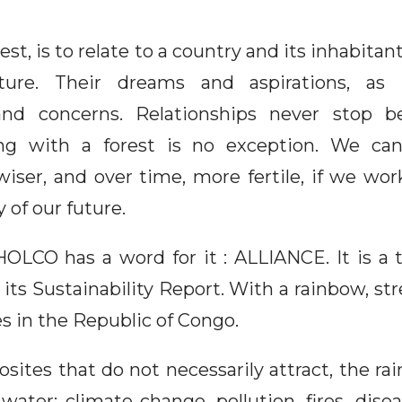
rest, is to relate to a country and its inhabitan
lture. Their dreams and aspirations, as
nd concerns. Relationships never stop 
ing with a forest is no exception. We 
wiser, and over time, more fertile, if we wo
 of our future.
OLCO has a word for it : ALLIANCE. It is a
 its Sustainability Report. With a rainbow, st
s in the Republic of Congo.
ites that do not necessarily attract, the ra
water: climate change, pollution, fires, dis