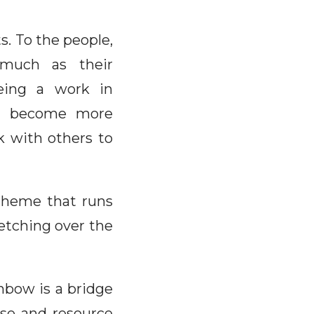
ts. To the people,
 much as their
being a work in
can become more
rk with others to
 theme that runs
retching over the
inbow is a bridge
ease and resource