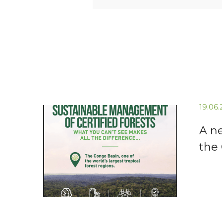
19.06
A n
the