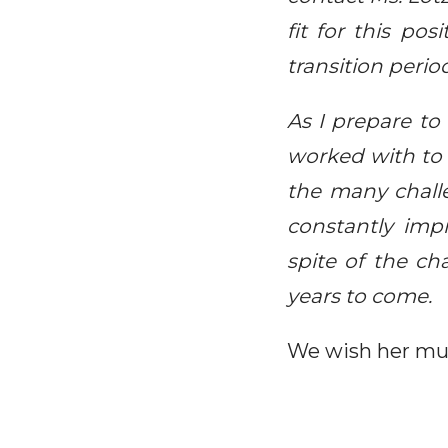
fit for this po
transition perio
As I prepare to
worked with to 
the many challe
constantly imp
spite of the ch
years to come.
We wish her muc