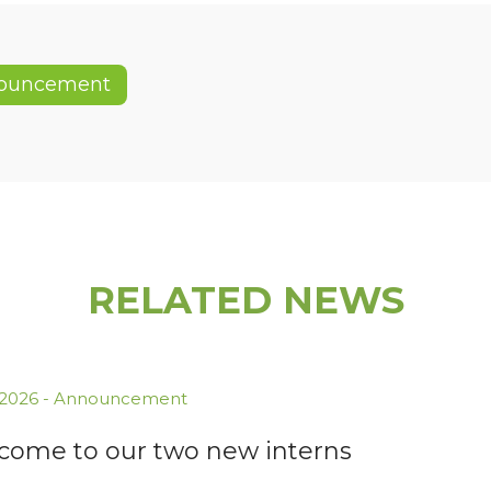
ouncement
RELATED NEWS
.2026
-
Announcement
come to our two new interns