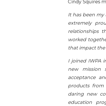
Cindy Squires m
It has been my a
extremely pro
relationships 
worked together 
that impact the
I joined IWPA i
new mission s
acceptance an
products from 
daring new co
education pro