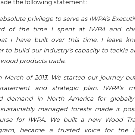
ade the following statement:
bsolute privilege to serve as IWPA’s Executi
ud of the time I spent at IWPA and ch
that I have built over this time. I leave 
to build our industry’s capacity to tackle a
 wood products trade.
n March of 2013. We started our journey pu
tatement and strategic plan. IWPA’s mi
d demand in North America for globall
sustainably managed forests made it poss
urse for IWPA. We built a new Wood Tr
gram, became a trusted voice for the