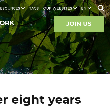
ESOURCES
TAGS
OUR WEBSITES
EN
ORK
JOIN US
r eight years