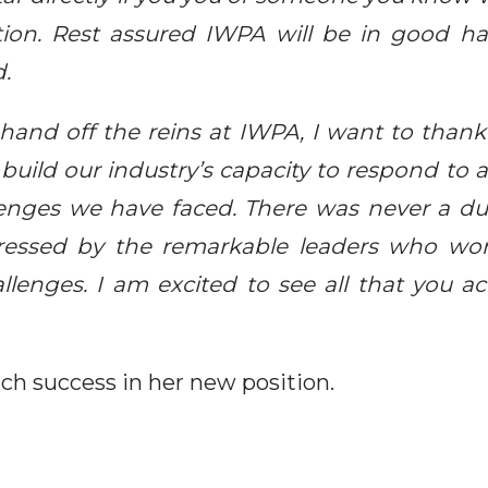
sition. Rest assured IWPA will be in good h
d.
 hand off the reins at IWPA, I want to thank 
build our industry’s capacity to respond to a
nges we have faced. There was never a dul
ressed by the remarkable leaders who wo
allenges. I am excited to see all that you a
h success in her new position.