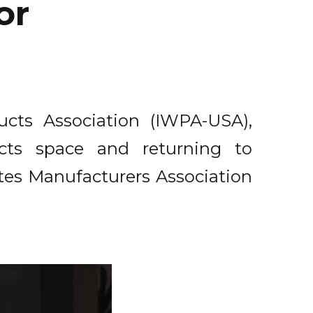
or
ucts Association (IWPA-USA),
cts space and returning to
es Manufacturers Association