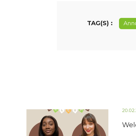
TAG(S) :
Ann
20.02
Wel