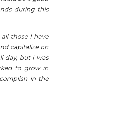
ands during this
all those I have
nd capitalize on
l day, but I was
rked to grow in
ccomplish in the