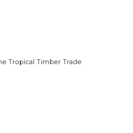
he Tropical Timber Trade