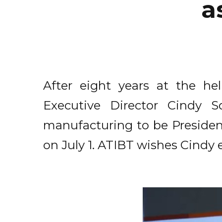
a
After eight years at the he
Executive Director Cindy 
manufacturing to be Preside
on July 1. ATIBT wishes Cindy 