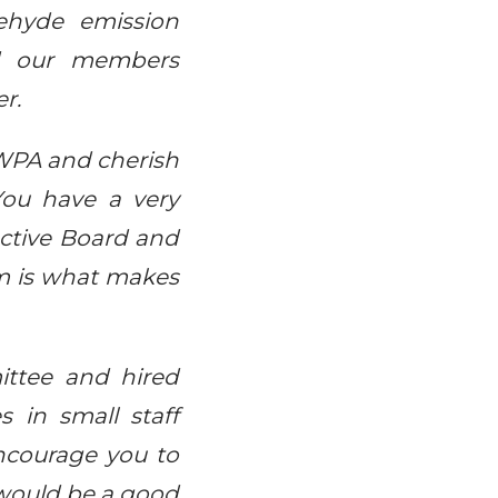
ehyde emission
ped our members
r.
 IWPA and cherish
 You have a very
ctive Board and
m is what makes
ttee and hired
s in small staff
encourage you to
 would be a good