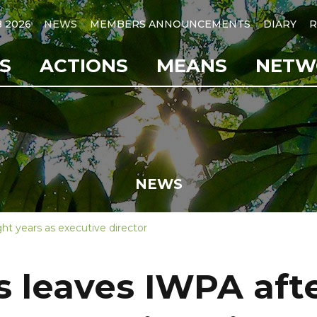
B 2026
NEWS
MEMBERS ANNOUNCEMENTS
DIARY
R
S
ACTIONS
MEANS
NETW
NEWS
ht years as executive director
s leaves IWPA afte