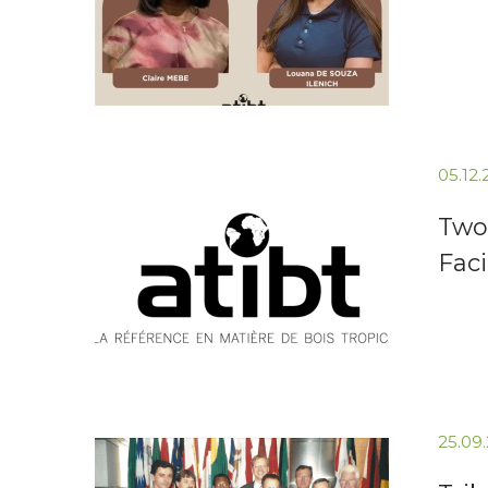
05.12
Two 
Faci
25.09