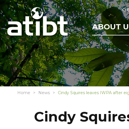
CI
ABOUT U
Home
News
Cindy Squires leaves IWPA after eig
Cindy Squire