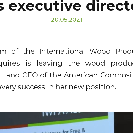
s executive direct
20.05.2021
lm of the International Wood Prod
Squires is leaving the wood produ
nt and CEO of the American Composit
every success in her new position.