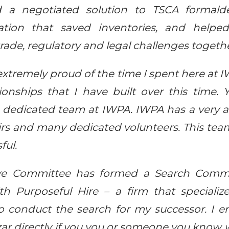
d a negotiated solution to TSCA formald
igation that saved inventories, and hel
ade, regulatory and legal challenges togethe
 extremely proud of the time I spent here at
onships that I have built over this time.
dedicated team at IWPA. IWPA has a very a
rs and many dedicated volunteers. This tea
ful.
ive Committee has formed a Search Commi
th Purposeful Hire – a firm that specialize
to conduct the search for my successor. I 
zar directly if you you or someone you know