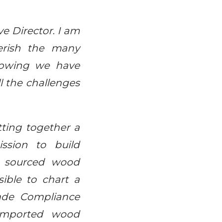
ve Director. I am
erish the many
knowing we have
ll the challenges
tting together a
ssion to build
y sourced wood
ible to chart a
ade Compliance
 imported wood