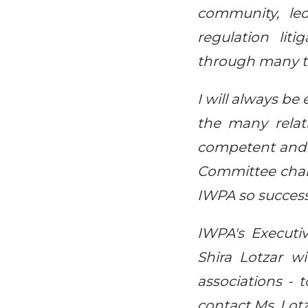
community, le
regulation lit
through many tr
I will always be
the many relati
competent and 
Committee chai
IWPA so success
IWPA's Execut
Shira Lotzar wi
associations - 
contact Ms. Lot