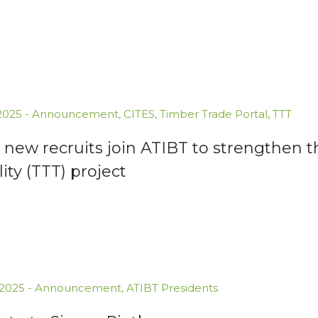
.2025
-
Announcement
,
CITES
,
Timber Trade Portal
,
TTT
new recruits join ATIBT to strengthen t
lity (TTT) project
.2025
-
Announcement
,
ATIBT Presidents