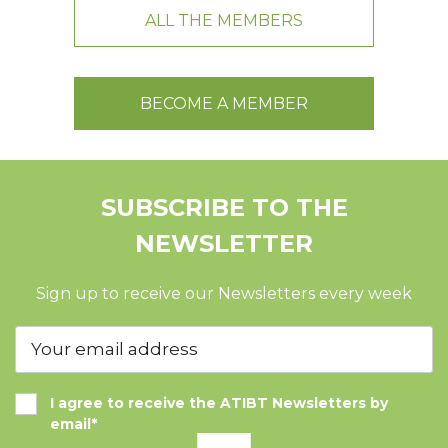
ALL THE MEMBERS
BECOME A MEMBER
SUBSCRIBE TO THE
NEWSLETTER
Sign up to receive our Newsletters every week
I agree to receive the ATIBT Newsletters by
email*