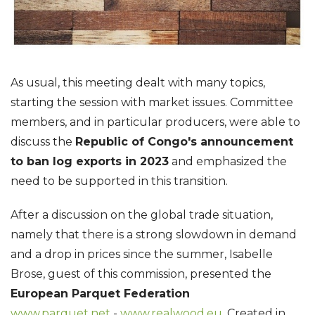
As usual, this meeting dealt with many topics,
starting the session with market issues. Committee
members, and in particular producers, were able to
discuss the
Republic of Congo's announcement
to ban log exports in 2023
and emphasized the
need to be supported in this transition.
After a discussion on the global trade situation,
namely that there is a strong slowdown in demand
and a drop in prices since the summer, Isabelle
Brose, guest of this commission, presented the
European Parquet Federation
www.parquet.net
-
www.realwood.eu
. Created in