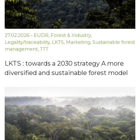
27.02.2026
-
EUDR
,
Forest & Industry
,
Legality/traceability
,
LKTS
,
Marketing
,
Sustainable forest
management
,
TTT
LKTS : towards a 2030 strategy A more
diversified and sustainable forest model