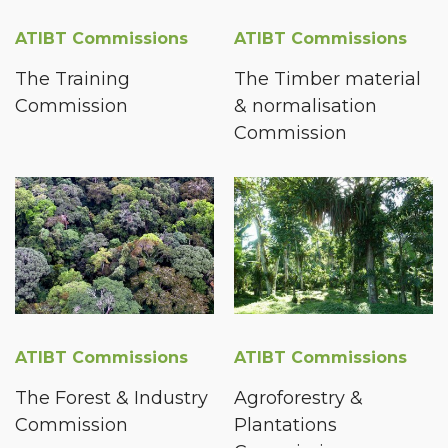
ATIBT Commissions
ATIBT Commissions
The Training
The Timber material
Commission
& normalisation
Commission
ATIBT Commissions
ATIBT Commissions
The Forest & Industry
Agroforestry &
Commission
Plantations