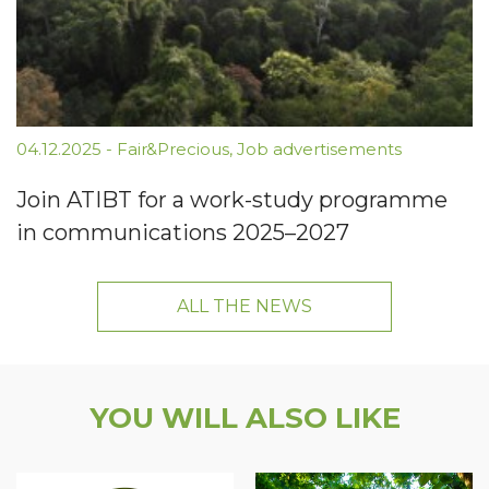
04.12.2025
-
Fair&Precious
,
Job advertisements
Join ATIBT for a work-study programme
in communications 2025–2027
ALL THE NEWS
YOU WILL ALSO LIKE