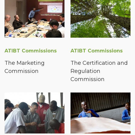
ATIBT Commissions
ATIBT Commissions
The Marketing
The Certification and
Commission
Regulation
Commission