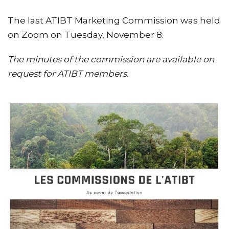
The last ATIBT Marketing Commission was held
on Zoom on Tuesday, November 8.
The minutes of the commission are available on
request for ATIBT members.