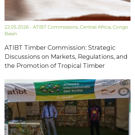
22.05.2026
-
ATIBT Commissions
,
Central Africa
,
Congo
Basin
ATIBT Timber Commission: Strategic
Discussions on Markets, Regulations, and
the Promotion of Tropical Timber