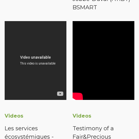
BSMART
Videos
Videos
Les services
Testimony of a
écosystémiques -
Fair&Precious