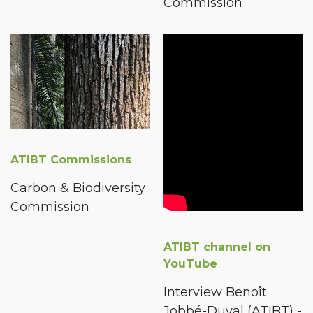
Commission
ATIBT Commissions
Carbon & Biodiversity
Commission
ATIBT channel on
YouTube
Interview Benoît
Jobbé-Duval (ATIBT) -