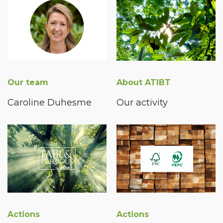
Our team
About ATIBT
Caroline Duhesme
Our activity
Actions
Actions