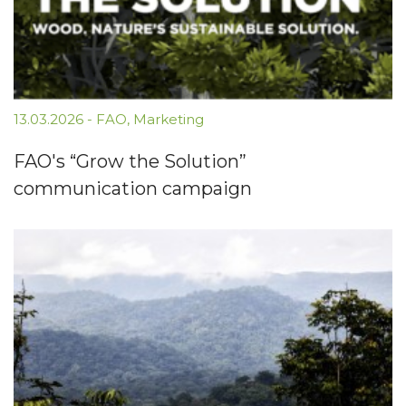
13.03.2026
-
FAO
,
Marketing
FAO's “Grow the Solution”
communication campaign