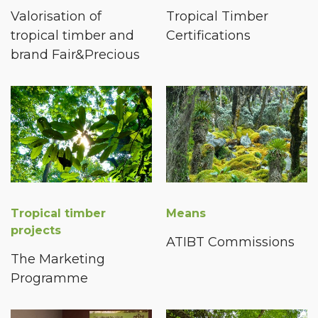
Valorisation of
Tropical Timber
tropical timber and
Certifications
brand Fair&Precious
Tropical timber
Means
projects
ATIBT Commissions
The Marketing
Programme