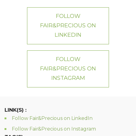
FOLLOW
FAIR&PRECIOUS ON
LINKEDIN
FOLLOW
FAIR&PRECIOUS ON
INSTAGRAM
LINK(S) :
Follow Fair&Precious on LinkedIn
Follow Fair&Precious on Instagram