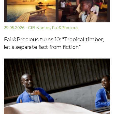
29.05.2026
-
CIB Nantes
,
Fair&Precious
Fair&Precious turns 10: "Tropical timber,
let's separate fact from fiction"