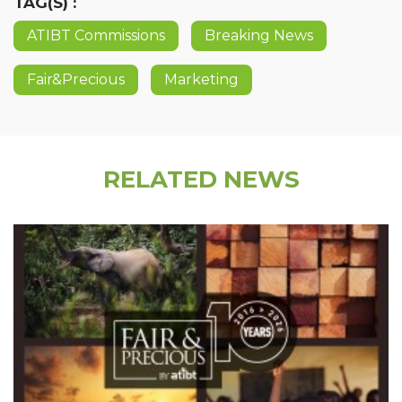
TAG(S) :
ATIBT Commissions
Breaking News
Fair&Precious
Marketing
RELATED NEWS