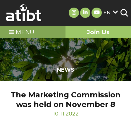
EN
MENU
Join Us
NEWS
The Marketing Commission
was held on November 8
10.11.2022