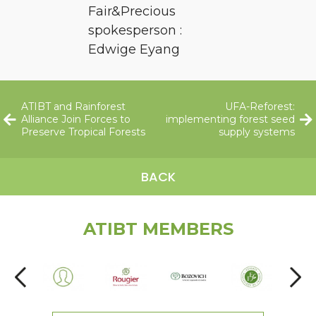
Fair&Precious
spokesperson :
Edwige Eyang
ATIBT and Rainforest
UFA-Reforest:
Alliance Join Forces to
implementing forest seed
Preserve Tropical Forests
supply systems
BACK
ATIBT MEMBERS