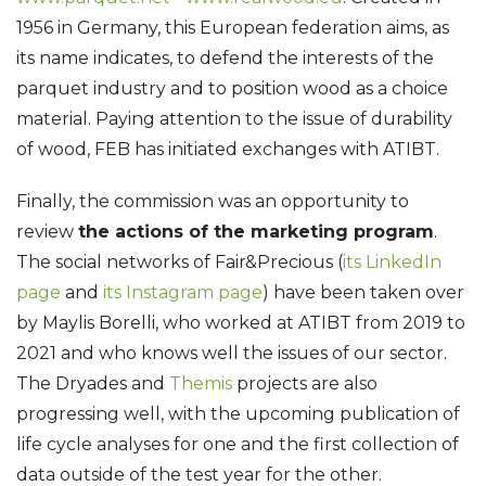
1956 in Germany, this European federation aims, as
its name indicates, to defend the interests of the
parquet industry and to position wood as a choice
material. Paying attention to the issue of durability
of wood, FEB has initiated exchanges with ATIBT.
Finally, the commission was an opportunity to
review
the actions of the marketing program
.
The social networks of Fair&Precious (
its LinkedIn
page
and
its Instagram page
) have been taken over
by Maylis Borelli, who worked at ATIBT from 2019 to
2021 and who knows well the issues of our sector.
The Dryades and
Themis
projects are also
progressing well, with the upcoming publication of
life cycle analyses for one and the first collection of
data outside of the test year for the other.