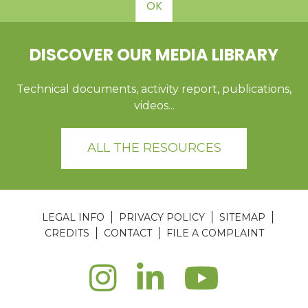
OK
DISCOVER OUR MEDIA LIBRARY
Technical documents, activity report, publications,
videos...
ALL THE RESOURCES
LEGAL INFO
PRIVACY POLICY
SITEMAP
CREDITS
CONTACT
FILE A COMPLAINT