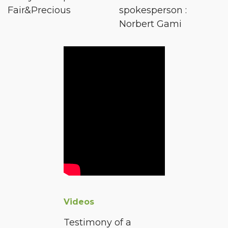
Fair&Precious
spokesperson :
Norbert Gami
Videos
Testimony of a