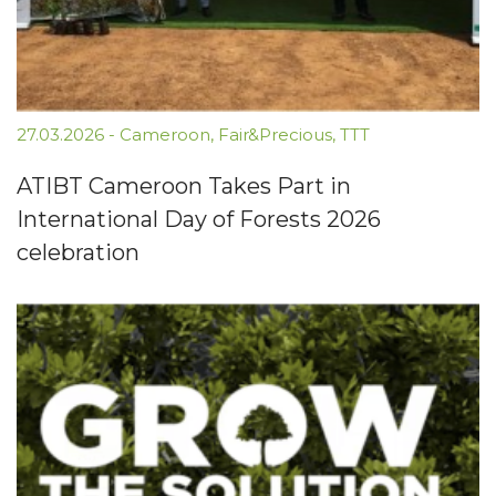
27.03.2026
-
Cameroon
,
Fair&Precious
,
TTT
ATIBT Cameroon Takes Part in
International Day of Forests 2026
celebration