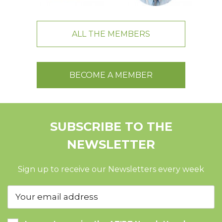
ALL THE MEMBERS
BECOME A MEMBER
SUBSCRIBE TO THE
NEWSLETTER
Sign up to receive our Newsletters every week