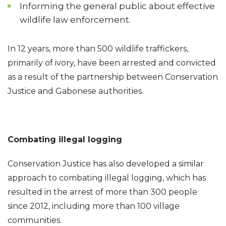
Informing the general public about effective
wildlife law enforcement.
In 12 years, more than 500 wildlife traffickers,
primarily of ivory, have been arrested and convicted
as a result of the partnership between Conservation
Justice and Gabonese authorities.
Combating illegal logging
Conservation Justice has also developed a similar
approach to combating illegal logging, which has
resulted in the arrest of more than 300 people
since 2012, including more than 100 village
communities.