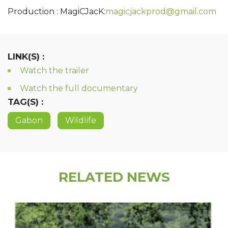
Production : MagiCJacK:
magicjackprod@gmail.com
LINK(S) :
Watch the trailer
Watch the full documentary
TAG(S) :
Gabon
Wildlife
RELATED NEWS