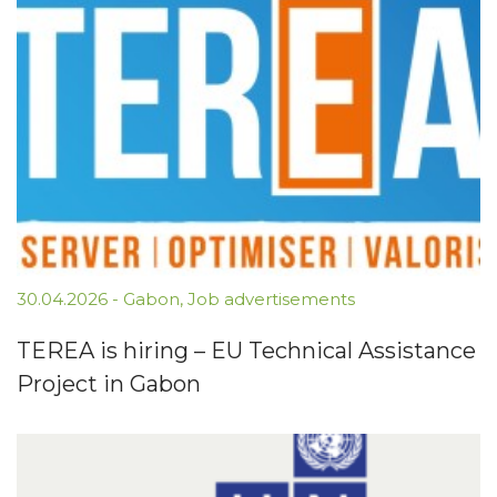
30.04.2026
-
Gabon
,
Job advertisements
TEREA is hiring – EU Technical Assistance
Project in Gabon