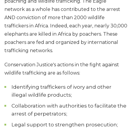
poaching and wildlife trafficking. The Eagle
network as a whole has contributed to the arrest
AND conviction of more than 2000 wildlife
traffickers in Africa. Indeed, each year, nearly 30,000
elephants are killed in Africa by poachers. These
poachers are fed and organized by international
trafficking networks.
Conservation Justice's actions in the fight against
wildlife trafficking are as follows:
Identifying traffickers of ivory and other
illegal wildlife products;
Collaboration with authorities to facilitate the
arrest of perpetrators;
Legal support to strengthen prosecution;