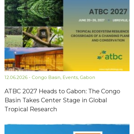
12.06.2026
-
Congo Basin
,
Events
,
Gabon
ATBC 2027 Heads to Gabon: The Congo
Basin Takes Center Stage in Global
Tropical Research