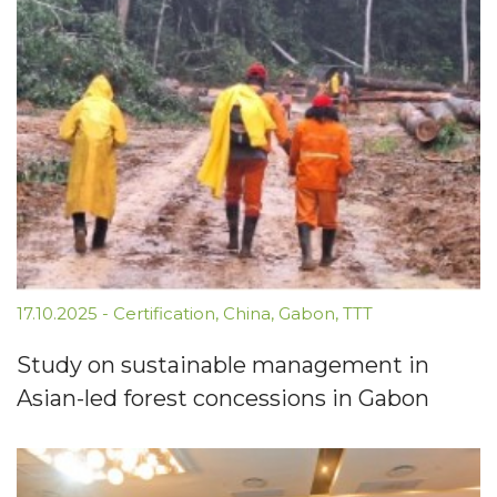
17.10.2025
-
Certification
,
China
,
Gabon
,
TTT
Study on sustainable management in
Asian-led forest concessions in Gabon