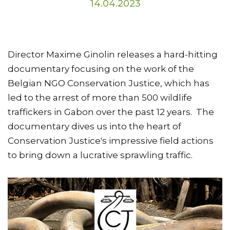
14.04.2023
Director Maxime Ginolin releases a hard-hitting
documentary focusing on the work of the
Belgian NGO Conservation Justice, which has
led to the arrest of more than 500 wildlife
traffickers in Gabon over the past 12 years. The
documentary dives us into the heart of
Conservation Justice's impressive field actions
to bring down a lucrative sprawling traffic.