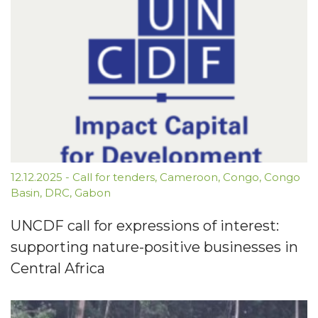
12.12.2025
-
Call for tenders
,
Cameroon
,
Congo
,
Congo
Basin
,
DRC
,
Gabon
UNCDF call for expressions of interest:
supporting nature-positive businesses in
Central Africa