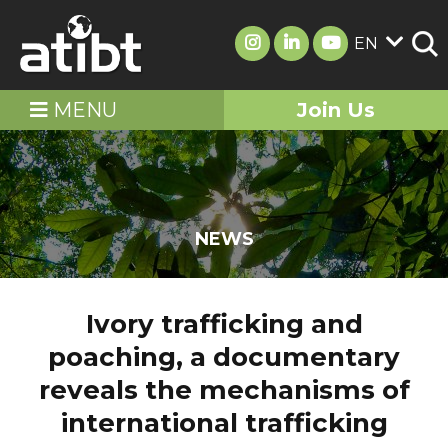
EN
MENU
Join Us
NEWS
Ivory trafficking and
poaching, a documentary
reveals the mechanisms of
international trafficking