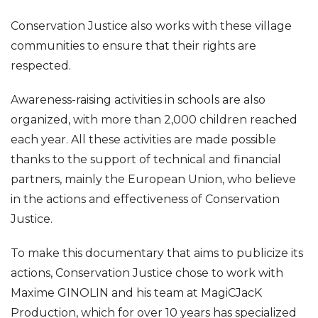
Conservation Justice also works with these village
communities to ensure that their rights are
respected.
Awareness-raising activities in schools are also
organized, with more than 2,000 children reached
each year. All these activities are made possible
thanks to the support of technical and financial
partners, mainly the European Union, who believe
in the actions and effectiveness of Conservation
Justice.
To make this documentary that aims to publicize its
actions, Conservation Justice chose to work with
Maxime GINOLIN and his team at MagiCJacK
Production, which for over 10 years has specialized