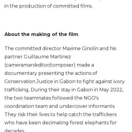
in the production of committed films.
About the making of the film
The committed director Maxime Ginolin and his
partner Guillaume Martinez
(cameraman/editor/composer) made a
documentary presenting the actions of
Conservation Justice in Gabon to fight against ivory
trafficking. During their stay in Gabon in May 2022,
the two teammates followed the NGO's
coordination team and undercover informants.
They risk their lives to help catch the traffickers
who have been decimating forest elephants for
decades.