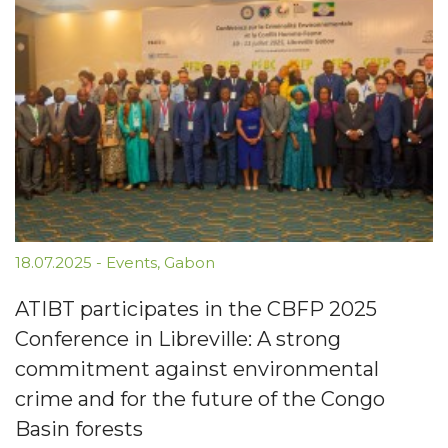
18.07.2025
-
Events
,
Gabon
ATIBT participates in the CBFP 2025
Conference in Libreville: A strong
commitment against environmental
crime and for the future of the Congo
Basin forests