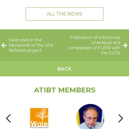
ALL THE NEWS
Publication of a brochure
Field visits in the
of analysis and
framework of the UFA-
comparison of EUDR with
Reforest project
the EUTR
BACK
ATIBT MEMBERS