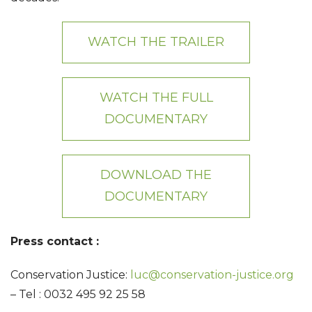
WATCH THE TRAILER
WATCH THE FULL
DOCUMENTARY
DOWNLOAD THE
DOCUMENTARY
Press contact :
Conservation Justice:
luc@conservation-justice.org
– Tel : 0032 495 92 25 58