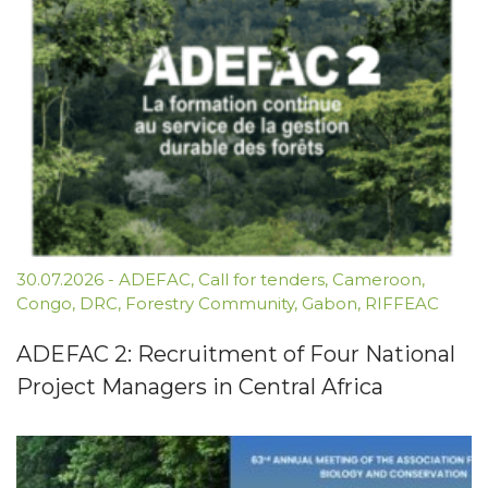
30.07.2026
-
ADEFAC
,
Call for tenders
,
Cameroon
,
Congo
,
DRC
,
Forestry Community
,
Gabon
,
RIFFEAC
ADEFAC 2: Recruitment of Four National
Project Managers in Central Africa