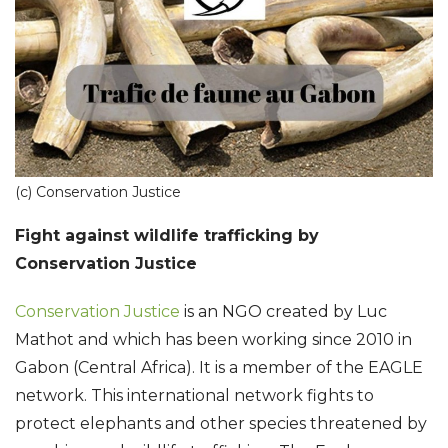
(c) Conservation Justice
Fight against wildlife trafficking by
Conservation Justice
Conservation Justice
is an NGO created by Luc
Mathot and which has been working since 2010 in
Gabon (Central Africa). It is a member of the EAGLE
network. This international network fights to
protect elephants and other species threatened by