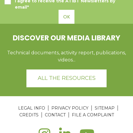
I agree to receive the ATIBT Newsletters by
email*
OK
DISCOVER OUR MEDIA LIBRARY
Technical documents, activity report, publications,
videos...
ALL THE RESOURCES
LEGAL INFO
PRIVACY POLICY
SITEMAP
CREDITS
CONTACT
FILE A COMPLAINT