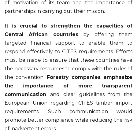
of motivation of its team and the importance of
partnerships in carrying out their mission.
It is crucial to strengthen the capacities of
Central African countries
by offering them
targeted financial support to enable them to
respond effectively to CITES requirements. Efforts
must be made to ensure that these countries have
the necessary resources to comply with the rules of
the convention.
Forestry companies emphasize
the importance of more transparent
communication
and clear guidelines from the
European Union regarding CITES timber import
requirements. Such communication would
promote better compliance while reducing the risk
of inadvertent errors.