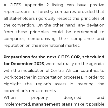
A CITES Appendix 2 listing can have positive
repercussions for forestry companies, provided that
all stakeholders rigorously respect the principles of
the convention. On the other hand, any deviation
from these principles could be detrimental to
companies, compromising their compliance and
reputation on the international market.
Preparations for the next CITES COP, scheduled
for December 2025
, were naturally on the agenda,
with the mobilization of Central African countries to
work together in concertation processes, in order to
highlight the region's assets in meeting the
convention's requirements.
When properly designed and
implemented,
management plans
make it possible