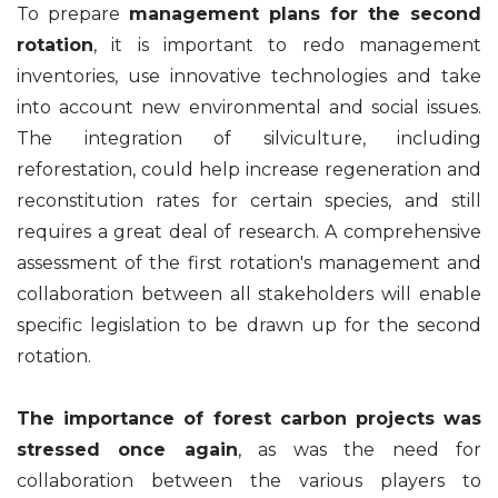
To prepare
management plans for the second
rotation
, it is important to redo management
inventories, use innovative technologies and take
into account new environmental and social issues.
The integration of silviculture, including
reforestation, could help increase regeneration and
reconstitution rates for certain species, and still
requires a great deal of research. A comprehensive
assessment of the first rotation's management and
collaboration between all stakeholders will enable
specific legislation to be drawn up for the second
rotation.
The importance of forest carbon projects was
stressed once again
, as was the need for
collaboration between the various players to