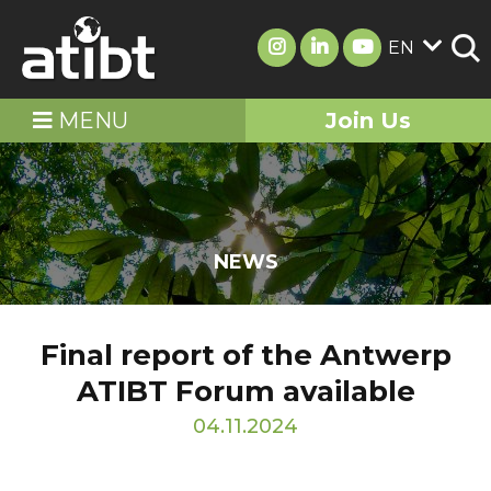
EN
MENU
Join Us
NEWS
Final report of the Antwerp
ATIBT Forum available
04.11.2024