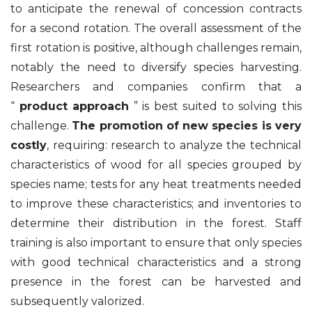
to anticipate the renewal of concession contracts
for a second rotation. The overall assessment of the
first rotation is positive, although challenges remain,
notably the need to diversify species harvesting.
Researchers and companies confirm that a
“
product approach
” is best suited to solving this
challenge.
The promotion of new species is very
costly
, requiring: research to analyze the technical
characteristics of wood for all species grouped by
species name; tests for any heat treatments needed
to improve these characteristics; and inventories to
determine their distribution in the forest. Staff
training is also important to ensure that only species
with good technical characteristics and a strong
presence in the forest can be harvested and
subsequently valorized.