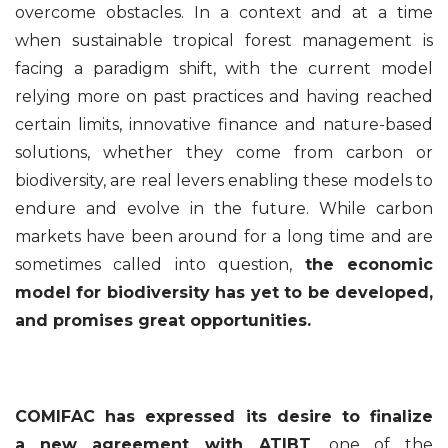
overcome obstacles. In a context and at a time
when sustainable tropical forest management is
facing a paradigm shift, with the current model
relying more on past practices and having reached
certain limits, innovative finance and nature-based
solutions, whether they come from carbon or
biodiversity, are real levers enabling these models to
endure and evolve in the future. While carbon
markets have been around for a long time and are
sometimes called into question,
the economic
model for biodiversity has yet to be developed,
and promises great opportunities.
COMIFAC has expressed its desire to finalize
a
new agreement with ATIBT
, one of the