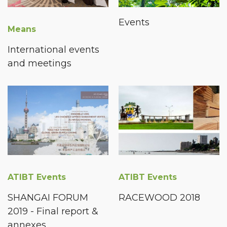
Events
Means
International events
and meetings
ATIBT Events
ATIBT Events
SHANGAI FORUM
RACEWOOD 2018
2019 - Final report &
annexes