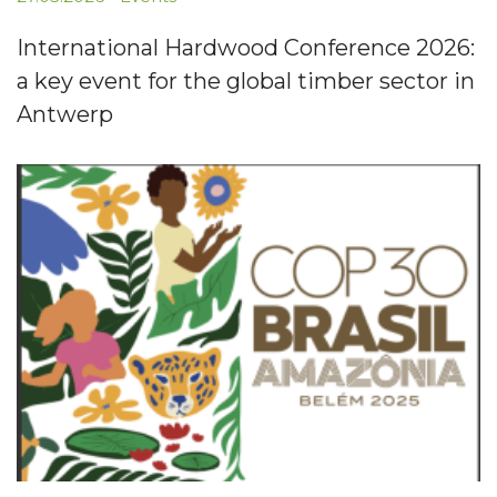
International Hardwood Conference 2026:
a key event for the global timber sector in
Antwerp