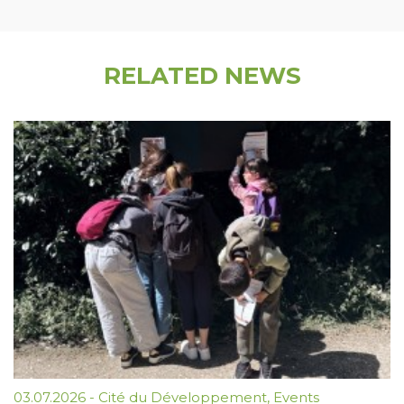
RELATED NEWS
03.07.2026
-
Cité du Développement
,
Events