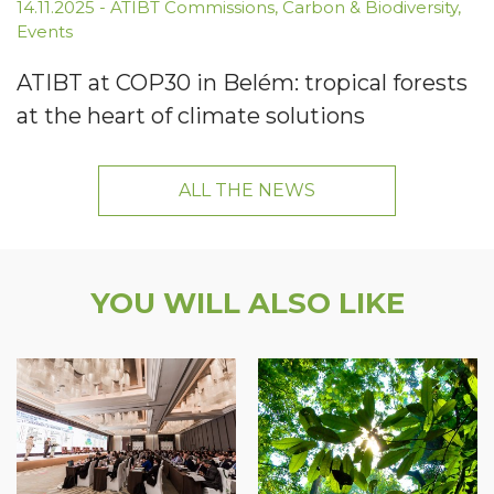
14.11.2025
-
ATIBT Commissions
,
Carbon & Biodiversity
,
Events
ATIBT at COP30 in Belém: tropical forests
at the heart of climate solutions
ALL THE NEWS
YOU WILL ALSO LIKE