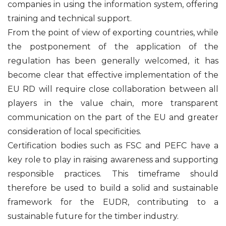
companies in using the information system, offering
training and technical support.
From the point of view of exporting countries, while
the postponement of the application of the
regulation has been generally welcomed, it has
become clear that effective implementation of the
EU RD will require close collaboration between all
players in the value chain, more transparent
communication on the part of the EU and greater
consideration of local specificities.
Certification bodies such as FSC and PEFC have a
key role to play in raising awareness and supporting
responsible practices. This timeframe should
therefore be used to build a solid and sustainable
framework for the EUDR, contributing to a
sustainable future for the timber industry.