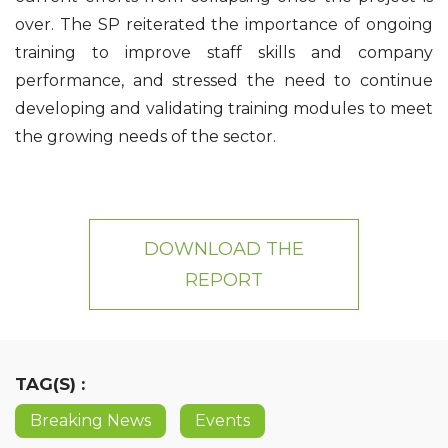
over. The SP reiterated the importance of ongoing
training to improve staff skills and company
performance, and stressed the need to continue
developing and validating training modules to meet
the growing needs of the sector.
DOWNLOAD THE
REPORT
TAG(S) :
Breaking News
Events