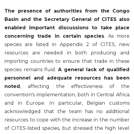
The presence of authorities from the Congo
Basin and the Secretary General of CITES also
enabled important discussions to take place
concerning trade in certain species
. As more
species are listed in Appendix 2 of CITES, new
resources are needed in both producing and
importing countries to ensure that trade in these
species remains fluid.
A general lack of qualified
personnel and adequate resources has been
noted
, affecting the effectiveness of the
convention's implementation, both in Central Africa
and in Europe. In particular, Belgian customs
acknowledged that the team has no additional
resources to cope with the increase in the number
of CITES-listed species, but stressed the high level