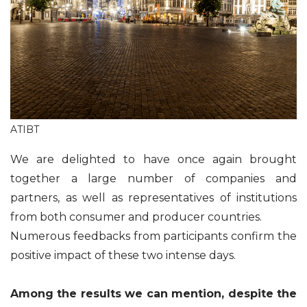
ATIBT
We are delighted to have once again brought
together a large number of companies and
partners, as well as representatives of institutions
from both consumer and producer countries.
Numerous feedbacks from participants confirm the
positive impact of these two intense days.
Among the results we can mention, despite the