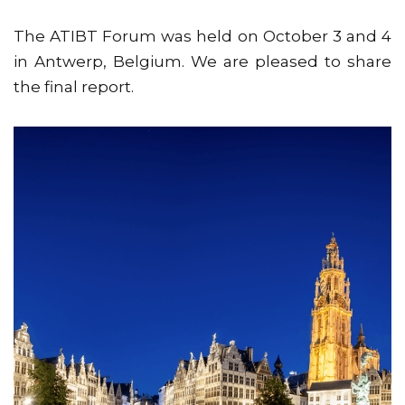
The ATIBT Forum was held on October 3 and 4
in Antwerp, Belgium. We are pleased to share
the final report.