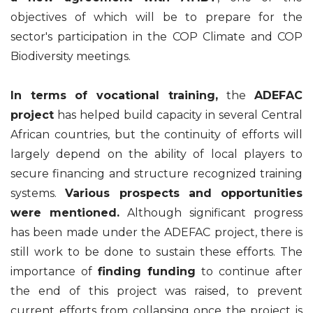
objectives of which will be to prepare for the
sector's participation in the COP Climate and COP
Biodiversity meetings.
In terms of vocational training,
the
ADEFAC
project
has helped build capacity in several Central
African countries, but the continuity of efforts will
largely depend on the ability of local players to
secure financing and structure recognized training
systems.
Various prospects and opportunities
were mentioned.
Although significant progress
has been made under the ADEFAC project, there is
still work to be done to sustain these efforts. The
importance of
finding funding
to continue after
the end of this project was raised, to prevent
current efforts from collapsing once the project is