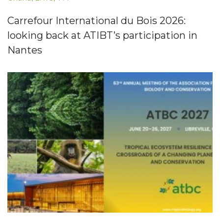
Carrefour International du Bois 2026:
looking back at ATIBT’s participation in
Nantes