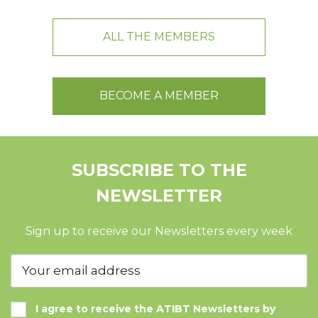
ALL THE MEMBERS
BECOME A MEMBER
SUBSCRIBE TO THE
NEWSLETTER
Sign up to receive our Newsletters every week
I agree to receive the ATIBT Newsletters by