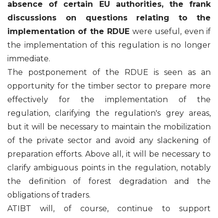
absence of certain EU authorities, the frank
discussions on questions relating to the
implementation of the RDUE
were useful, even if
the implementation of this regulation is no longer
immediate.
The postponement of the RDUE is seen as an
opportunity for the timber sector to prepare more
effectively for the implementation of the
regulation, clarifying the regulation's grey areas,
but it will be necessary to maintain the mobilization
of the private sector and avoid any slackening of
preparation efforts. Above all, it will be necessary to
clarify ambiguous points in the regulation, notably
the definition of forest degradation and the
obligations of traders.
ATIBT will, of course, continue to support