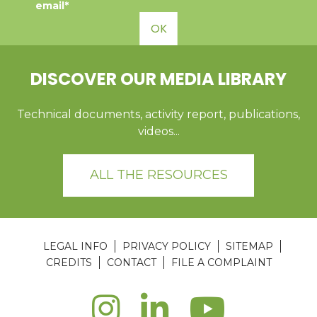
email*
OK
DISCOVER OUR MEDIA LIBRARY
Technical documents, activity report, publications,
videos...
ALL THE RESOURCES
LEGAL INFO
PRIVACY POLICY
SITEMAP
CREDITS
CONTACT
FILE A COMPLAINT