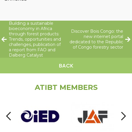
Building a sustainable
bioeconomy in Africa
Discover Bois Congo: the
through forest products:
new internet portal
Trends, opportunities and
dedicated to the Republic
challenges, publication of
of Congo forestry sector
a report from FAO and
Dalberg Catalyst
BACK
ATIBT MEMBERS