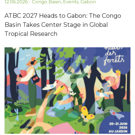
12.06.2026
-
Congo Basin
,
Events
,
Gabon
ATBC 2027 Heads to Gabon: The Congo
Basin Takes Center Stage in Global
Tropical Research