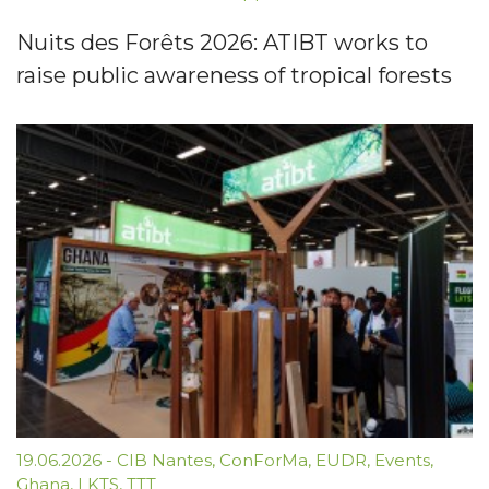
Nuits des Forêts 2026: ATIBT works to
raise public awareness of tropical forests
19.06.2026
-
CIB Nantes
,
ConForMa
,
EUDR
,
Events
,
Ghana
,
LKTS
,
TTT