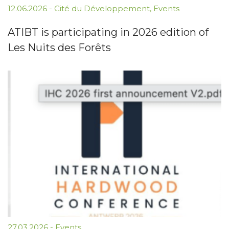
12.06.2026
-
Cité du Développement
,
Events
ATIBT is participating in 2026 edition of
Les Nuits des Forêts
27.03.2026
-
Events