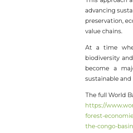
This approach a
advancing susta
preservation, ec
value chains.
At a time when
biodiversity an
become a major
sustainable and 
The full World 
https://www.wor
forest-economie
the-congo-basi