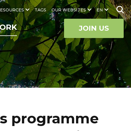
ESOURCES
TAGS
OUR WEBSITES
EN
ORK
JOIN US
us programme