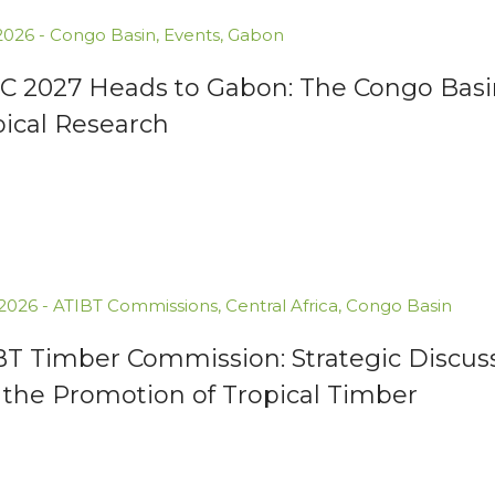
.2026
-
Congo Basin
,
Events
,
Gabon
C 2027 Heads to Gabon: The Congo Basin
pical Research
.2026
-
ATIBT Commissions
,
Central Africa
,
Congo Basin
BT Timber Commission: Strategic Discuss
 the Promotion of Tropical Timber