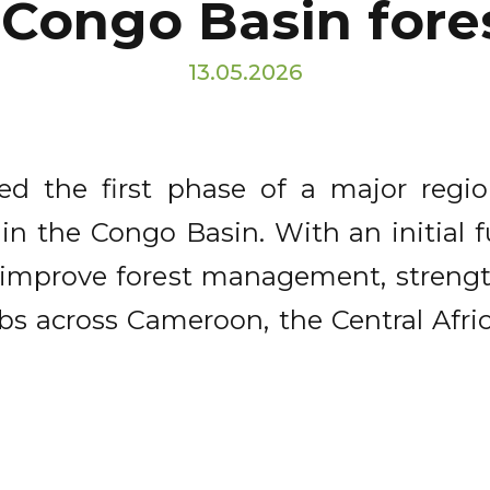
 Congo Basin for
13.05.2026
d the first phase of a major regi
 in the Congo Basin. With an initial
to improve forest management, streng
bs across Cameroon, the Central Afri