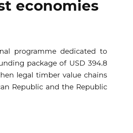
est economies
onal programme dedicated to
 funding package of USD 394.8
then legal timber value chains
can Republic and the Republic