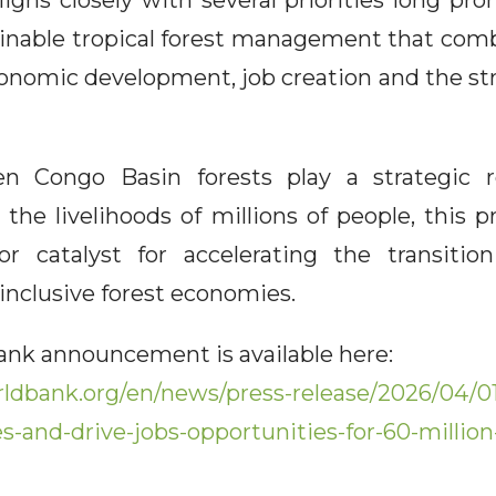
ligns closely with several priorities long pr
inable tropical forest management that co
onomic development, job creation and the str
 Congo Basin forests play a strategic ro
d the livelihoods of millions of people, this
 catalyst for accelerating the transiti
inclusive forest economies.
Bank announcement is available here:
ldbank.org/en/news/press-release/2026/04/01
s-and-drive-jobs-opportunities-for-60-millio
n