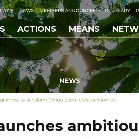
B 2026
NEWS
MEMBERS ANNOUNCEMENTS
DIARY
R
S
ACTIONS
MEANS
NETW
NEWS
ogramme to transform Congo Basin forest economies
launches ambitio