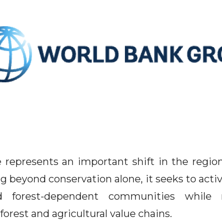
represents an important shift in the regio
 beyond conservation alone, it seeks to activ
 forest-dependent communities while r
 forest and agricultural value chains.