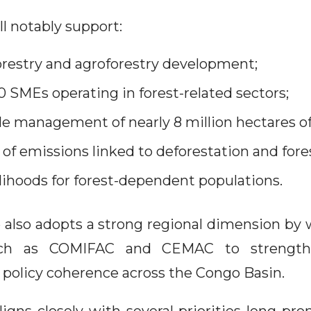
ll notably support:
restry and agroforestry development;
 SMEs operating in forest-related sectors;
le management of nearly 8 million hectares of 
 of emissions linked to deforestation and fore
lihoods for forest-dependent populations.
lso adopts a strong regional dimension by
such as COMIFAC and CEMAC to strength
 policy coherence across the Congo Basin.