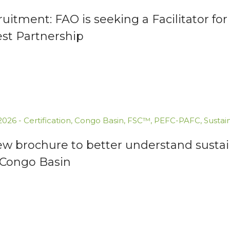
uitment: FAO is seeking a Facilitator 
est Partnership
.2026
-
Certification
,
Congo Basin
,
FSC™
,
PEFC-PAFC
,
Sustai
ew brochure to better understand susta
 Congo Basin