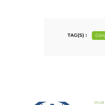
TAG(S) :
Con
05.08