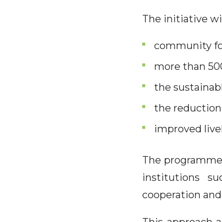
The initiative wi
community fo
more than 500
the sustainab
the reduction
improved live
The programme a
institutions 
cooperation and