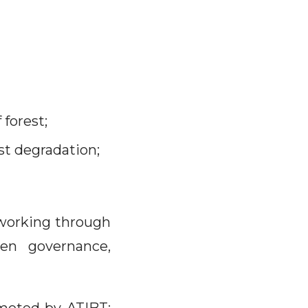
forest;
st degradation;
 working through
en governance,