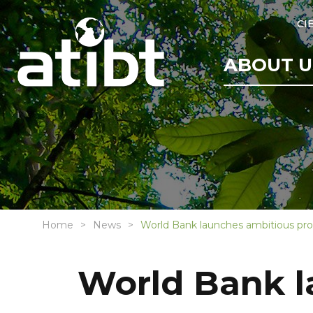
CI
ABOUT U
Home
News
World Bank launches ambitious pr
World Bank 