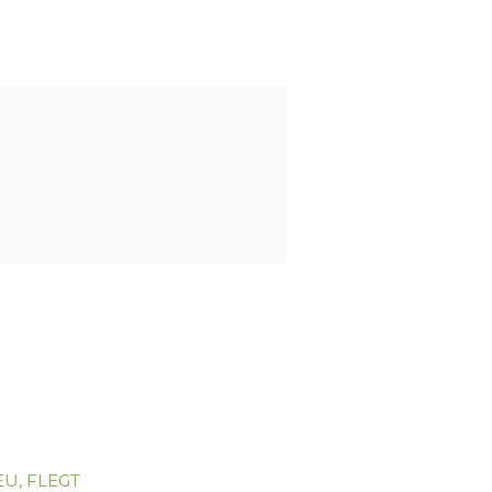
EU
,
FLEGT