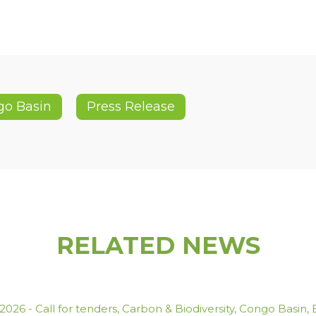
go Basin
Press Release
RELATED NEWS
.2026
-
Call for tenders
,
Carbon & Biodiversity
,
Congo Basin
,