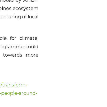
omoted by ATIBT:
mbines ecosystem
ucturing of local
le for climate,
 programme could
on towards more
/transform-
n-people-around-