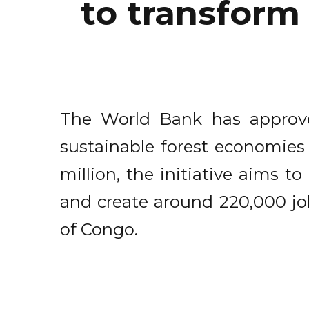
to transform
The World Bank has approve
sustainable forest economies
million, the initiative aims 
and create around 220,000 jo
of Congo.