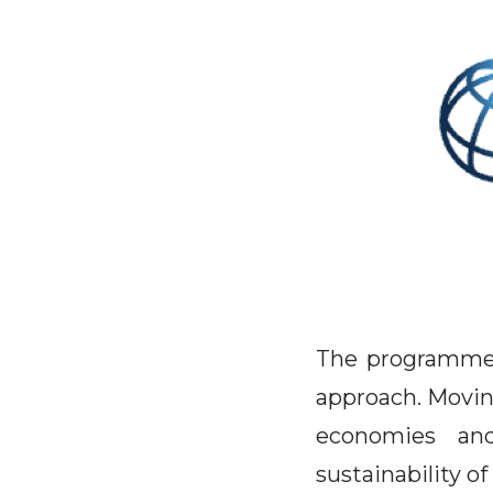
The programme 
approach. Moving
economies and
sustainability of