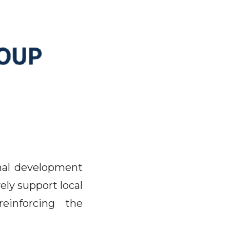
nal development
ely support local
einforcing the