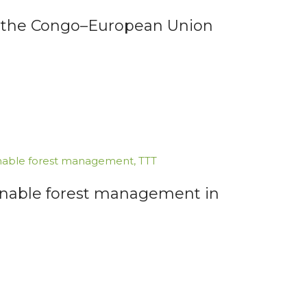
for the Congo–European Union
nable forest management
,
TTT
inable forest management in