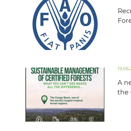
Recr
For
19.06
A n
the