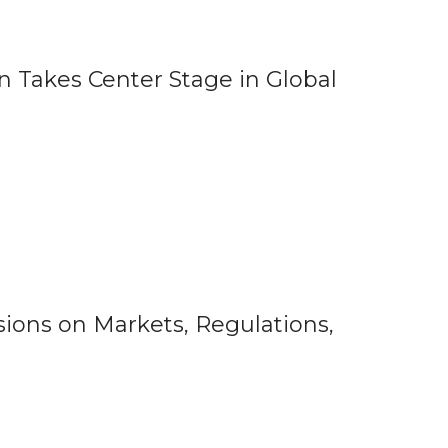
 Takes Center Stage in Global
ions on Markets, Regulations,