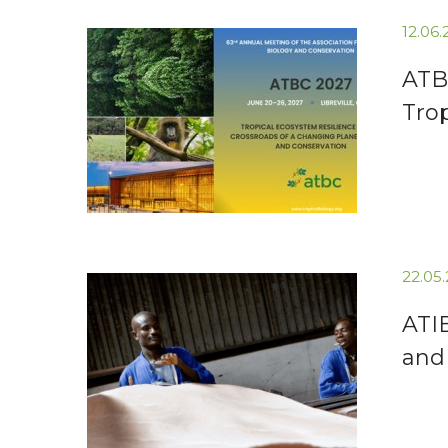
12.06
ATB
Tro
22.05
ATI
and