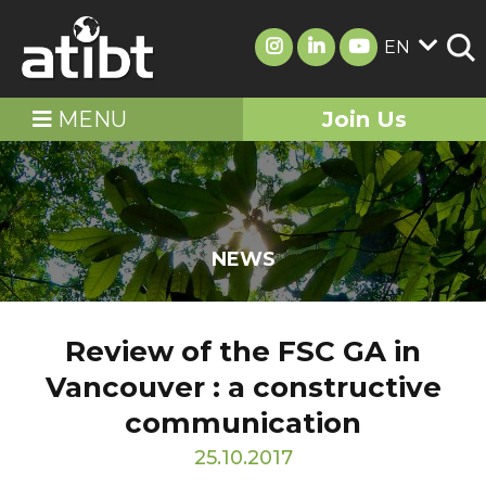
EN
MENU
Join Us
NEWS
Review of the FSC GA in
Vancouver : a constructive
communication
25.10.2017