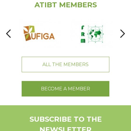
ATIBT MEMBERS
ALL THE MEMBERS
BECOME A MEMBER
SUBSCRIBE TO THE
NEWSLETTER