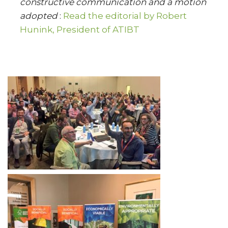
constructive communication and a motion
adopted
:
Read the editorial by Robert
Hunink, President of ATIBT