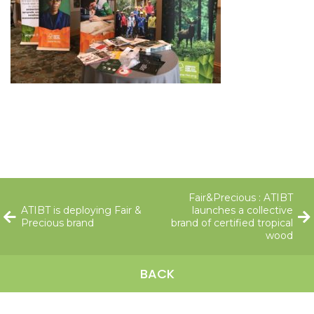
Fair&Precious : ATIBT
ATIBT is deploying Fair &
launches a collective
Precious brand
brand of certified tropical
wood
BACK