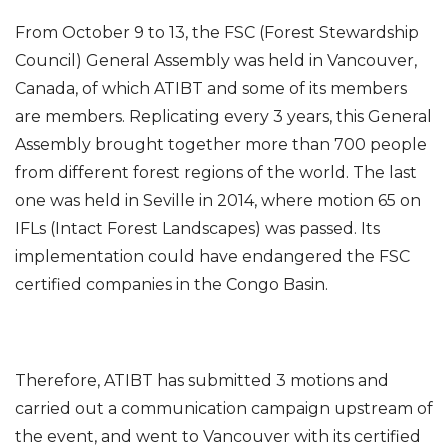
From October 9 to 13, the FSC (Forest Stewardship
Council) General Assembly was held in Vancouver,
Canada, of which ATIBT and some of its members
are members. Replicating every 3 years, this General
Assembly brought together more than 700 people
from different forest regions of the world. The last
one was held in Seville in 2014, where motion 65 on
IFLs (Intact Forest Landscapes) was passed. Its
implementation could have endangered the FSC
certified companies in the Congo Basin.
Therefore, ATIBT has submitted 3 motions and
carried out a communication campaign upstream of
the event, and went to Vancouver with its certified