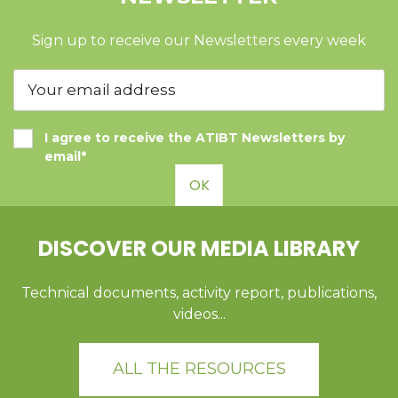
Sign up to receive our Newsletters every week
I agree to receive the ATIBT Newsletters by
email*
OK
DISCOVER OUR MEDIA LIBRARY
Technical documents, activity report, publications,
videos...
ALL THE RESOURCES