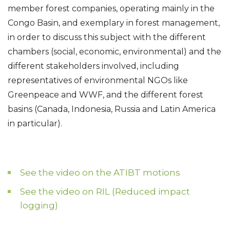
member forest companies, operating mainly in the
Congo Basin, and exemplary in forest management,
in order to discuss this subject with the different
chambers (social, economic, environmental) and the
different stakeholders involved, including
representatives of environmental NGOs like
Greenpeace and WWF, and the different forest
basins (Canada, Indonesia, Russia and Latin America
in particular).
See the video on the ATIBT motions
See the video on RIL (Reduced impact
logging)