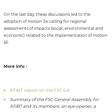
On the last day, these discussions led to the
adoption of motion 34 calling for regional
assessments of impacts (social, environmental and
economic) related to the implementation of motion
65.
More info :
ATIBT report on the FSC GA
Summary of the FSC General Assembly for
ATIBT and its members: an eye-opener, a