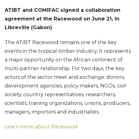
ATIBT and COMIFAC signed a collaboration
agreement at the Racewood on June 21, in
Libreville (Gabon)
The ATIBT Racewood remains one of the key
events in the tropical timber industry.
It represents
a major opportunity on the African continent of
multi-partner relationship.
For two days, the key
actors of the sector meet and exchange: donors,
development agencies, policy makers, NGOs, civil
society, country representatives, researchers,
scientists, training organizations, unions, producers,
managers, importers and industrialists
.
Learn more about Racewood