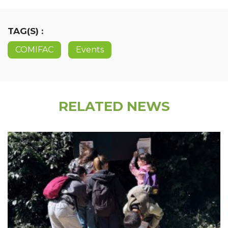
TAG(S) :
COMIFAC
Events
RELATED NEWS