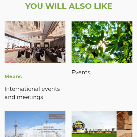
YOU WILL ALSO LIKE
Events
Means
International events
and meetings