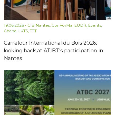
19.06.2026
-
CIB Nantes
,
ConForMa
,
EUDR
,
Events
,
Ghana
,
LKTS
,
TTT
Carrefour International du Bois 2026:
looking back at ATIBT’s participation in
Nantes