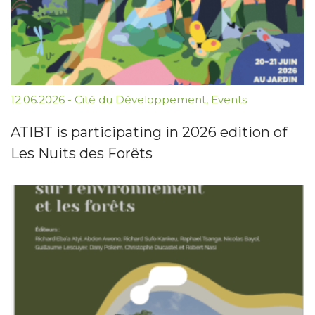
12.06.2026
-
Cité du Développement
,
Events
ATIBT is participating in 2026 edition of
Les Nuits des Forêts