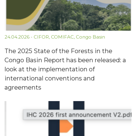
24.04.2026
-
CIFOR
,
COMIFAC
,
Congo Basin
The 2025 State of the Forests in the
Congo Basin Report has been released: a
look at the implementation of
international conventions and
agreements