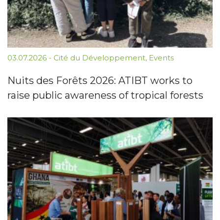
03.07.2026
-
Cité du Développement
,
Events
Nuits des Forêts 2026: ATIBT works to
raise public awareness of tropical forests