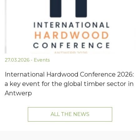
27.03.2026
-
Events
International Hardwood Conference 2026:
a key event for the global timber sector in
Antwerp
ALL THE NEWS