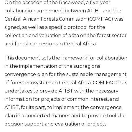
On the occasion of the Racewood, a five-year
collaboration agreement between ATIBT and the
Central African Forests Commission (COMIFAC) was
signed, as well as a specific protocol for the
collection and
valuation of data on the forest sector
and forest concessions in Central Africa.
This document sets the framework for collaboration
in the implementation of the subregional
convergence plan for the sustainable management
of forest ecosystems in Central Africa.
COMIFAC thus
undertakes to provide ATIBT with the necessary
information for projects of common interest, and
ATIBT, for its part, to implement the convergence
plan in a concerted manner and to provide tools for
decision support and evaluation of projects.