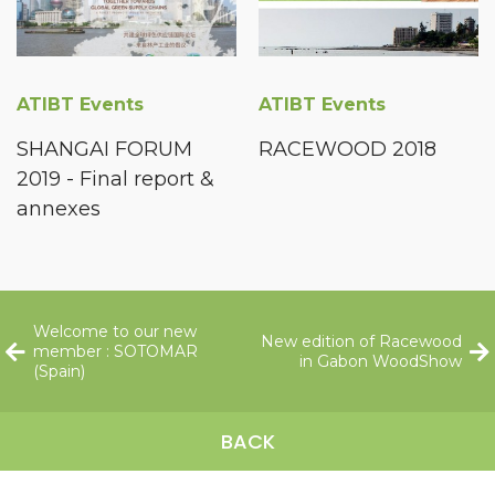
ATIBT Events
ATIBT Events
SHANGAI FORUM
RACEWOOD 2018
2019 - Final report &
annexes
Welcome to our new
New edition of Racewood
member : SOTOMAR
in Gabon WoodShow
(Spain)
BACK