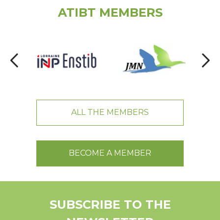
ATIBT MEMBERS
ALL THE MEMBERS
BECOME A MEMBER
SUBSCRIBE TO THE