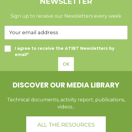
NEWSLETTER
Sign up to receive our Newsletters every week
I agree to receive the ATIBT Newsletters by
email*
OK
DISCOVER OUR MEDIA LIBRARY
Technical documents, activity report, publications,
videos...
ALL THE RESOURCES