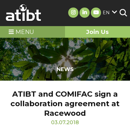
EN
MENU
Join Us
NEWS
ATIBT and COMIFAC sign a
collaboration agreement at
Racewood
03.07.2018