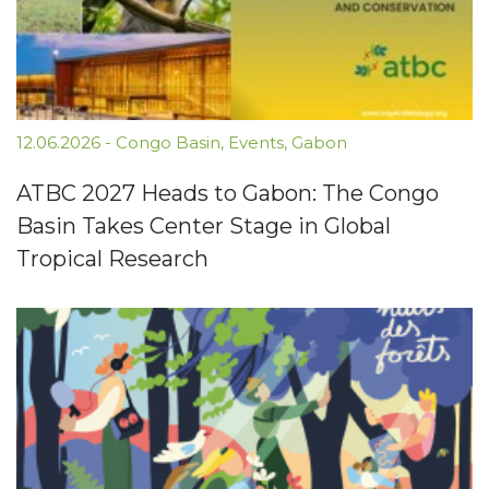
12.06.2026
-
Congo Basin
,
Events
,
Gabon
ATBC 2027 Heads to Gabon: The Congo
Basin Takes Center Stage in Global
Tropical Research