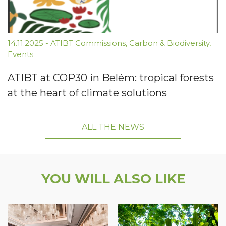
14.11.2025
-
ATIBT Commissions
,
Carbon & Biodiversity
,
Events
ATIBT at COP30 in Belém: tropical forests
at the heart of climate solutions
ALL THE NEWS
YOU WILL ALSO LIKE