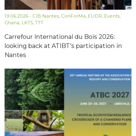
19.06.2026
-
CIB Nantes
,
ConForMa
,
EUDR
,
Events
,
Ghana
,
LKTS
,
TTT
Carrefour International du Bois 2026:
looking back at ATIBT’s participation in
Nantes