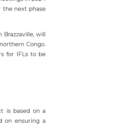
 the next phase
Brazzaville, will
 northern Congo.
s for IFLs to be
ct is based on a
ed on ensuring a