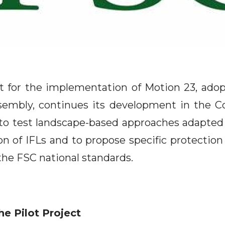
ct for the implementation of Motion 23, ado
embly, continues its development in the C
 to test landscape-based approaches adapted t
on of IFLs and to propose specific protection
the FSC national standards.
he Pilot Project