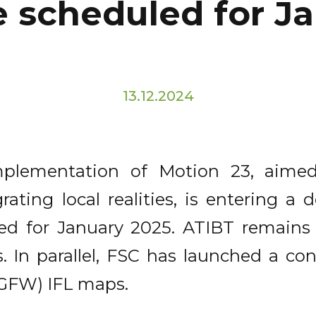
 scheduled for J
13.12.2024
mplementation of Motion 23, aimed
rating local realities, is entering a 
ed for January 2025. ATIBT remains
. In parallel, FSC has launched a con
(GFW) IFL maps.