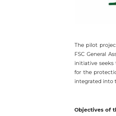
The pilot proje
FSC General Ass
initiative seeks
for the protecti
integrated into 
Objectives of t