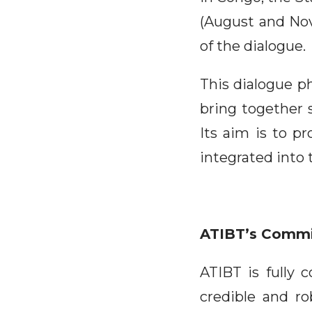
(August and No
of the dialogue.
This dialogue ph
bring together 
Its aim is to p
integrated into
ATIBT’s Comm
ATIBT is fully 
credible and ro