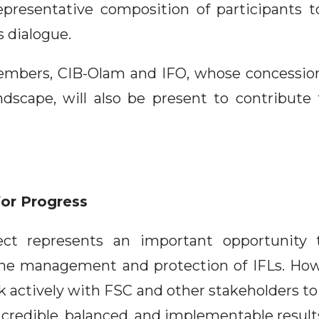
presentative composition of participants t
 dialogue.
embers, CIB-Olam and IFO, whose concession
ndscape, will also be present to contribute t
for Progress
ject represents an important opportunity
he management and protection of IFLs. How
 actively with FSC and other stakeholders to
 credible, balanced, and implementable result