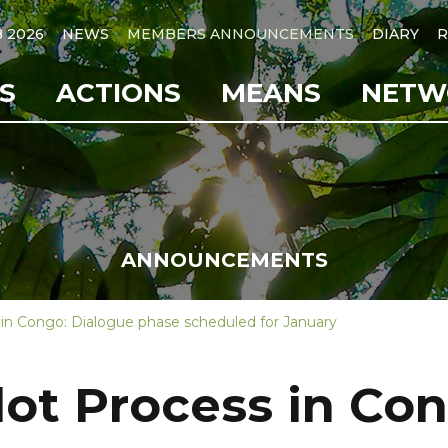
B 2026
NEWS
MEMBERS ANNOUNCEMENTS
DIARY
R
S
ACTIONS
MEANS
NETW
ANNOUNCEMENTS
 in Congo: Dialogue phase scheduled for January
lot Process in Co