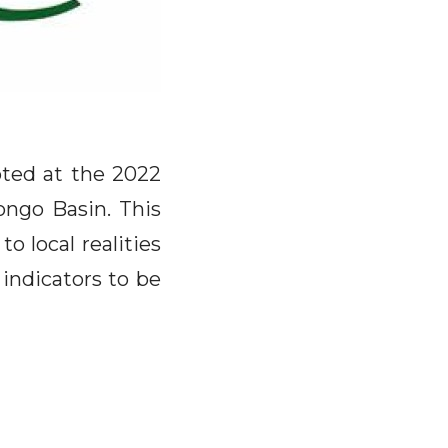
pted at the 2022
ongo Basin. This
o local realities
 indicators to be