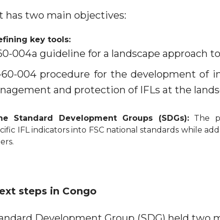
ct has two main objectives:
fining key tools:
0-004a guideline for a landscape approach to
0-004 procedure for the development of in
nagement and protection of IFLs at the landsc
the Standard Development Groups (SDGs):
The pil
cific IFL indicators into FSC national standards while ad
ers.
ext steps in Congo
tandard Development Group (SDG) held two 