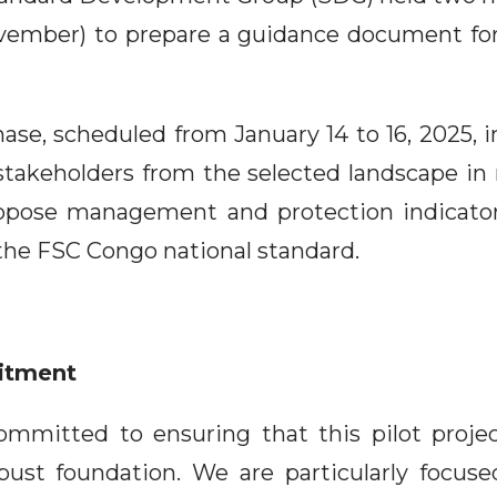
vember) to prepare a guidance document for
ase, scheduled from January 14 to 16, 2025, in 
stakeholders from the selected landscape in
ropose management and protection indicator
 the FSC Congo national standard.
itment
committed to ensuring that this pilot proje
bust foundation. We are particularly focus