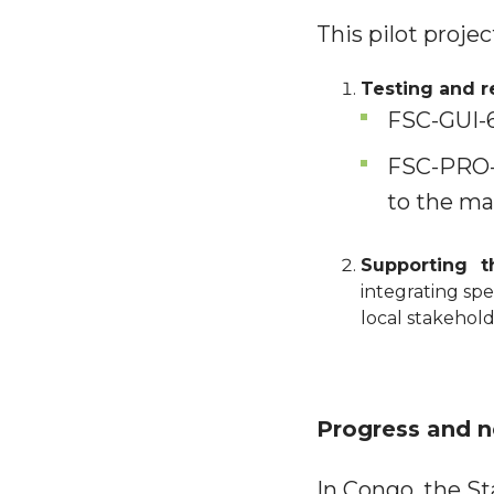
This pilot proje
Testing and re
FSC-GUI-6
FSC-PRO-6
to the ma
Supporting 
integrating spe
local stakehold
Progress and n
In Congo, the S