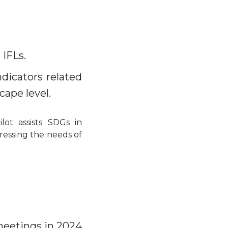
 IFLs.
dicators related
ape level.
ot assists SDGs in
dressing the needs of
meetings in 2024