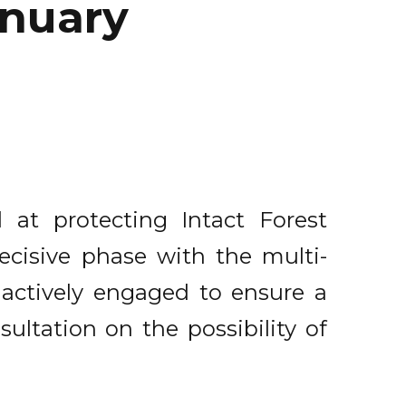
anuary
 at protecting Intact Forest
decisive phase with the multi-
 actively engaged to ensure a
sultation on the possibility of