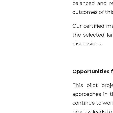
balanced and re
outcomes of this
Our certified m
the selected la
discussions.
Opportunities 
This pilot pro
approaches in t
continue to work
process leads to