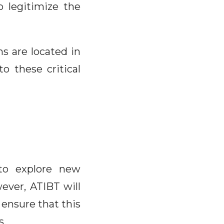
o legitimize the
s are located in
o these critical
 to explore new
ever, ATIBT will
 ensure that this
s.