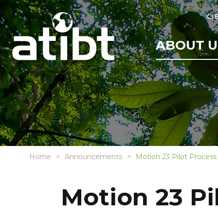
CI
ABOUT U
Home
Announcements
Motion 23 Pilot Process
Motion 23 Pi