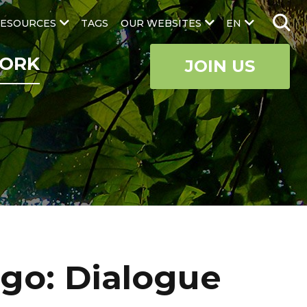
ESOURCES
TAGS
OUR WEBSITES
EN
ORK
JOIN US
ngo: Dialogue