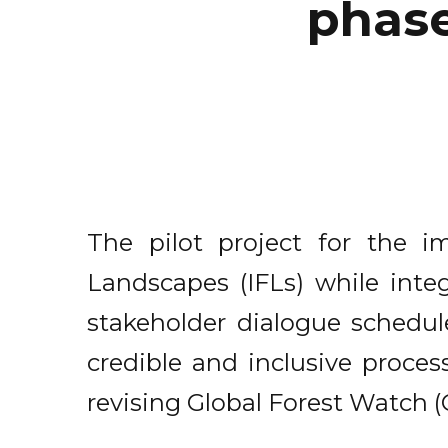
phase
The pilot project for the i
Landscapes (IFLs) while integ
stakeholder dialogue schedul
credible and inclusive process
revising Global Forest Watch 