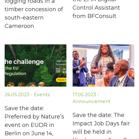
logging roads in a
Control Assistant
timber concession of
from BFConsult
south-eastern
Cameroon
26.05.2023 - Events
17.05.2023 -
Announcement
Save the date:
Save the date: The
Preferred by Nature’s
Impact Job Days fair
event on EUDR in
will be held in
Berlin on June 14,