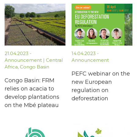
21.04.2023 -
14.04.2023 -
Announcement | Central
Announcement
Africa, Congo Basin
PEFC webinar on the
Congo Basin: FRM
new European
relies on acacia to
regulation on
develop plantations
deforestation
on the Mbé plateau