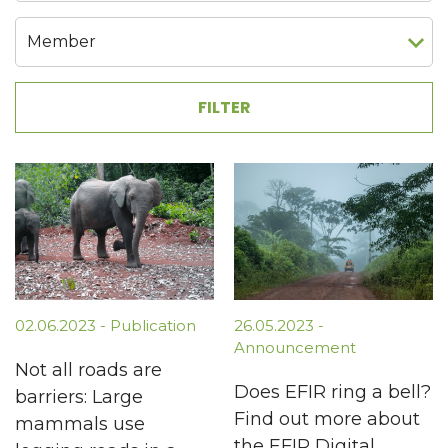
02.06.2023 - Publication
26.05.2023 -
Announcement
Not all roads are
Does EFIR ring a bell?
barriers: Large
Find out more about
mammals use
the EFIR Digital