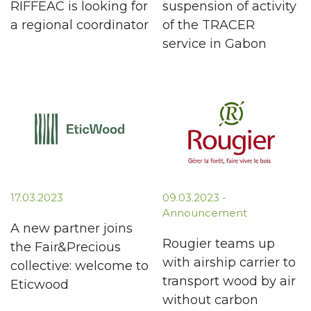
RIFFEAC is looking for
suspension of activity
a regional coordinator
of the TRACER
service in Gabon
17.03.2023
09.03.2023 -
Announcement
A new partner joins
Rougier teams up
the Fair&Precious
with airship carrier to
collective: welcome to
transport wood by air
Eticwood
without carbon