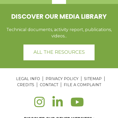
DISCOVER OUR MEDIA LIBRARY
Technical documents, activity report, publications,
videos...
ALL THE RESOURCES
LEGAL INFO
PRIVACY POLICY
SITEMAP
CREDITS
CONTACT
FILE A COMPLAINT