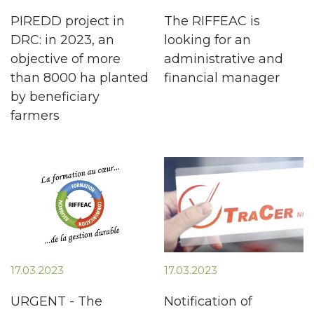
PIREDD project in
The RIFFEAC is
DRC: in 2023, an
looking for an
objective of more
administrative and
than 8000 ha planted
financial manager
by beneficiary
farmers
17.03.2023
17.03.2023
URGENT - The
Notification of