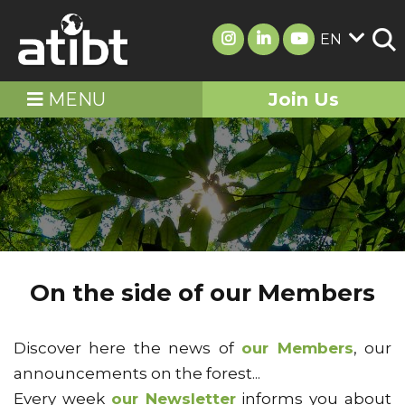
EN
MENU
Join Us
On the side of our Members
Discover here the news of
our Members
, our
announcements on the forest...
Every week
our Newsletter
informs you about