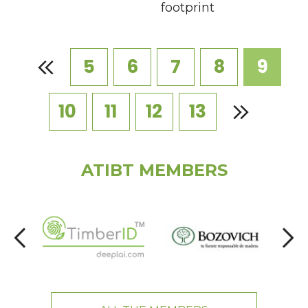
footprint
5
6
7
8
9
10
11
12
13
ATIBT MEMBERS