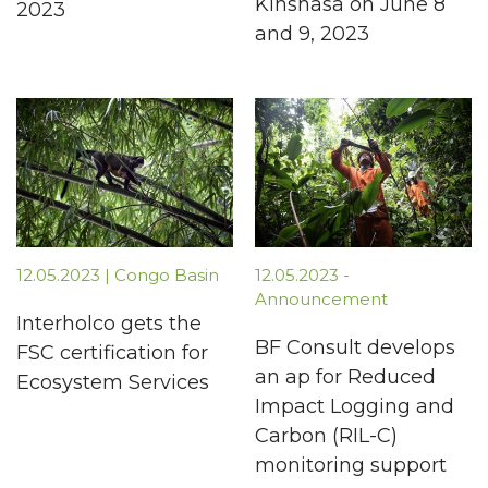
Kinshasa on June 8
2023
and 9, 2023
12.05.2023 | Congo Basin
12.05.2023 -
Announcement
Interholco gets the
BF Consult develops
FSC certification for
an ap for Reduced
Ecosystem Services
Impact Logging and
Carbon (RIL-C)
monitoring support