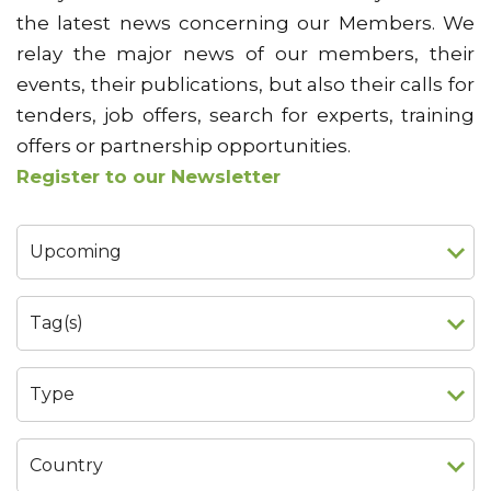
the latest news concerning our Members. We
relay the major news of our members, their
events, their publications, but also their calls for
tenders, job offers, search for experts, training
offers or partnership opportunities.
Register to our Newsletter