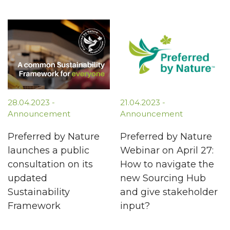
28.04.2023 -
21.04.2023 -
Announcement
Announcement
Preferred by Nature
Preferred by Nature
launches a public
Webinar on April 27:
consultation on its
How to navigate the
updated
new Sourcing Hub
Sustainability
and give stakeholder
Framework
input?