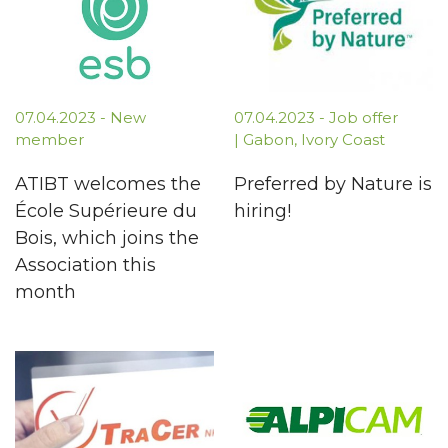
07.04.2023 - New
07.04.2023 - Job offer
member
| Gabon, Ivory Coast
ATIBT welcomes the
Preferred by Nature is
École Supérieure du
hiring!
Bois, which joins the
Association this
month