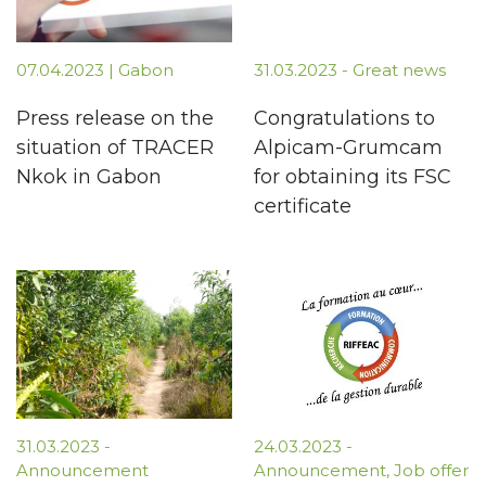
07.04.2023 | Gabon
31.03.2023 - Great news
Press release on the
Congratulations to
situation of TRACER
Alpicam-Grumcam
Nkok in Gabon
for obtaining its FSC
certificate
31.03.2023 -
24.03.2023 -
Announcement
Announcement, Job offer