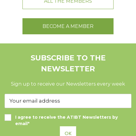
ALL THE MEMBERS
BECOME A MEMBER
SUBSCRIBE TO THE
NEWSLETTER
Sign up to receive our Newsletters every week
I agree to receive the ATIBT Newsletters by
email*
OK