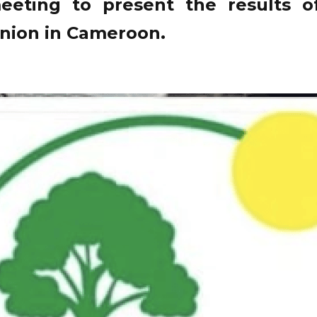
eeting to present the results of
nion in Cameroon.