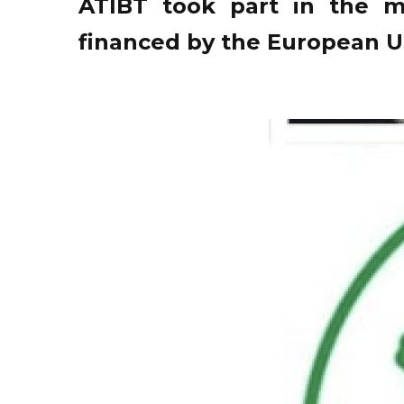
ATIBT took part in the m
financed by the European U