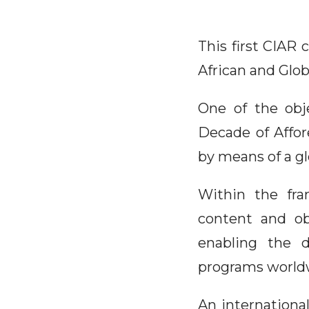
This first CIAR 
African and Glo
One of the obje
Decade of Affor
by means of a gl
Within the fra
content and ob
enabling the d
programs world
An internationa