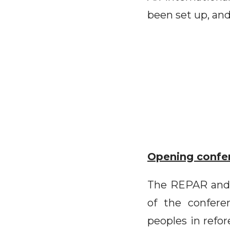
been set up, and
Opening confe
The REPAR and 
of the confere
peoples in refor