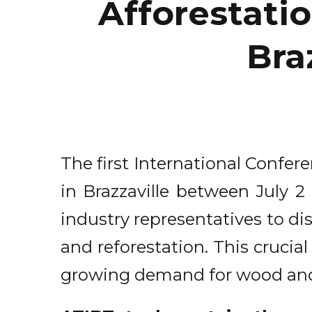
Afforestatio
Braz
The first International Confer
in Brazzaville between July 2
industry representatives to di
and reforestation. This cruci
growing demand for wood and t