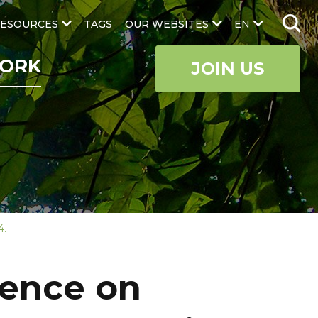
ESOURCES
TAGS
OUR WEBSITES
EN
ORK
JOIN US
4.
rence on