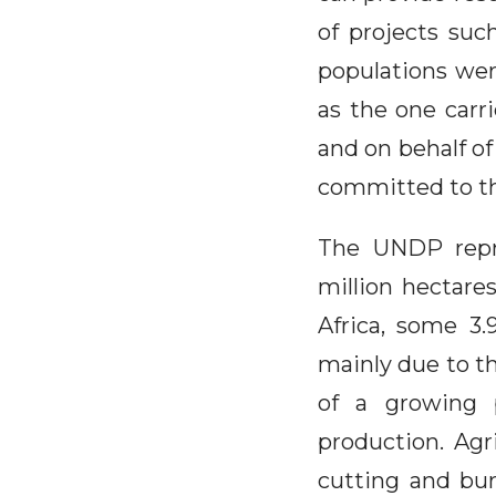
of projects suc
populations wer
as the one carr
and on behalf of
committed to th
The UNDP repre
million hectares
Africa, some 3.9
mainly due to th
of a growing p
production. Agri
cutting and bur