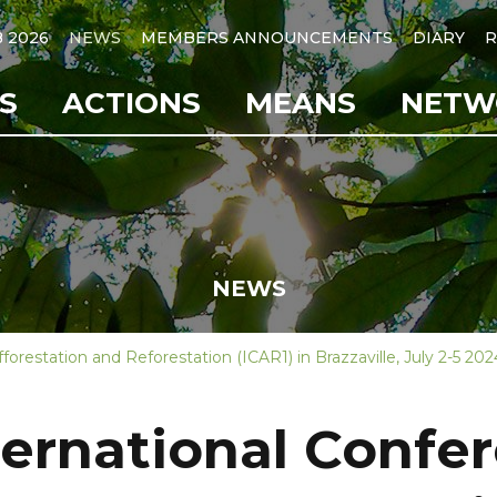
B 2026
NEWS
MEMBERS ANNOUNCEMENTS
DIARY
R
S
ACTIONS
MEANS
NETW
NEWS
forestation and Reforestation (ICAR1) in Brazzaville, July 2-5 202
nternational Confe