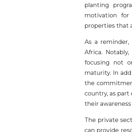
planting progr
motivation for
properties that 
As a reminder,
Africa. Notably
focusing not o
maturity. In add
the commitment 
country, as part
their awareness
The private sec
can provide res