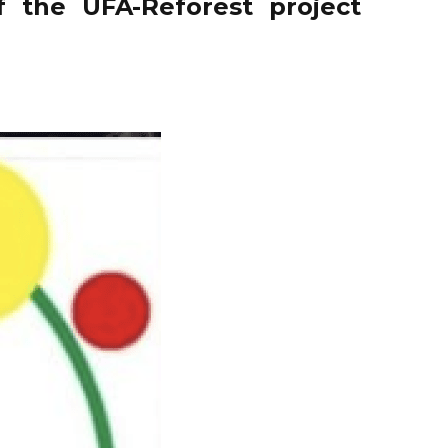
 the UFA-Reforest project