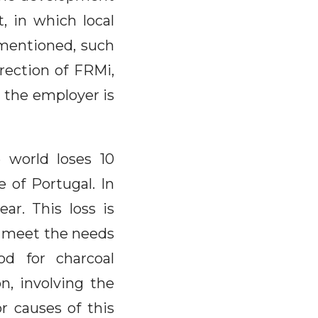
, in which local
 mentioned, such
rection of FRMi,
d the employer is
 world loses 10
e of Portugal. In
ear. This loss is
to meet the needs
od for charcoal
on, involving the
r causes of this