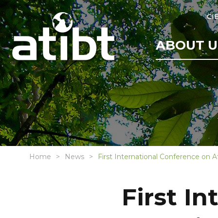
CI
ABOUT U
Home
News
First International Conference on Af
First I