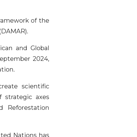
 framework of the
n (DAMAR).
rican and Global
 September 2024,
tion.
eate scientific
 strategic axes
d Reforestation
ited Nations has