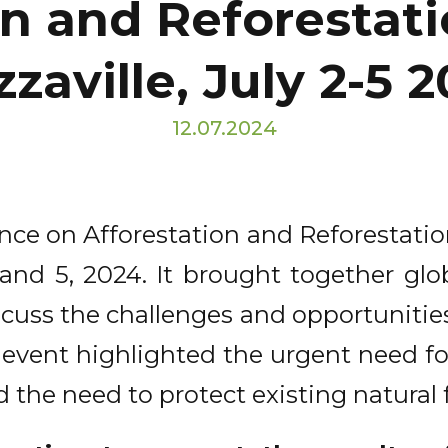
n and Reforestati
zaville, July 2-5 
12.07.2024
ence on Afforestation and Reforestatio
 and 5, 2024. It brought together glo
scuss the challenges and opportunitie
al event highlighted the urgent need f
he need to protect existing natural f