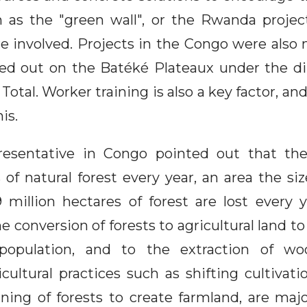
h as the "green wall", or the Rwanda project
e involved. Projects in the Congo were also
ied out on the Batéké Plateaux under the di
 Total. Worker training is also a key factor, an
is.
sentative in Congo pointed out that the
 of natural forest every year, an area the siz
 million hectares of forest are lost every y
e conversion of forests to agricultural land 
opulation, and to the extraction of wo
cultural practices such as shifting cultivati
ning of forests to create farmland, are majo