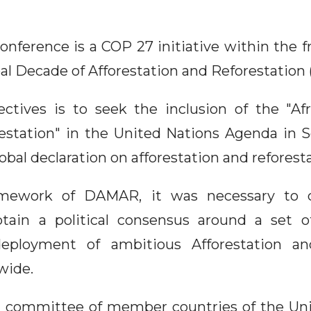
conference is a COP 27 initiative within the
bal Decade of Afforestation and Reforestatio
ctives is to seek the inclusion of the "Af
estation" in the United Nations Agenda in
obal declaration on afforestation and reforesta
mework of DAMAR, it was necessary to cr
tain a political consensus around a set of
eployment of ambitious Afforestation an
wide.
l committee of member countries of the Un