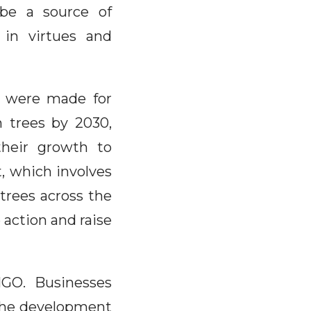
 be a source of
 in virtues and
s were made for
n trees by 2030,
their growth to
t, which involves
trees across the
 action and raise
ONGO. Businesses
 the development