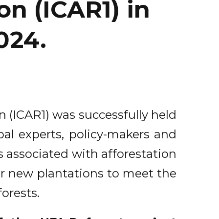
on (ICAR1) in
2024.
n (ICAR1) was successfully held
bal experts, policy-makers and
s associated with afforestation
or new plantations to meet the
orests.