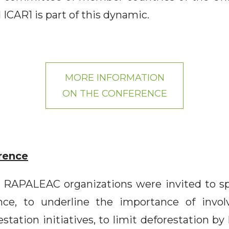
 ICAR1 is part of this dynamic.
MORE INFORMATION
ON THE CONFERENCE
rence
RAPALEAC organizations were invited to spe
nce, to underline the importance of invol
estation initiatives, to limit deforestation by