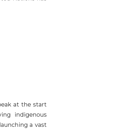
ak at the start
ving indigenous
 launching a vast