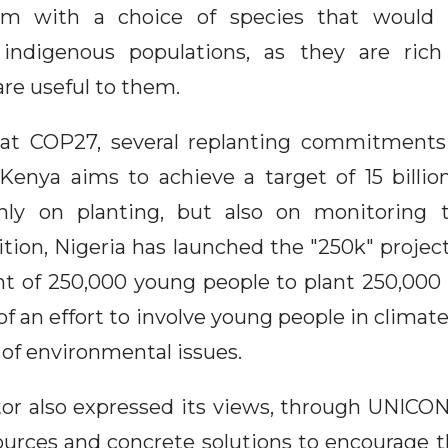
am with a choice of species that would
 indigenous populations, as they are rich
are useful to them.
 at COP27, several replanting commitment
, Kenya aims to achieve a target of 15 billio
nly on planting, but also on monitoring 
ition, Nigeria has launched the "250k" projec
of 250,000 young people to plant 250,000 
 of an effort to involve young people in climate
 of environmental issues.
tor also expressed its views, through UNIC
ources and concrete solutions to encourage